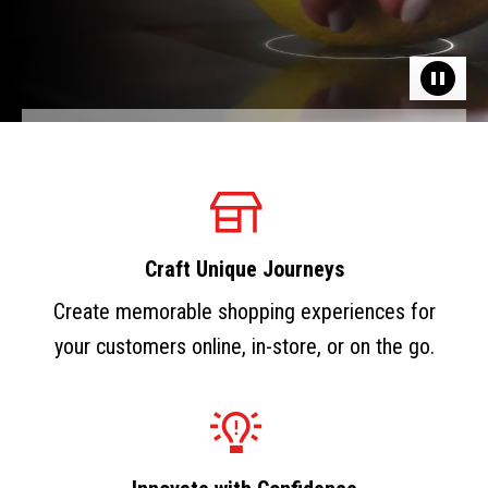
Craft Unique Journeys
Create memorable shopping experiences for
your customers online, in-store, or on the go.