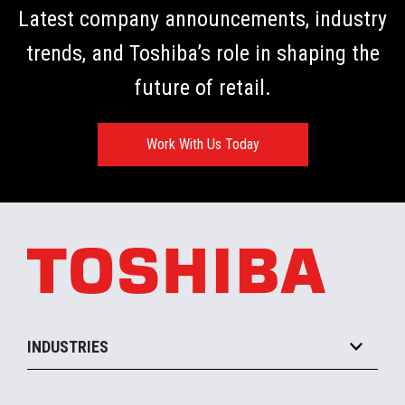
Latest company announcements, industry
trends, and Toshiba’s role in shaping the
future of retail.
Work With Us Today
INDUSTRIES
Grocery