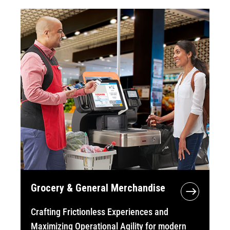
Grocery & General Merchandise
Crafting Frictionless Experiences and
Maximizing Operational Agility for modern