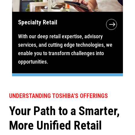
Specialty Retail
With our deep retail expertise, advisory
services, and cutting edge technologies, we
enable you to transform challenges into
opportunities.
UNDERSTANDING TOSHIBA'S OFFERINGS
Your Path to a Smarter,
More Unified Retail