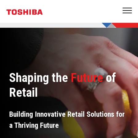
Shaping the
Future
of
Retail
Building Innovative Retail Solutions for
a Thriving Future