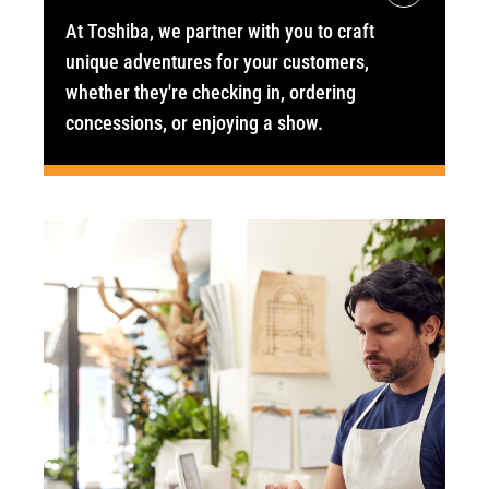
At Toshiba, we partner with you to craft
unique adventures for your customers,
whether they're checking in, ordering
concessions, or enjoying a show.