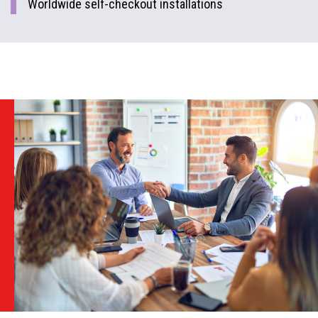
Worldwide self-checkout installations