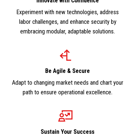
Innovate with Confidence
Experiment with new technologies, address
labor challenges, and enhance security by
embracing modular, adaptable solutions.
Be Agile & Secure
Adapt to changing market needs and chart your
path to ensure operational excellence.
Sustain Your Success