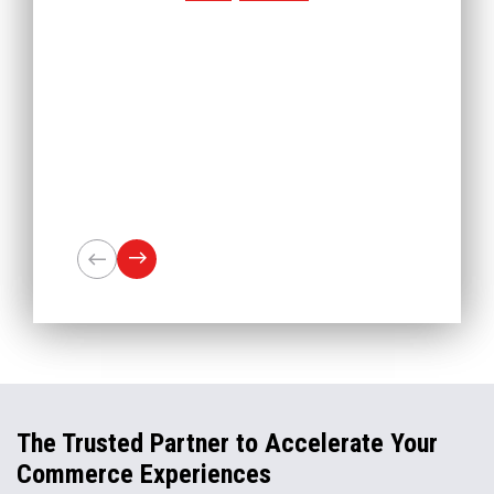
The Trusted Partner to Accelerate Your
Commerce Experiences