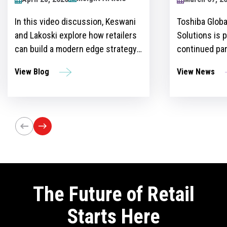
2024
Toshiba Global Commerce
Over recent y
Solutions is proud to announce its
become more 
continued partnership as the
for retailers 
sponsor of the Retailers Lounge at
with custome
View News
View Blog
the Retail Technology Show for the
get ahead of 
third consecutive year. The event,
However, ther
set to take place on April 24-25 at
the idea and 
Olympia London, will bring
innovation st
together retail trailblazers, uniting
the region’s foremost retailers and
tech innovators.
The Future of Retail
Starts Here