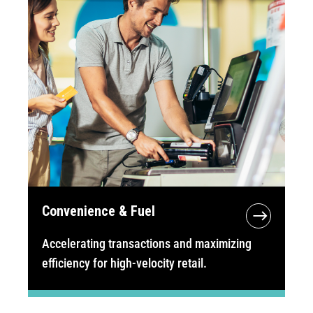
Convenience & Fuel
Accelerating transactions and maximizing
efficiency for high-velocity retail.