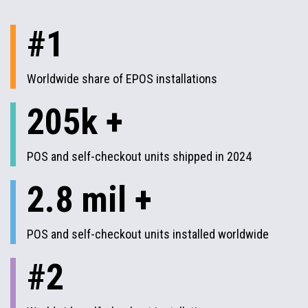
#1
Worldwide share of EPOS installations
205k +
POS and self-checkout units shipped in 2024
2.8 mil +
POS and self-checkout units installed worldwide
#2