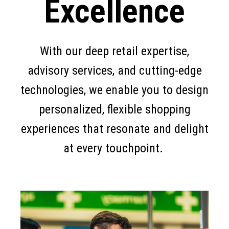
Excellence
With our deep retail expertise,
advisory services, and cutting-edge
technologies, we enable you to design
personalized, flexible shopping
experiences that resonate and delight
at every touchpoint.