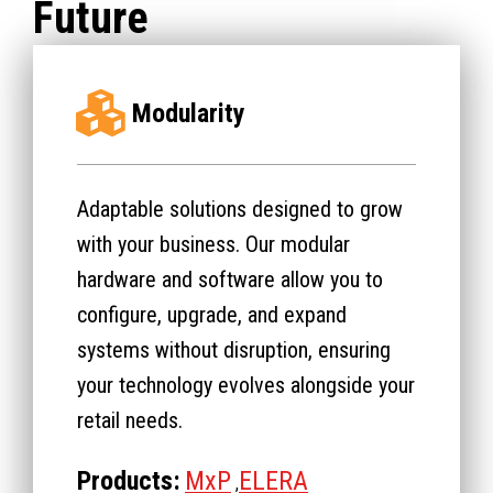
Future
Modularity
Adaptable solutions designed to grow
with your business. Our modular
hardware and software allow you to
configure, upgrade, and expand
systems without disruption, ensuring
your technology evolves alongside your
retail needs.
Products:
MxP
ELERA
,