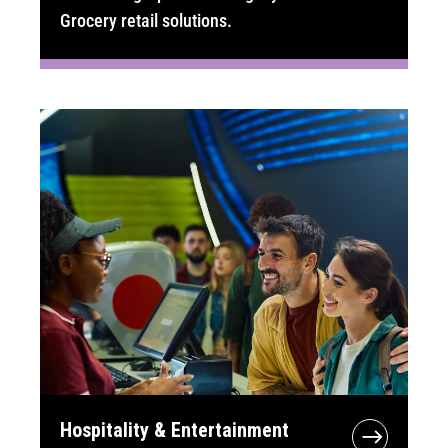
Grocery retail solutions.
Hospitality & Entertainment