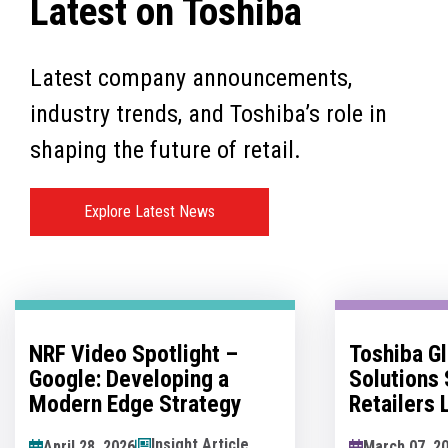
Latest on Toshiba
Latest company announcements,
industry trends, and Toshiba’s role in
shaping the future of retail.
Explore Latest News
Toshiba Global Commerce
No Man's 
Solutions Sponsors
Innovatio
Retailers Lounge at the
Hesitation
Retail Technology Show
Innovation
News Article
March 07, 2026
May 07, 202