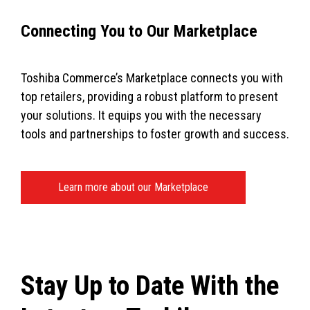
Connecting You to Our Marketplace
Toshiba Commerce’s Marketplace connects you with
top retailers, providing a robust platform to present
your solutions. It equips you with the necessary
tools and partnerships to foster growth and success.
Learn more about our Marketplace
Stay Up to Date With the