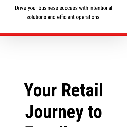
Drive your business success with intentional
solutions and efficient operations.
Your Retail
Journey to