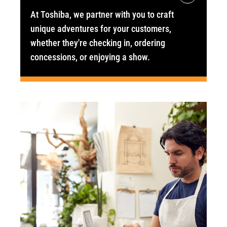
At Toshiba, we partner with you to craft
unique adventures for your customers,
whether they're checking in, ordering
concessions, or enjoying a show.