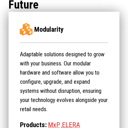
Future
Modularity
Adaptable solutions designed to grow
with your business. Our modular
hardware and software allow you to
configure, upgrade, and expand
systems without disruption, ensuring
your technology evolves alongside your
retail needs.
Products:
MxP
ELERA
,