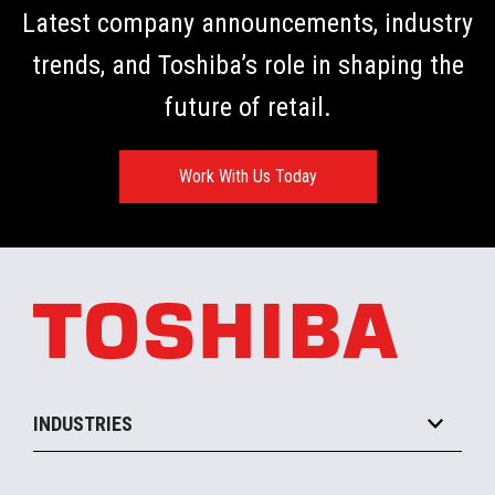
Latest company announcements, industry
trends, and Toshiba’s role in shaping the
future of retail.
Work With Us Today
INDUSTRIES
Grocery