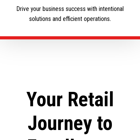
Drive your business success with intentional
solutions and efficient operations.
Your Retail
Journey to