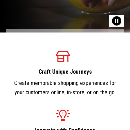
Craft Unique Journeys
Create memorable shopping experiences for
your customers online, in-store, or on the go.