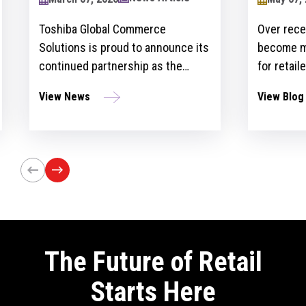
2024
Toshiba Global Commerce
Over recent y
Solutions is proud to announce its
become more 
continued partnership as the
for retailers 
sponsor of the Retailers Lounge at
with custome
View News
View Blog
the Retail Technology Show for the
get ahead of 
third consecutive year. The event,
However, ther
set to take place on April 24-25 at
the idea and 
Olympia London, will bring
innovation st
together retail trailblazers, uniting
the region’s foremost retailers and
tech innovators.
The Future of Retail
Starts Here