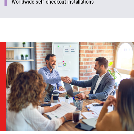
Worldwide self-checkout installations