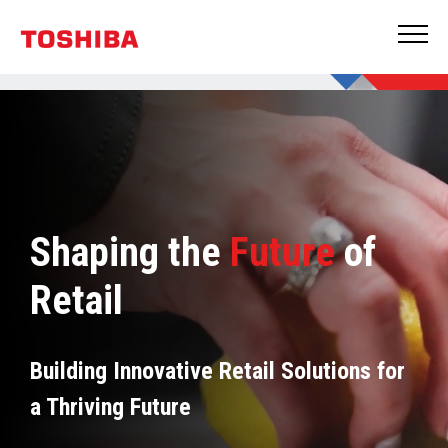
Shaping the
Future
of
Retail
Building Innovative Retail Solutions for
a Thriving Future