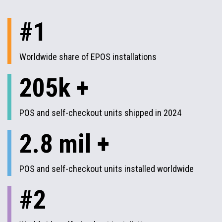
#1
Worldwide share of EPOS installations
205k +
POS and self-checkout units shipped in 2024
2.8 mil +
POS and self-checkout units installed worldwide
#2