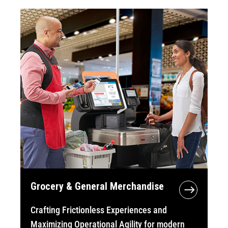
Grocery & General Merchandise
Crafting Frictionless Experiences and
Maximizing Operational Agility for modern