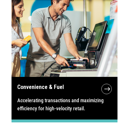
Convenience & Fuel
Accelerating transactions and maximizing
efficiency for high-velocity retail.