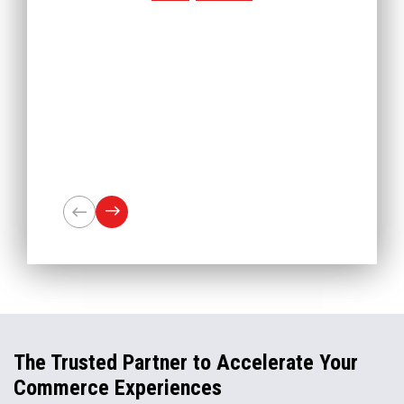
The Trusted Partner to Accelerate Your
Commerce Experiences