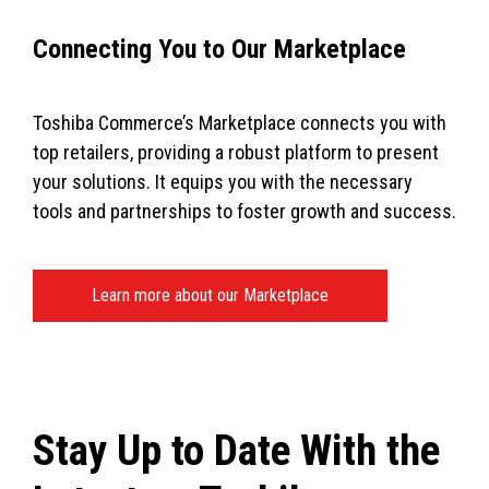
Connecting You to Our Marketplace
Toshiba Commerce’s Marketplace connects you with
top retailers, providing a robust platform to present
your solutions. It equips you with the necessary
tools and partnerships to foster growth and success.
Learn more about our Marketplace
Stay Up to Date With the