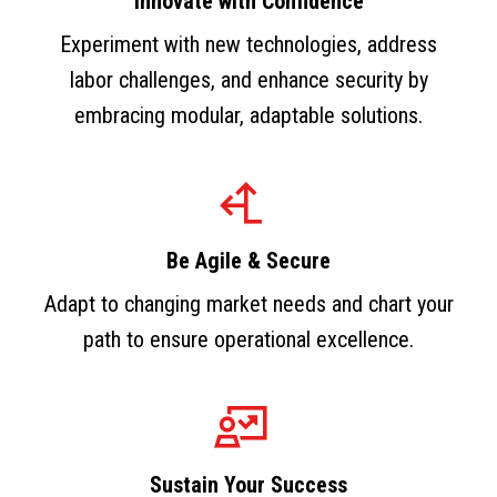
Innovate with Confidence
Experiment with new technologies, address
labor challenges, and enhance security by
embracing modular, adaptable solutions.
Be Agile & Secure
Adapt to changing market needs and chart your
path to ensure operational excellence.
Sustain Your Success