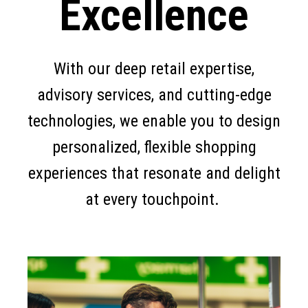
Excellence
With our deep retail expertise,
advisory services, and cutting-edge
technologies, we enable you to design
personalized, flexible shopping
experiences that resonate and delight
at every touchpoint.