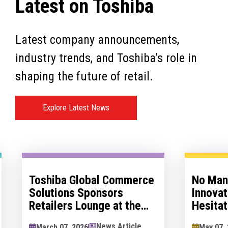
Latest on Toshiba
Latest company announcements,
industry trends, and Toshiba’s role in
shaping the future of retail.
Explore Latest News
Toshiba Global Commerce
No Man's 
Solutions Sponsors
Innovatio
Retailers Lounge at the
Hesitation
Retail Technology Show
Innovation
News Article
March 07, 2026
May 07, 202