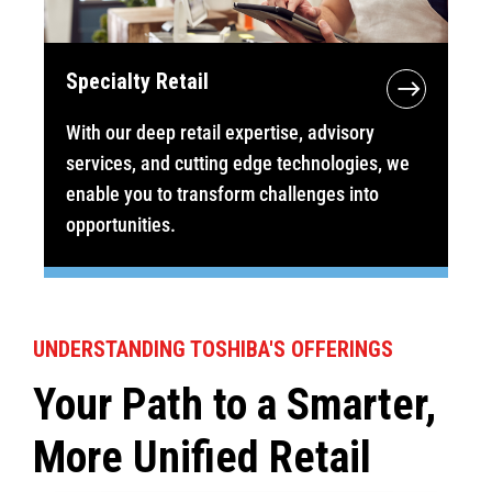
Specialty Retail
With our deep retail expertise, advisory
services, and cutting edge technologies, we
enable you to transform challenges into
opportunities.
UNDERSTANDING TOSHIBA'S OFFERINGS
Your Path to a Smarter,
More Unified Retail