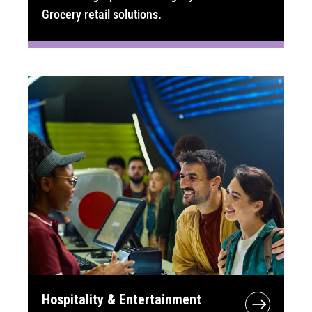
Grocery retail solutions.
Hospitality & Entertainment