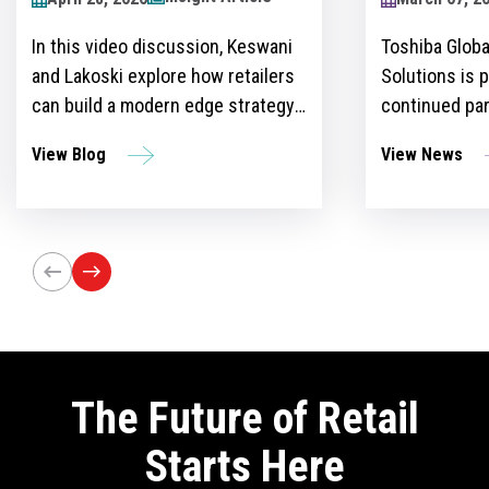
2024
Toshiba Global Commerce
Over recent y
Solutions is proud to announce its
become more 
continued partnership as the
for retailers 
sponsor of the Retailers Lounge at
with custome
View News
View Blog
the Retail Technology Show for the
get ahead of 
third consecutive year. The event,
However, ther
set to take place on April 24-25 at
the idea and 
Olympia London, will bring
innovation st
together retail trailblazers, uniting
the region’s foremost retailers and
tech innovators.
The Future of Retail
Starts Here