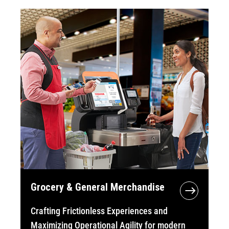
Grocery & General Merchandise
Crafting Frictionless Experiences and
Maximizing Operational Agility for modern