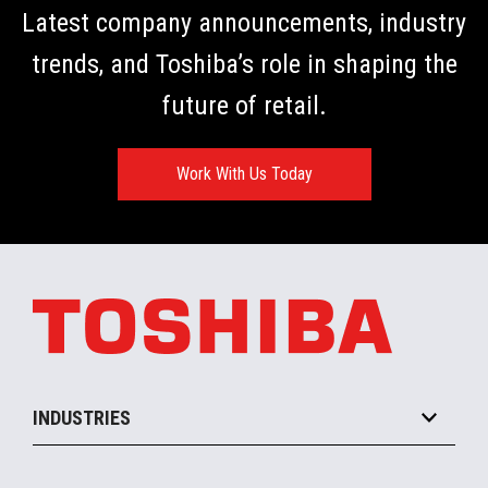
Latest company announcements, industry
trends, and Toshiba’s role in shaping the
future of retail.
Work With Us Today
INDUSTRIES
Grocery