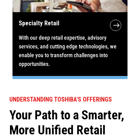
Specialty Retail
With our deep retail expertise, advisory
services, and cutting edge technologies, we
enable you to transform challenges into
opportunities.
UNDERSTANDING TOSHIBA'S OFFERINGS
Your Path to a Smarter,
More Unified Retail