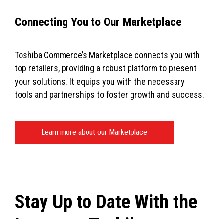
Connecting You to Our Marketplace
Toshiba Commerce’s Marketplace connects you with
top retailers, providing a robust platform to present
your solutions. It equips you with the necessary
tools and partnerships to foster growth and success.
Learn more about our Marketplace
Stay Up to Date With the