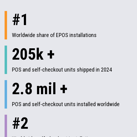
#1
Worldwide share of EPOS installations
205k +
POS and self-checkout units shipped in 2024
2.8 mil +
POS and self-checkout units installed worldwide
#2