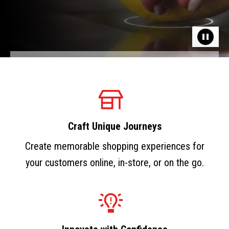
Craft Unique Journeys
Create memorable shopping experiences for
your customers online, in-store, or on the go.