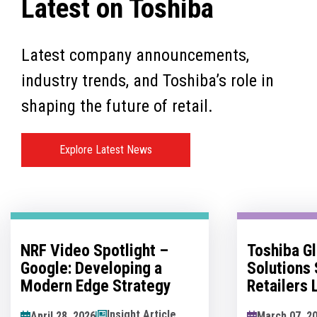
Latest on Toshiba
Latest company announcements,
industry trends, and Toshiba’s role in
shaping the future of retail.
Explore Latest News
Toshiba Global Commerce
No Man's 
Solutions Sponsors
Innovatio
Retailers Lounge at the
Hesitation
Retail Technology Show
Innovation
News Article
March 07, 2026
May 07, 202