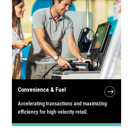
Convenience & Fuel
Accelerating transactions and maximizing
efficiency for high-velocity retail.