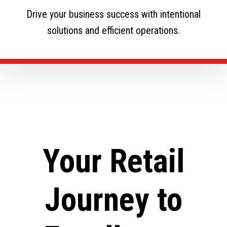
Drive your business success with intentional
solutions and efficient operations.
Your Retail
Journey to