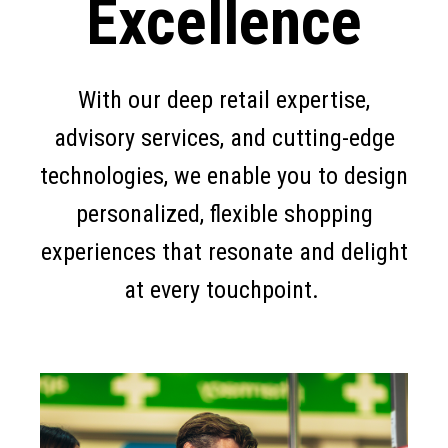
Excellence
With our deep retail expertise,
advisory services, and cutting-edge
technologies, we enable you to design
personalized, flexible shopping
experiences that resonate and delight
at every touchpoint.