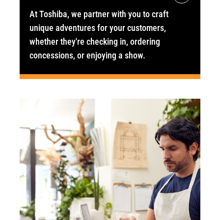
At Toshiba, we partner with you to craft
unique adventures for your customers,
whether they're checking in, ordering
concessions, or enjoying a show.