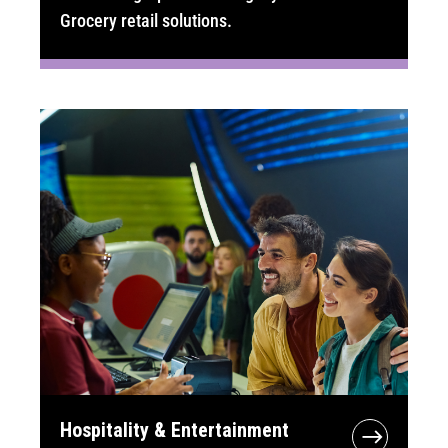
Grocery retail solutions.
Hospitality & Entertainment