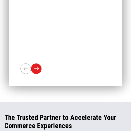
The Trusted Partner to Accelerate Your
Commerce Experiences