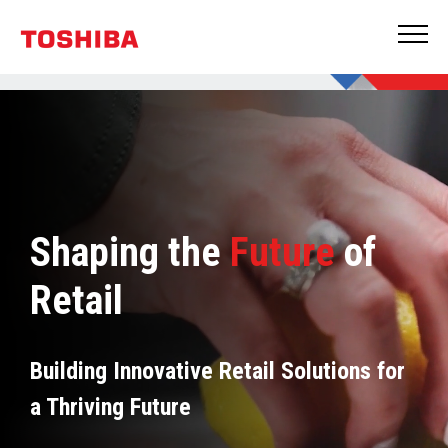
Shaping the
Future
of
Retail
Building Innovative Retail Solutions for
a Thriving Future