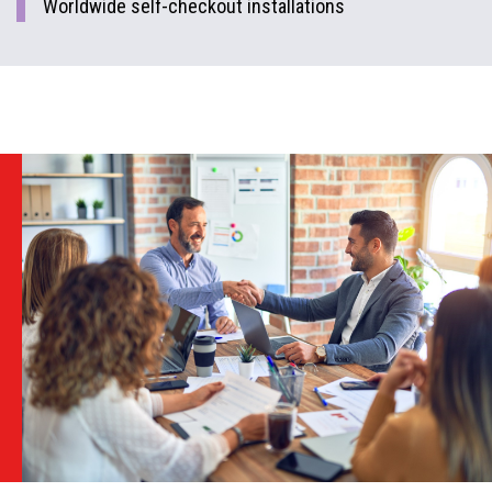
Worldwide self-checkout installations