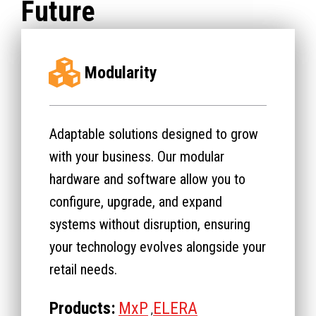
Future
Modularity
Adaptable solutions designed to grow
with your business. Our modular
hardware and software allow you to
configure, upgrade, and expand
systems without disruption, ensuring
your technology evolves alongside your
retail needs.
Products:
MxP
ELERA
,