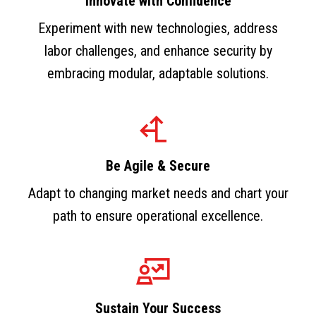
Innovate with Confidence
Experiment with new technologies, address
labor challenges, and enhance security by
embracing modular, adaptable solutions.
Be Agile & Secure
Adapt to changing market needs and chart your
path to ensure operational excellence.
Sustain Your Success