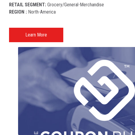
RETAIL SEGMENT:
Grocery/general-Merchandise
REGION :
North-America​
Learn More