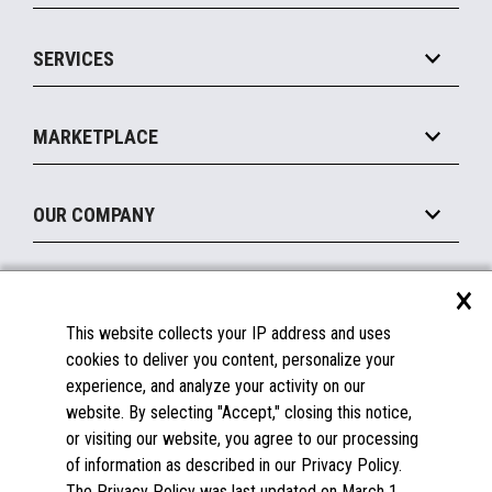
IOT Suite
Point of Sale
SERVICES
Marketing Suite
MxP™ Modular eXpansion Platform
Payments Suite
Self-Service
Implement
Operating Systems
Mobile
MARKETPLACE
Manage
Legacy Systems
Printers
Maintain
About the Marketplace
Peripherals
OUR COMPANY
Financing
Become a Marketplace Partner
Displays
About Us
×
SUPPORT
Blog
This website collects your IP address and uses
Insights
Documentation
cookies to deliver you content, personalize your
Education
FAQs
experience, and analyze your activity on our
Licenses & Warranties
Careers
website. By selecting "Accept," closing this notice,
or visiting our website, you agree to our processing
Spare Parts
Contact Us
of information as described in our Privacy Policy.
Windows Compatibility
Success Stories
The Privacy Policy was last updated on March 1,