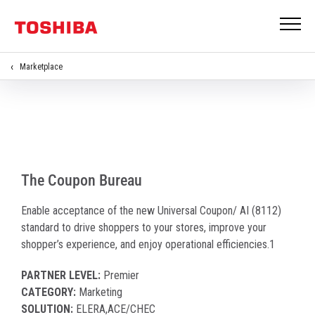
Marketplace
Universal Coupons
The Coupon Bureau
Enable acceptance of the new Universal Coupon/ AI (8112)
standard to drive shoppers to your stores, improve your
shopper’s experience, and enjoy operational efficiencies.1
PARTNER LEVEL:
Premier
CATEGORY:
Marketing
SOLUTION:
ELERA,ACE/CHEC