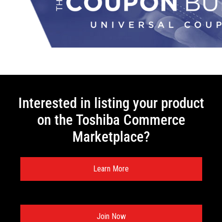
Interested in listing your product
on the Toshiba Commerce
Marketplace?
Learn More
Join Now