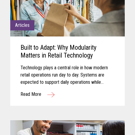
Articles
Built to Adapt: Why Modularity
Matters in Retail Technology
Technology plays a central role in how modern
retail operations run day to day. Systems are
expected to support daily operations while
remaining aligned with shifting business needs
Read More
and advancing technology...