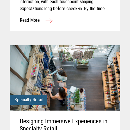
interaction, with each touchpoint shaping
expectations long before check-in. By the time a
guest arrives, those expectations feel established
Read More
and influence how...
Specialty Retail
Designing Immersive Experiences in
Specialty Retail