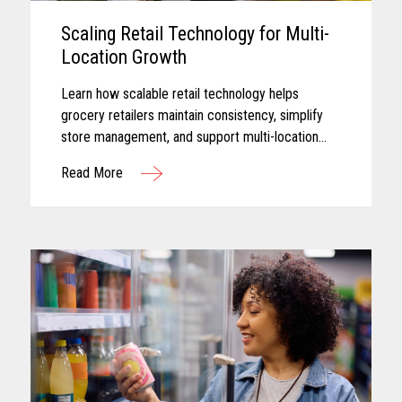
Scaling Retail Technology for Multi-
Location Growth
Learn how scalable retail technology helps
grocery retailers maintain consistency, simplify
store management, and support multi-location
growth.
Read More