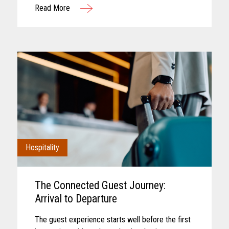
Read More
interaction. Convenience retail has...
Hospitality
The Connected Guest Journey:
Arrival to Departure
The guest experience starts well before the first