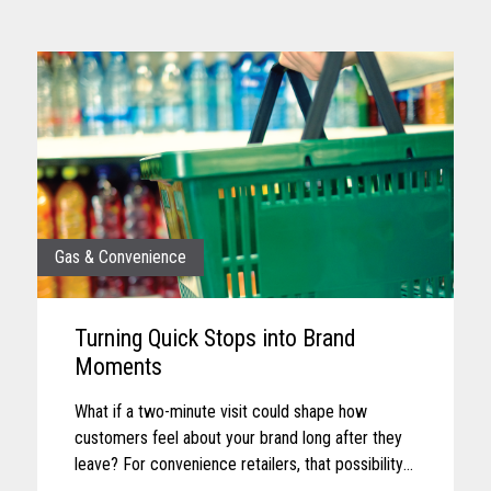
Gas & Convenience
Turning Quick Stops into Brand
Moments
What if a two-minute visit could shape how
customers feel about your brand long after they
leave? For convenience retailers, that possibility
is becoming more real with every customer