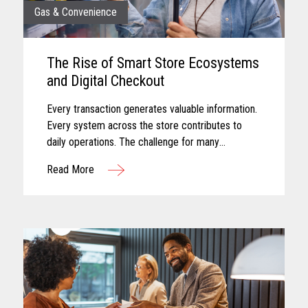
Gas & Convenience
The Rise of Smart Store Ecosystems
and Digital Checkout
Every transaction generates valuable information.
Every system across the store contributes to
daily operations. The challenge for many
convenience retailers is turning that information
Read More
into meaningful action...