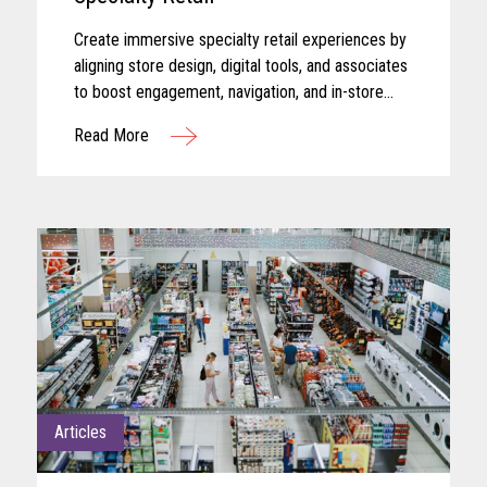
Create immersive specialty retail experiences by
aligning store design, digital tools, and associates
to boost engagement, navigation, and in-store
performance.
Read More
Articles