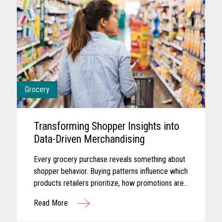
Grocery
Transforming Shopper Insights into
Data-Driven Merchandising
Every grocery purchase reveals something about
shopper behavior. Buying patterns influence which
products retailers prioritize, how promotions are
planned, and where merchandising efforts receive
Read More
greater focus...