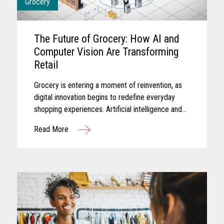
Grocery
The Future of Grocery: How AI and
Computer Vision Are Transforming
Retail
Grocery is entering a moment of reinvention, as
digital innovation begins to redefine everyday
shopping experiences. Artificial intelligence and
computer vision are reshaping the future of
Read More
grocery retail...