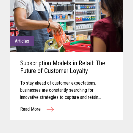
Articles
Subscription Models in Retail: The
Future of Customer Loyalty
To stay ahead of customer expectations,
businesses are constantly searching for
innovative strategies to capture and retain
customer attention. One approach that has gained
Read More
significant traction in recent years is the adoption
of subscription-based models