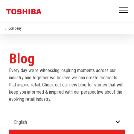
Company
Blog
Every day we’re witnessing inspiring moments across our
industry and together we believe we can create moments
that inspire retail. Check out our new blog for stories that will
keep you informed & inspired with our perspective about the
evolving retail industry.
Select
Select
a
an
Language
Industry.