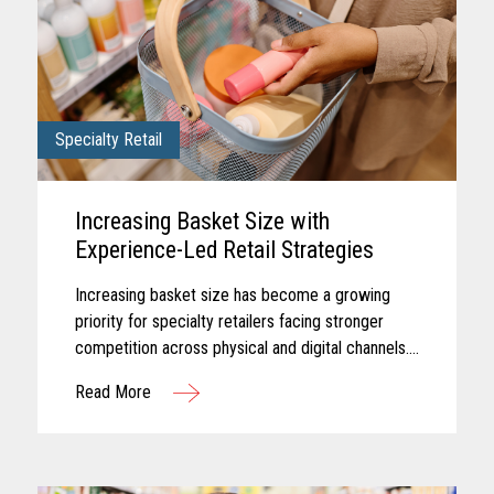
Specialty Retail
Increasing Basket Size with
Experience-Led Retail Strategies
Increasing basket size has become a growing
priority for specialty retailers facing stronger
competition across physical and digital channels.
Shoppers today often expect experiences that
Read More
feel personalized...