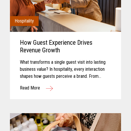
Hospitality
How Guest Experience Drives
Revenue Growth
What transforms a single guest visit into lasting
business value? In hospitality, every interaction
shapes how guests perceive a brand. From
booking and arrival to dining, entertainment, and
Read More
checkout, each touchpoint...