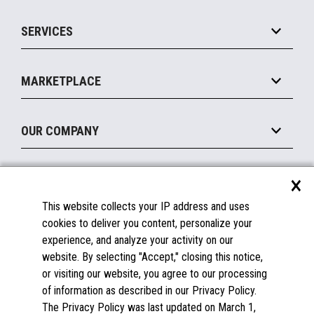
IOT Suite
Point of Sale
SERVICES
Marketing Suite
MxP™ Modular eXpansion Platform
Payments Suite
Self-Service
Implement
Operating Systems
Mobile
MARKETPLACE
Manage
Legacy Systems
Printers
Maintain
About the Marketplace
Peripherals
OUR COMPANY
Financing
Become a Marketplace Partner
Displays
About Us
×
SUPPORT
Blog
This website collects your IP address and uses
Insights
Documentation
cookies to deliver you content, personalize your
Education
FAQs
experience, and analyze your activity on our
Licenses & Warranties
Careers
website. By selecting "Accept," closing this notice,
or visiting our website, you agree to our processing
Spare Parts
Contact Us
of information as described in our Privacy Policy.
Windows Compatibility
Success Stories
The Privacy Policy was last updated on March 1,