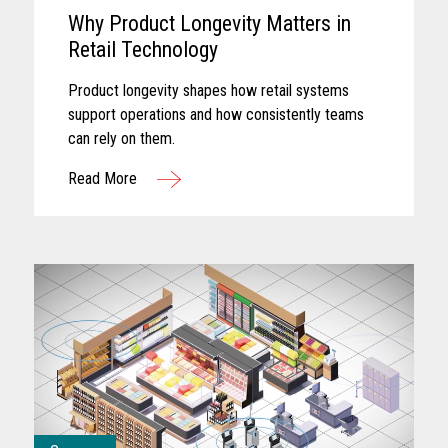
Why Product Longevity Matters in
Retail Technology
Product longevity shapes how retail systems
support operations and how consistently teams
can rely on them.
Read More