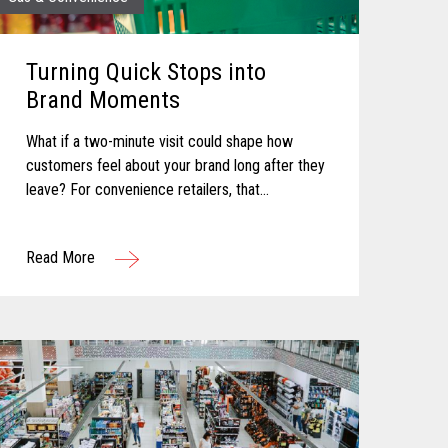
Turning Quick Stops into
Brand Moments
What if a two-minute visit could shape how
customers feel about your brand long after they
leave? For convenience retailers, that
possibility is becoming more real with every
customer interaction. Convenience retail has...
Read More