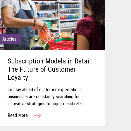
Articles
Subscription Models in Retail:
The Future of Customer
Loyalty
To stay ahead of customer expectations,
businesses are constantly searching for
innovative strategies to capture and retain
customer attention. One approach that has
Read More
gained significant traction in recent years is the
adoption of subscription-based models