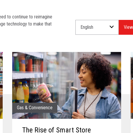
need to continue to reimagine
rage technology to make that
Select
Select
a
an
Language
Industry.
for
your
download.
Gas & Convenience
The Rise of Smart Store