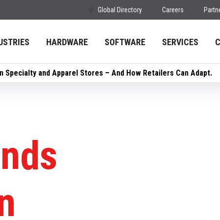
Global Directory
Careers
Partn
USTRIES
HARDWARE
SOFTWARE
SERVICES
in Specialty and Apparel Stores – And How Retailers Can Adapt.
ends
n