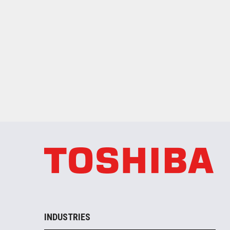
INDUSTRIES