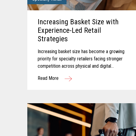
Increasing Basket Size with
Experience-Led Retail
Strategies
Increasing basket size has become a growing
priority for specialty retailers facing stronger
competition across physical and digital
channels. Shoppers today often expect
Read More
experiences that feel personalized...