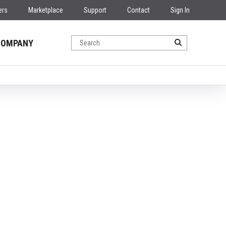
ers
Marketplace
Support
Contact
Sign In
COMPANY