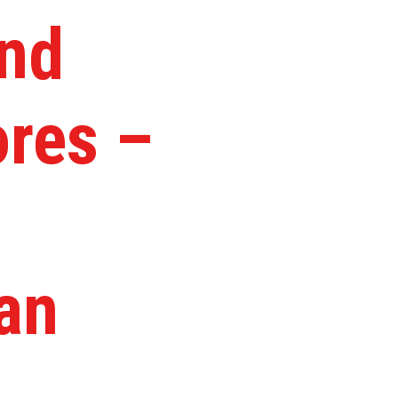
and
ores –
an