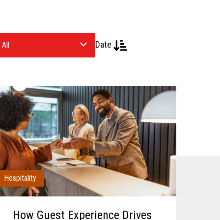
Date
Hospitality
How Guest Experience Drives