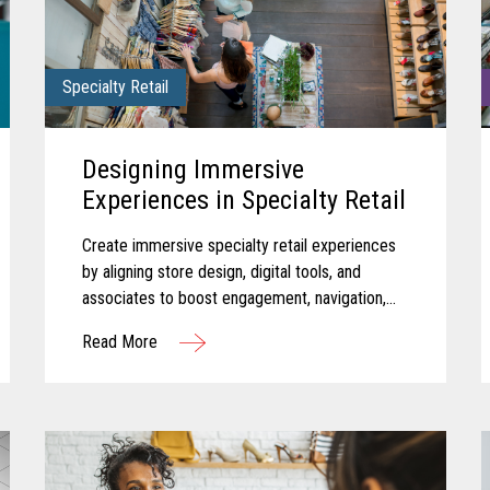
Specialty Retail
Designing Immersive
Experiences in Specialty Retail
Create immersive specialty retail experiences
by aligning store design, digital tools, and
associates to boost engagement, navigation,
and in-store performance.
Read More