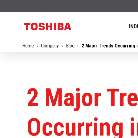
IND
Home
Company
Blog
2 Major Trends Occurring 
2 Major Tr
Occurring i