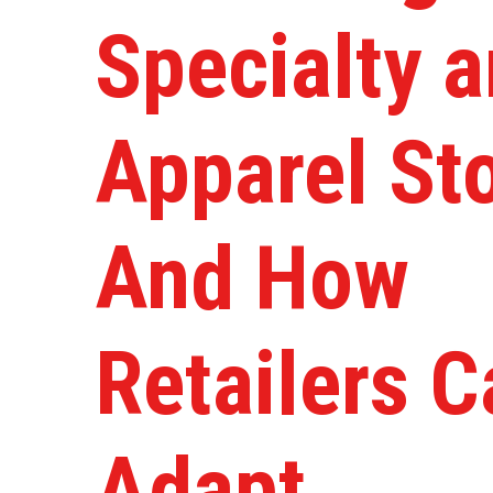
Specialty 
Apparel St
And How
Retailers C
Adapt.