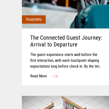
Hospitality
The Connected Guest Journey:
Arrival to Departure
The guest experience starts well before the
first interaction, with each touchpoint shaping
expectations long before check-in. By the time
a guest arrives, those expectations feel
Read More
established and influence how...