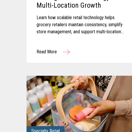
Multi-Location Growth
Learn how scalable retail technology helps
grocery retailers maintain consistency, simplify
store management, and support multi-location
growth.
Read More
Specialty Retail