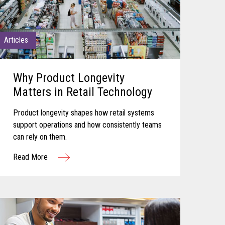
Articles
Why Product Longevity
Matters in Retail Technology
Product longevity shapes how retail systems
support operations and how consistently teams
can rely on them.
Read More