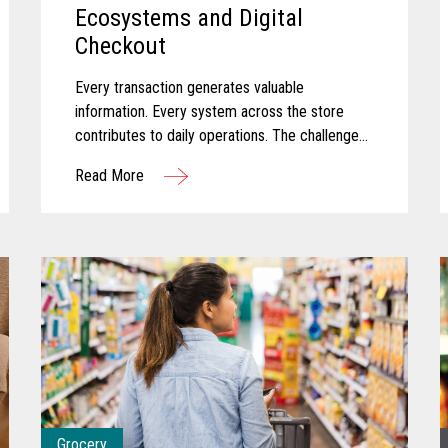
Ecosystems and Digital
Checkout
Every transaction generates valuable
information. Every system across the store
contributes to daily operations. The challenge
for many convenience retailers is turning that
Read More
information into meaningful action...
Grocery