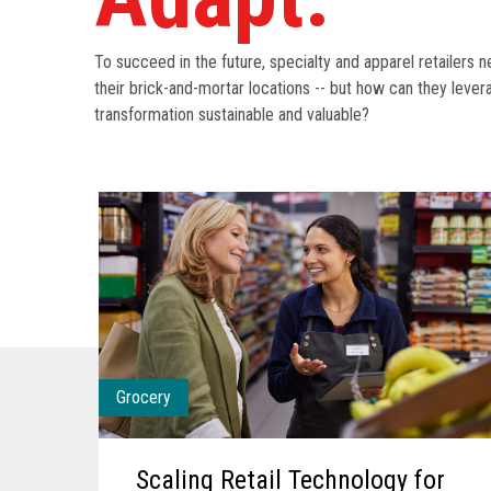
To succeed in the future, specialty and apparel retailers 
their brick-and-mortar locations -- but how can they leve
transformation sustainable and valuable?
Grocery
Scaling Retail Technology for