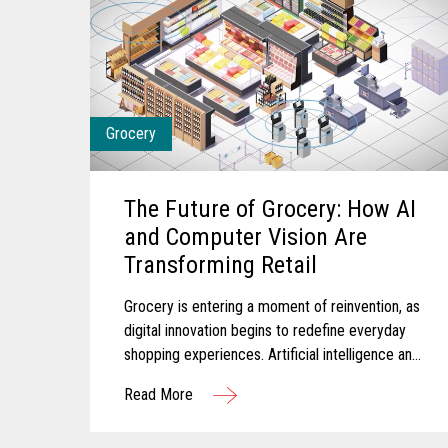
Grocery
The Future of Grocery: How AI
and Computer Vision Are
Transforming Retail
Grocery is entering a moment of reinvention, as
digital innovation begins to redefine everyday
shopping experiences. Artificial intelligence and
computer vision are reshaping the future of
Read More
grocery retail...