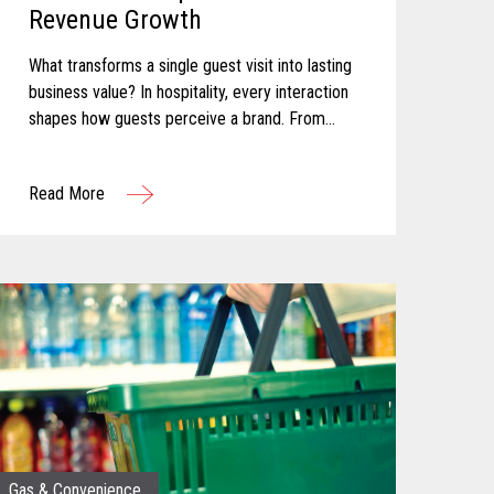
Revenue Growth
What transforms a single guest visit into lasting
business value? In hospitality, every interaction
shapes how guests perceive a brand. From
booking and arrival to dining, entertainment, and
checkout, each touchpoint...
Read More
Gas & Convenience