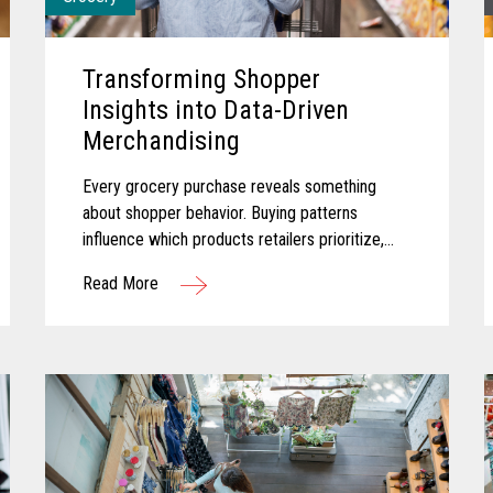
Transforming Shopper
Insights into Data-Driven
Merchandising
Every grocery purchase reveals something
about shopper behavior. Buying patterns
influence which products retailers prioritize,
how promotions are planned, and where
Read More
merchandising efforts receive greater focus...