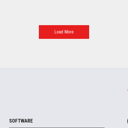
Load More
SOFTWARE