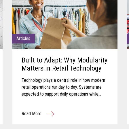
Articles
Built to Adapt: Why Modularity
Matters in Retail Technology
Technology plays a central role in how modern
retail operations run day to day. Systems are
expected to support daily operations while
remaining aligned with shifting business needs
and advancing technology...
Read More