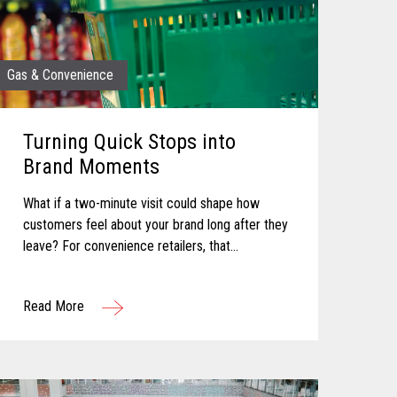
Gas & Convenience
Turning Quick Stops into
Brand Moments
What if a two-minute visit could shape how
customers feel about your brand long after they
leave? For convenience retailers, that
possibility is becoming more real with every
customer interaction. Convenience retail has...
Read More