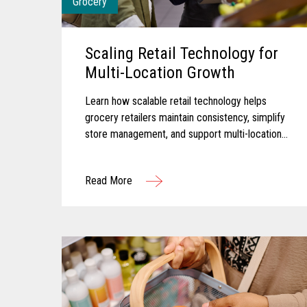
Grocery
Scaling Retail Technology for
Multi-Location Growth
Learn how scalable retail technology helps
grocery retailers maintain consistency, simplify
store management, and support multi-location
growth.
Read More