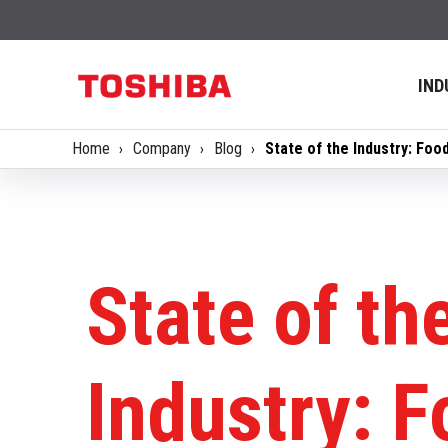
IND
Home
Company
Blog
State of the Industry: Foo
State of th
Industry: 