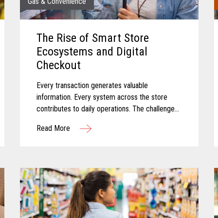
Gas & Convenience
The Rise of Smart Store
Ecosystems and Digital
Checkout
Every transaction generates valuable
information. Every system across the store
contributes to daily operations. The challenge
for many convenience retailers is turning that
Read More
information into meaningful action...