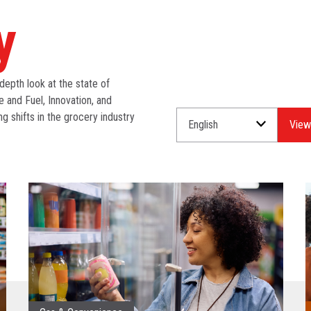
y
depth look at the state of
e and Fuel, Innovation, and
ng shifts in the grocery industry
Select
Select
a
an
Language
Industry.
for
your
download.