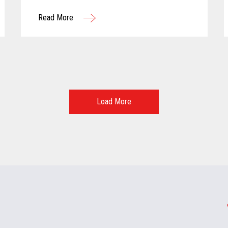
and advancing technology...
Read More
Load More