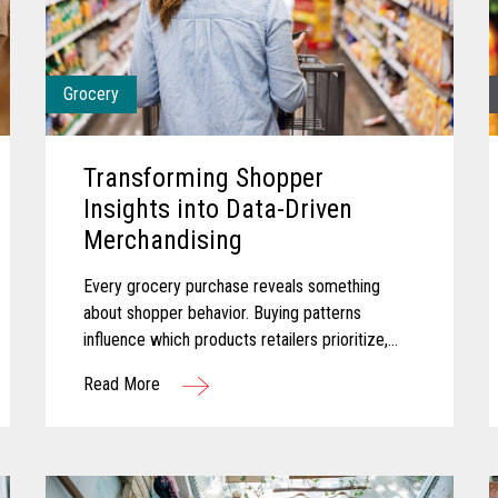
Grocery
Transforming Shopper
Insights into Data-Driven
Merchandising
Every grocery purchase reveals something
about shopper behavior. Buying patterns
influence which products retailers prioritize,
how promotions are planned, and where
Read More
merchandising efforts receive greater focus...