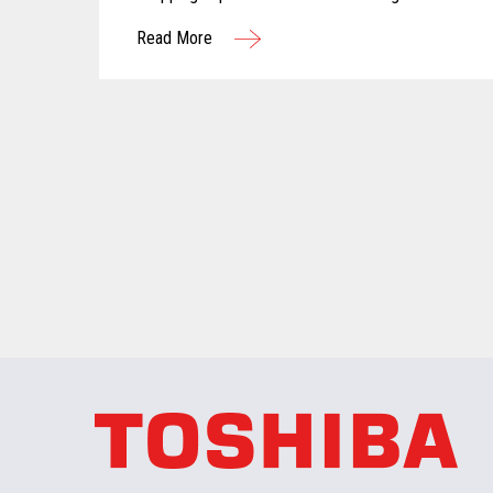
computer vision are reshaping the future of
Read More
grocery retail...