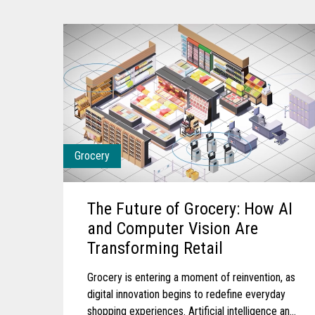
Grocery
The Future of Grocery: How AI
and Computer Vision Are
Transforming Retail
Grocery is entering a moment of reinvention, as
digital innovation begins to redefine everyday
shopping experiences. Artificial intelligence and