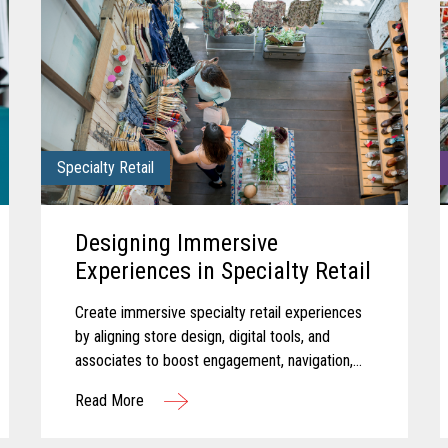
Specialty Retail
Designing Immersive
Experiences in Specialty Retail
Create immersive specialty retail experiences
by aligning store design, digital tools, and
associates to boost engagement, navigation,
and in-store performance.
Read More