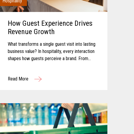
Hospitality
How Guest Experience Drives
Revenue Growth
What transforms a single guest visit into lasting
business value? In hospitality, every interaction
shapes how guests perceive a brand. From
booking and arrival to dining, entertainment, and
checkout, each touchpoint...
Read More