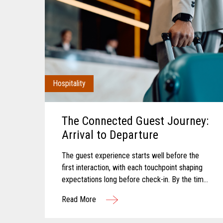
Hospitality
The Connected Guest Journey:
Arrival to Departure
The guest experience starts well before the
first interaction, with each touchpoint shaping
expectations long before check-in. By the time
a guest arrives, those expectations feel
Read More
established and influence how...