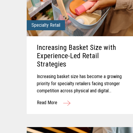
Specialty Retail
Increasing Basket Size with
Experience-Led Retail
Strategies
Increasing basket size has become a growing
priority for specialty retailers facing stronger
competition across physical and digital
channels. Shoppers today often expect
Read More
experiences that feel personalized...