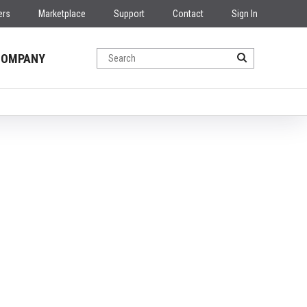
ers
Marketplace
Support
Contact
Sign In
COMPANY