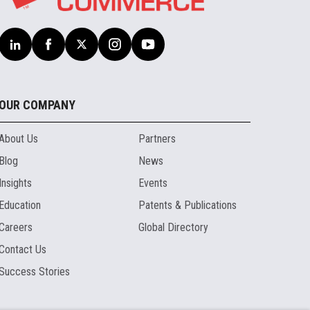
OUR COMPANY
About Us
Partners
Blog
News
Insights
Events
Education
Patents & Publications
Careers
Global Directory
Contact Us
Success Stories