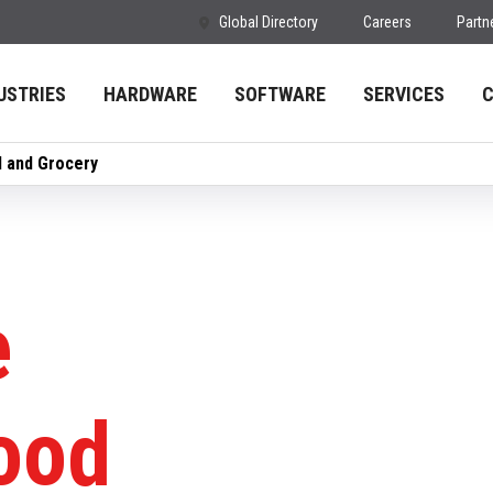
Global Directory
Careers
Partn
USTRIES
HARDWARE
SOFTWARE
SERVICES
d and Grocery
e
Food