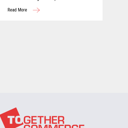
customer attention. One approach that has
Read More
gained significant traction in recent years is the
adoption of subscription-based models