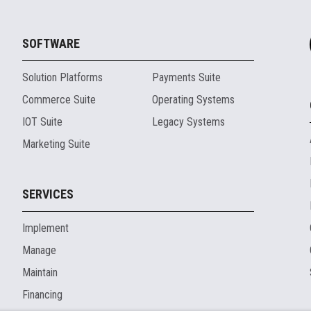
SOFTWARE
Solution Platforms
Payments Suite
Commerce Suite
Operating Systems
IOT Suite
Legacy Systems
Marketing Suite
SERVICES
Implement
Manage
Maintain
Financing