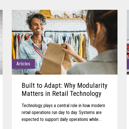
Articles
Built to Adapt: Why Modularity
Matters in Retail Technology
Technology plays a central role in how modern
retail operations run day to day. Systems are
expected to support daily operations while
remaining aligned with shifting business needs