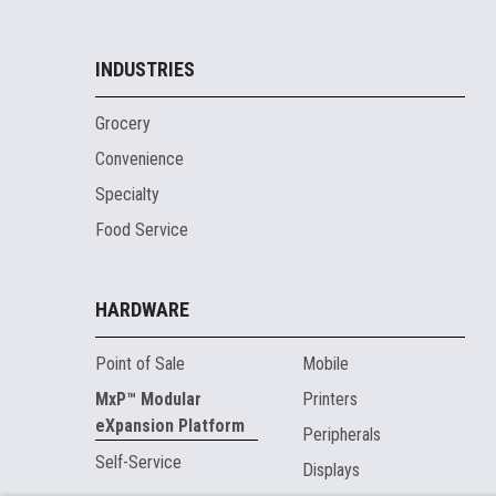
INDUSTRIES
Grocery
Convenience
Specialty
Food Service
HARDWARE
Point of Sale
Mobile
MxP™ Modular
Printers
eXpansion Platform
Peripherals
Self-Service
Displays