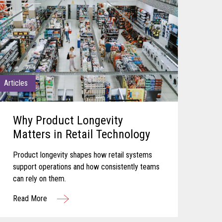
Articles
Why Product Longevity
Matters in Retail Technology
Product longevity shapes how retail systems
support operations and how consistently teams
can rely on them.
Read More