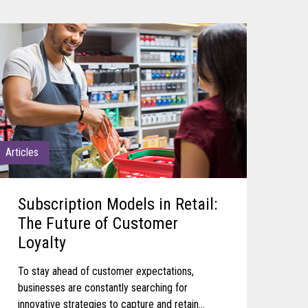
Articles
Subscription Models in Retail:
The Future of Customer
Loyalty
To stay ahead of customer expectations,
businesses are constantly searching for
innovative strategies to capture and retain