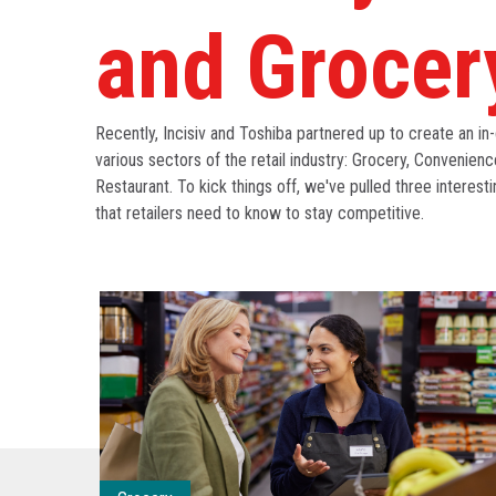
and Grocer
Recently, Incisiv and Toshiba partnered up to create an in-
various sectors of the retail industry: Grocery, Convenienc
Restaurant. To kick things off, we've pulled three interesti
that retailers need to know to stay competitive.