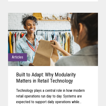
Articles
Built to Adapt: Why Modularity
Matters in Retail Technology
Technology plays a central role in how modern
retail operations run day to day. Systems are
expected to support daily operations while