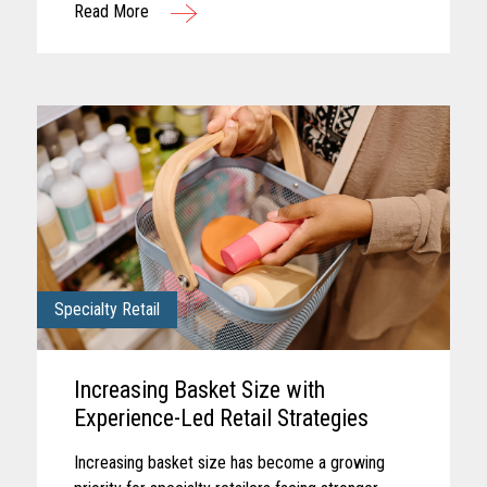
Read More
checkout, each touchpoint...
Specialty Retail
Increasing Basket Size with
Experience-Led Retail Strategies
Increasing basket size has become a growing