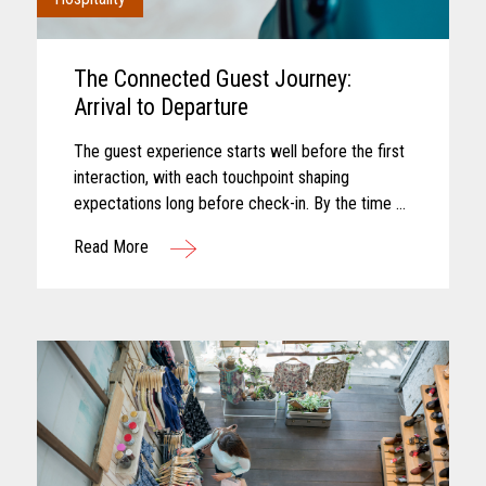
The Connected Guest Journey:
Arrival to Departure
The guest experience starts well before the first
interaction, with each touchpoint shaping
expectations long before check-in. By the time a
guest arrives, those expectations feel established
Read More
and influence how...