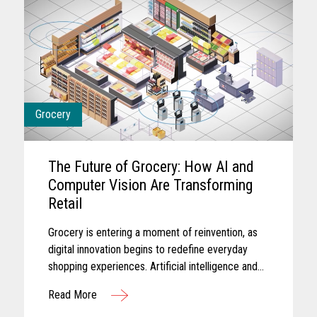
Grocery
The Future of Grocery: How AI and
Computer Vision Are Transforming
Retail
Grocery is entering a moment of reinvention, as
digital innovation begins to redefine everyday
shopping experiences. Artificial intelligence and
computer vision are reshaping the future of
Read More
grocery retail...