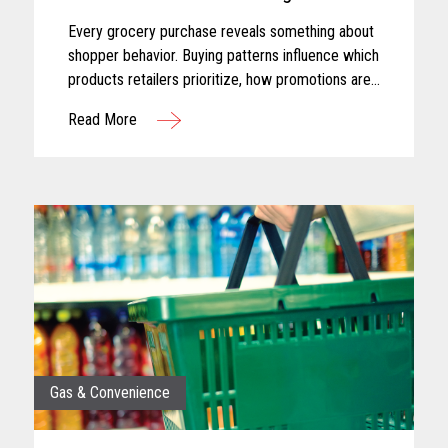
Every grocery purchase reveals something about
shopper behavior. Buying patterns influence which
products retailers prioritize, how promotions are
planned, and where merchandising efforts receive
Read More
greater focus...
Gas & Convenience