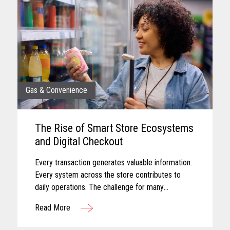
Gas & Convenience
The Rise of Smart Store Ecosystems
and Digital Checkout
Every transaction generates valuable information.
Every system across the store contributes to
daily operations. The challenge for many
convenience retailers is turning that information
Read More
into meaningful action...