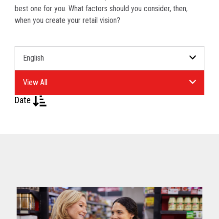
best one for you. What factors should you consider, then,
when you create your retail vision?
Select
Select
a
an
Language
Industry.
for
your
Date
download.