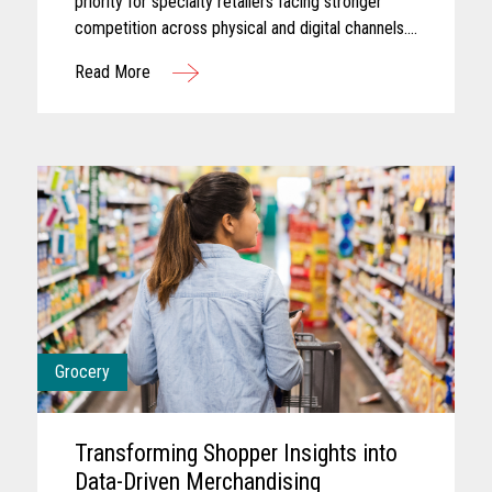
priority for specialty retailers facing stronger
competition across physical and digital channels.
Shoppers today often expect experiences that
Read More
feel personalized...
Grocery
Transforming Shopper Insights into
Data-Driven Merchandising