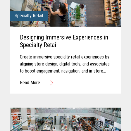
Specialty Retail
Designing Immersive Experiences in
Specialty Retail
Create immersive specialty retail experiences by
aligning store design, digital tools, and associates
to boost engagement, navigation, and in-store
performance.
Read More