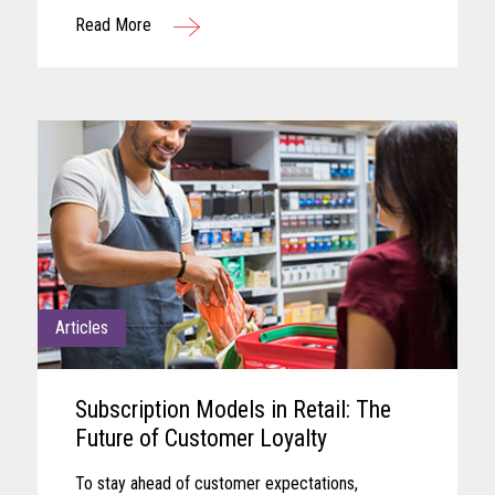
remaining aligned with shifting business needs
Read More
and advancing technology...
Articles
Subscription Models in Retail: The
Future of Customer Loyalty
To stay ahead of customer expectations,