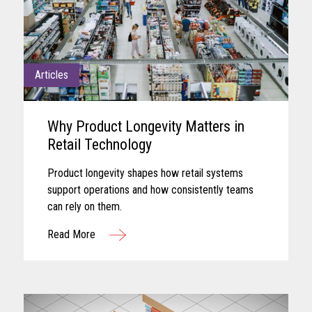
Articles
Why Product Longevity Matters in
Retail Technology
Product longevity shapes how retail systems
support operations and how consistently teams
can rely on them.
Read More