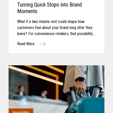
Turning Quick Stops into Brand
Moments
What if a two-minute visit could shape how
customers feel about your brand long after they
leave? For convenience retailers, that possibility
is becoming more real with every customer
Read More
interaction. Convenience retail has...
Hospitality