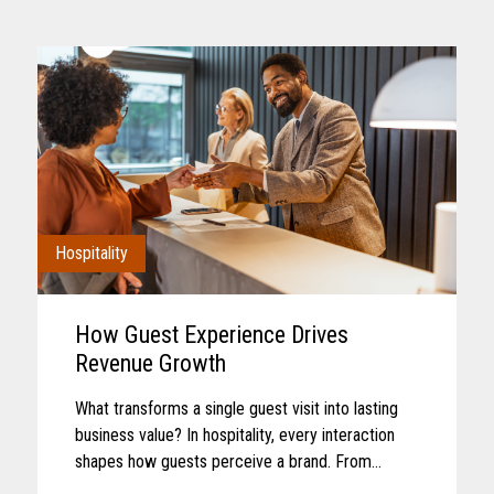
Hospitality
How Guest Experience Drives
Revenue Growth
What transforms a single guest visit into lasting
business value? In hospitality, every interaction
shapes how guests perceive a brand. From
booking and arrival to dining, entertainment, and