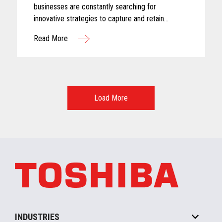
businesses are constantly searching for
innovative strategies to capture and retain
customer attention. One approach that has gained
Read More
significant traction in recent years is the adoption
of subscription-based models
Load More
INDUSTRIES