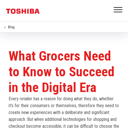
Blog
What Grocers Need
to Know to Succeed
in the Digital Era
Every retailer has a reason for doing what they do, whether
it's for their consumers or themselves, therefore they need to
create new experiences with a deliberate and significant
approach. But when additional technologies for shopping and
checkout become accessible, it can be difficult to choose the