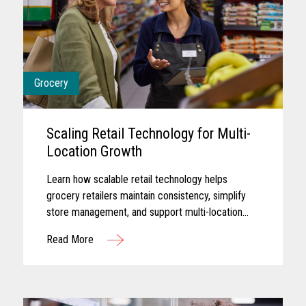
Grocery
Scaling Retail Technology for Multi-
Location Growth
Learn how scalable retail technology helps
grocery retailers maintain consistency, simplify
store management, and support multi-location
growth.
Read More