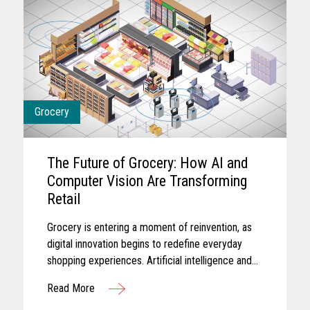
Grocery
The Future of Grocery: How AI and
Computer Vision Are Transforming
Retail
Grocery is entering a moment of reinvention, as
digital innovation begins to redefine everyday
shopping experiences. Artificial intelligence and
computer vision are reshaping the future of
Read More
grocery retail...