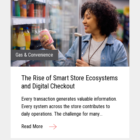
Gas & Convenience
The Rise of Smart Store Ecosystems
and Digital Checkout
Every transaction generates valuable information.
Every system across the store contributes to
daily operations. The challenge for many
convenience retailers is turning that information
Read More
into meaningful action...