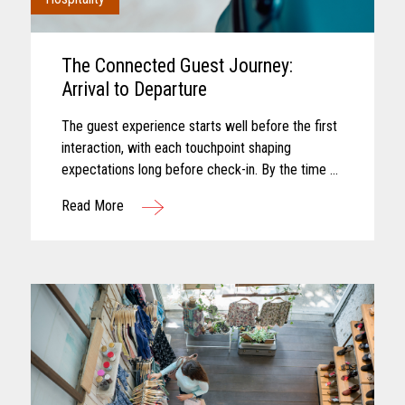
The Connected Guest Journey:
Arrival to Departure
The guest experience starts well before the first
interaction, with each touchpoint shaping
expectations long before check-in. By the time a
guest arrives, those expectations feel established
Read More
and influence how...