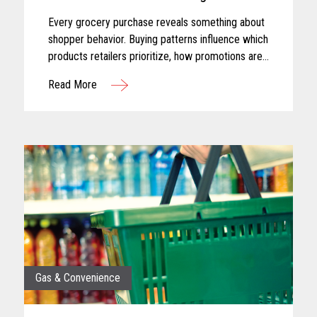
Every grocery purchase reveals something about
shopper behavior. Buying patterns influence which
products retailers prioritize, how promotions are
planned, and where merchandising efforts receive
Read More
greater focus...
Gas & Convenience