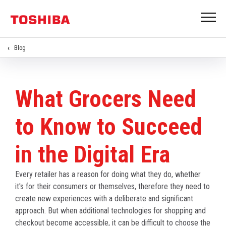
Blog
What Grocers Need
to Know to Succeed
in the Digital Era
Every retailer has a reason for doing what they do, whether
it's for their consumers or themselves, therefore they need to
create new experiences with a deliberate and significant
approach. But when additional technologies for shopping and
checkout become accessible, it can be difficult to choose the