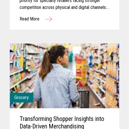
priority for specialty retailers facing stronger
competition across physical and digital channels.
Shoppers today often expect experiences that
Read More
feel personalized...
Grocery
Transforming Shopper Insights into
Data-Driven Merchandising