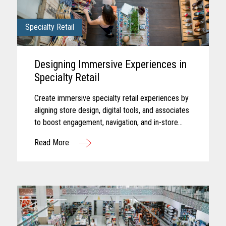
Specialty Retail
Designing Immersive Experiences in
Specialty Retail
Create immersive specialty retail experiences by
aligning store design, digital tools, and associates
to boost engagement, navigation, and in-store
performance.
Read More