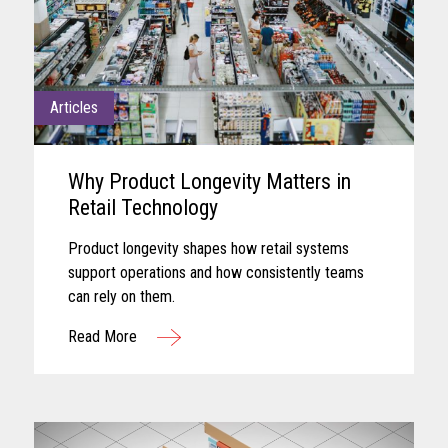
Articles
Why Product Longevity Matters in
Retail Technology
Product longevity shapes how retail systems
support operations and how consistently teams
can rely on them.
Read More