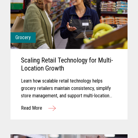
Grocery
Scaling Retail Technology for Multi-
Location Growth
Learn how scalable retail technology helps
grocery retailers maintain consistency, simplify
store management, and support multi-location
growth.
Read More