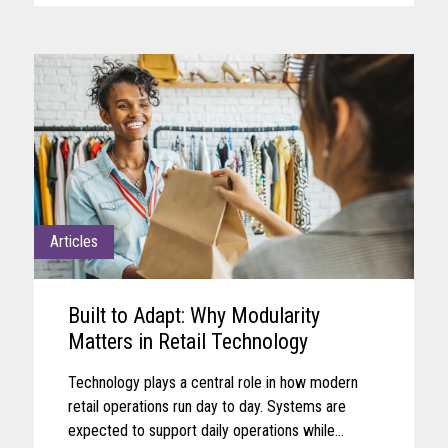
Articles
Built to Adapt: Why Modularity
Matters in Retail Technology
Technology plays a central role in how modern
retail operations run day to day. Systems are
expected to support daily operations while