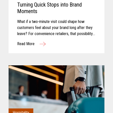
Turning Quick Stops into Brand
Moments
What if a two-minute visit could shape how
customers feel about your brand long after they
leave? For convenience retailers, that possibility
is becoming more real with every customer
Read More
interaction. Convenience retail has...
Hospitality