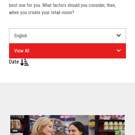
best one for you. What factors should you consider, then,
when you create your retail vision?
Select
Select
a
an
Language
Industry.
for
your
Date
download.