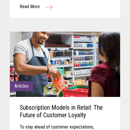
remaining aligned with shifting business needs
Read More
and advancing technology...
Articles
Subscription Models in Retail: The
Future of Customer Loyalty
To stay ahead of customer expectations,