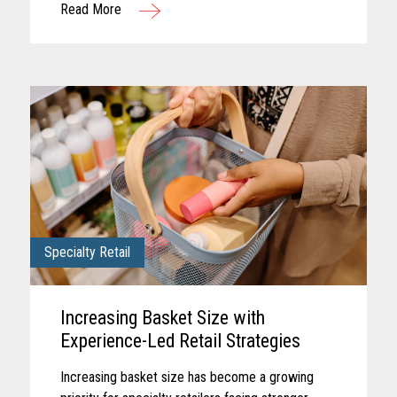
Read More
checkout, each touchpoint...
Specialty Retail
Increasing Basket Size with
Experience-Led Retail Strategies
Increasing basket size has become a growing