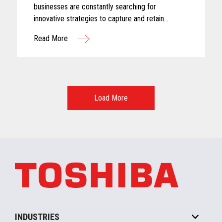
businesses are constantly searching for
innovative strategies to capture and retain
customer attention. One approach that has gained
Read More
significant traction in recent years is the adoption
of subscription-based models
Load More
INDUSTRIES