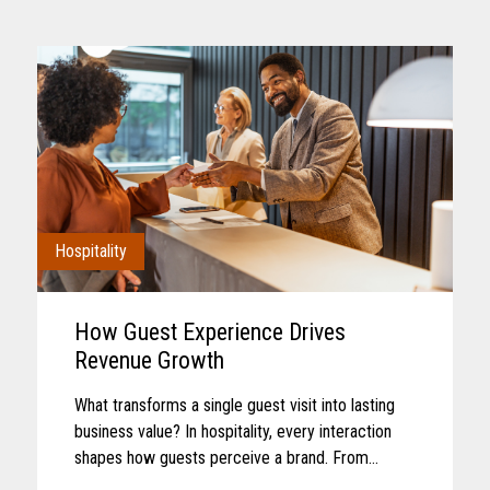
Hospitality
How Guest Experience Drives
Revenue Growth
What transforms a single guest visit into lasting
business value? In hospitality, every interaction
shapes how guests perceive a brand. From
booking and arrival to dining, entertainment, and