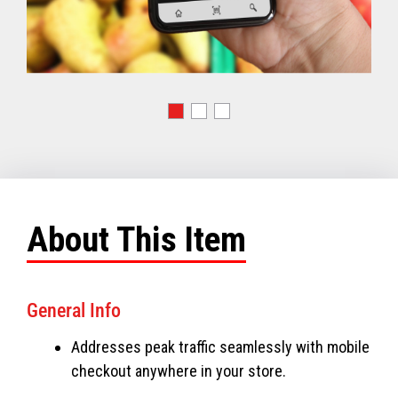
About This Item
General Info
Addresses peak traffic seamlessly with mobile
checkout anywhere in your store.