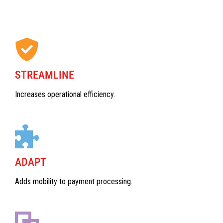
STREAMLINE
Increases operational efficiency.
ADAPT
Adds mobility to payment processing.