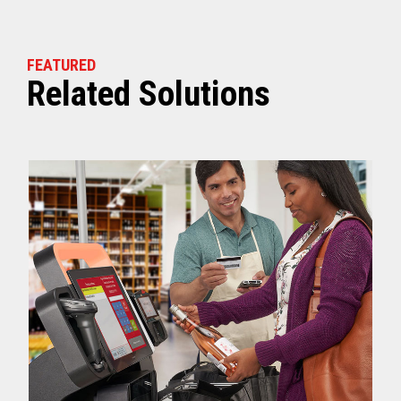
FEATURED
Related Solutions