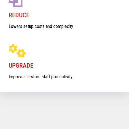
REDUCE
Lowers setup costs and complexity.
UPGRADE
Improves in-store staff productivity.