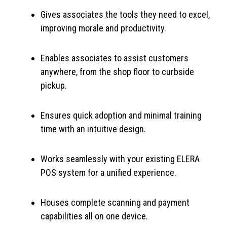
Gives associates the tools they need to excel,
improving morale and productivity.
Enables associates to assist customers
anywhere, from the shop floor to curbside
pickup.
Ensures quick adoption and minimal training
time with an intuitive design.
Works seamlessly with your existing ELERA
POS system for a unified experience.
Houses complete scanning and payment
capabilities all on one device.