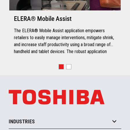
ELERA® Mobile Assist
The ELERA® Mobile Assist application empowers
retailers to easily manage interventions, mitigate shrink,
and increase staff productivity using a broad range of
handheld and tablet devices. The robust application
extends role-based or job-specific functionality from
desktops to handhelds, leveraging mobile capabilities to
streamline business operations.
INDUSTRIES