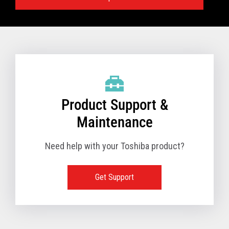
Specifications:
VIEW FULL TECHNICAL SPECIFICATIONS
Product Support &
Maintenance
Need help with your Toshiba product?
Get Support