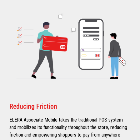
Reducing Friction
ELERA Associate Mobile takes the traditional POS system
and mobilizes its functionality throughout the store, reducing
friction and empowering shoppers to pay from anywhere