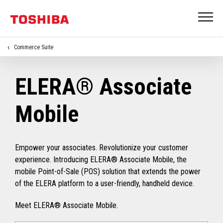
Commerce Suite
ELERA® Associate
Mobile
Empower your associates. Revolutionize your customer
experience. Introducing ELERA® Associate Mobile, the
mobile Point-of-Sale (POS) solution that extends the power
of the ELERA platform to a user-friendly, handheld device.
Meet ELERA® Associate Mobile.