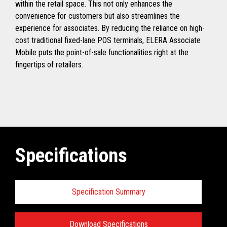
within the retail space. This not only enhances the
convenience for customers but also streamlines the
experience for associates. By reducing the reliance on high-
cost traditional fixed-lane POS terminals, ELERA Associate
Mobile puts the point-of-sale functionalities right at the
fingertips of retailers.
Specifications
Specification Summary
Download Specifications