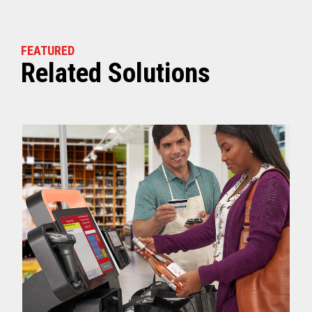
FEATURED
Related Solutions