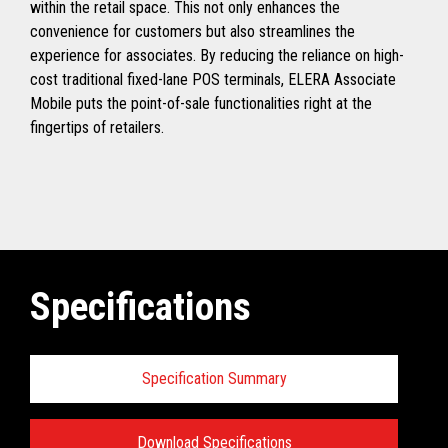
within the retail space. This not only enhances the
convenience for customers but also streamlines the
experience for associates. By reducing the reliance on high-
cost traditional fixed-lane POS terminals, ELERA Associate
Mobile puts the point-of-sale functionalities right at the
fingertips of retailers.
Specifications
Specification Summary
Download Specifications