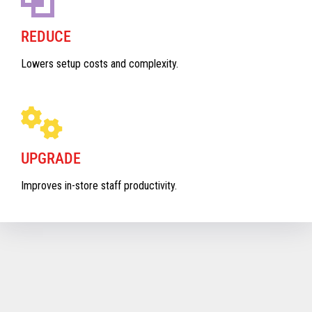
REDUCE
Lowers setup costs and complexity.
UPGRADE
Improves in-store staff productivity.