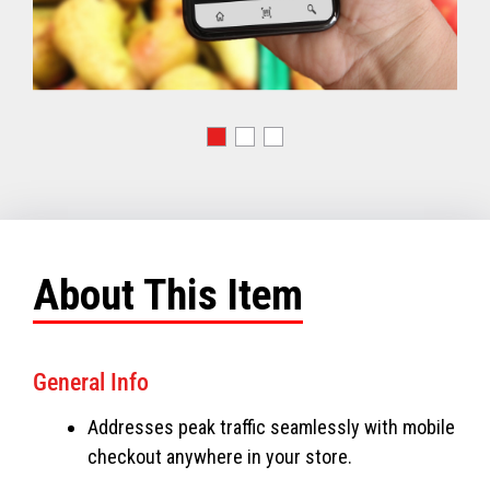
About This Item
General Info
Addresses peak traffic seamlessly with mobile
checkout anywhere in your store.