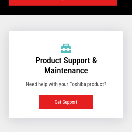
Specifications:
VIEW FULL TECHNICAL SPECIFICATIONS
Product Support &
Maintenance
Need help with your Toshiba product?
Get Support