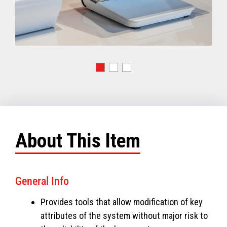
About This Item
General Info
Provides tools that allow modification of key
attributes of the system without major risk to