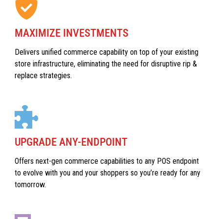
MAXIMIZE INVESTMENTS
Delivers unified commerce capability on top of your existing
store infrastructure, eliminating the need for disruptive rip &
replace strategies.
UPGRADE ANY-ENDPOINT
Offers next-gen commerce capabilities to any POS endpoint
to evolve with you and your shoppers so you’re ready for any
tomorrow.