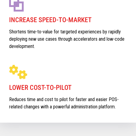
INCREASE SPEED-TO-MARKET
Shortens time-to-value for targeted experiences by rapidly
deploying new use cases through accelerators and low-code
development.
LOWER COST-TO-PILOT
Reduces time and cost to pilot for faster and easier POS-
related changes with a powerful administration platform.