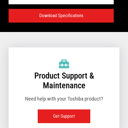
Download Specifications
Specifications:
VIEW FULL TECHNICAL SPECIFICATIONS
Product Support &
Maintenance
Need help with your Toshiba product?
Get Support