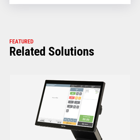
FEATURED
Related Solutions