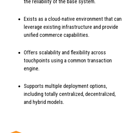
the reliability of the base system.
Exists as a cloud-native environment that can
leverage existing infrastructure and provide
unified commerce capabilities.
Offers scalability and flexibility across
touchpoints using a common transaction
engine.
Supports multiple deployment options,
including totally centralized, decentralized,
and hybrid models.