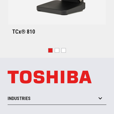
TCx® 810
INDUSTRIES
Grocery