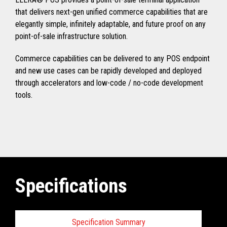
that delivers next-gen unified commerce capabilities that are
elegantly simple, infinitely adaptable, and future proof on any
point-of-sale infrastructure solution.
Commerce capabilities can be delivered to any POS endpoint
and new use cases can be rapidly developed and deployed
through accelerators and low-code / no-code development
tools.
Specifications
Specification Summary