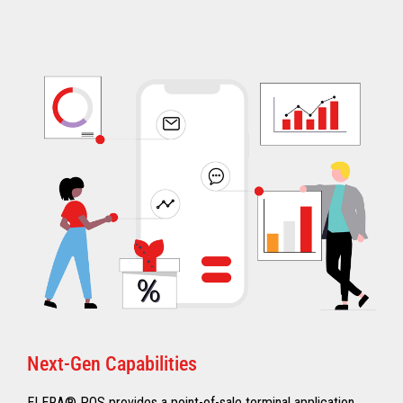
Next-Gen Capabilities
ELERA® POS provides a point-of-sale terminal application