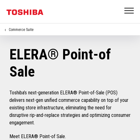
Commerce Suite
ELERA® Point-of
Sale
Toshiba’s next-generation ELERA® Point-of-Sale (POS)
delivers next-gen unified commerce capability on top of your
existing store infrastructure, eliminating the need for
disruptive rip-and-replace strategies and optimizing consumer
engagement.
Meet ELERA® Point-of Sale.