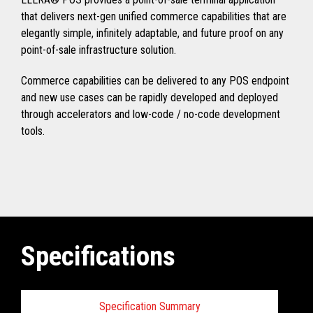
that delivers next-gen unified commerce capabilities that are
elegantly simple, infinitely adaptable, and future proof on any
point-of-sale infrastructure solution.
Commerce capabilities can be delivered to any POS endpoint
and new use cases can be rapidly developed and deployed
through accelerators and low-code / no-code development
tools.
Specifications
Specification Summary