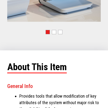
About This Item
General Info
Provides tools that allow modification of key
attributes of the system without major risk to