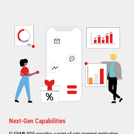
Next-Gen Capabilities
ELERA® POS provides a point-of-sale terminal application