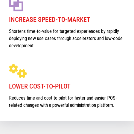
INCREASE SPEED-TO-MARKET
Shortens time-to-value for targeted experiences by rapidly
deploying new use cases through accelerators and low-code
development.
LOWER COST-TO-PILOT
Reduces time and cost to pilot for faster and easier POS-
related changes with a powerful administration platform.