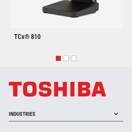
TCx® 810
INDUSTRIES
Grocery