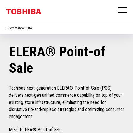
Commerce Suite
ELERA® Point-of
Sale
Toshiba’s next-generation ELERA® Point-of-Sale (POS)
delivers next-gen unified commerce capability on top of your
existing store infrastructure, eliminating the need for
disruptive rip-and-replace strategies and optimizing consumer
engagement.
Meet ELERA® Point-of Sale.