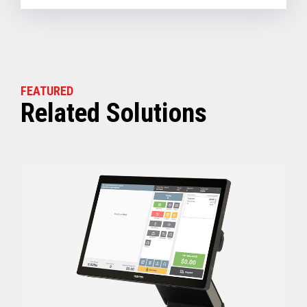
FEATURED
Related Solutions