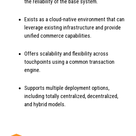
the reliability of the base system.
Exists as a cloud-native environment that can
leverage existing infrastructure and provide
unified commerce capabilities.
Offers scalability and flexibility across
touchpoints using a common transaction
engine.
Supports multiple deployment options,
including totally centralized, decentralized,
and hybrid models.