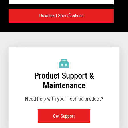
Download Specifications
Specifications:
VIEW FULL TECHNICAL SPECIFICATIONS
Product Support &
Maintenance
Need help with your Toshiba product?
Get Support