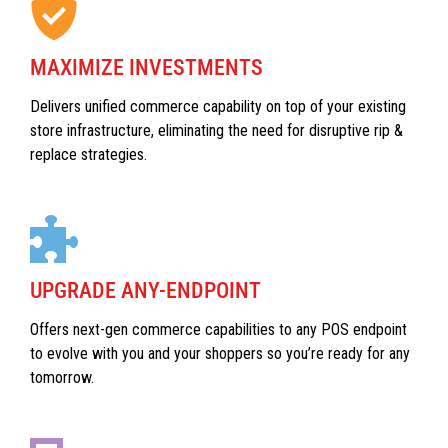
MAXIMIZE INVESTMENTS
Delivers unified commerce capability on top of your existing
store infrastructure, eliminating the need for disruptive rip &
replace strategies.
UPGRADE ANY-ENDPOINT
Offers next-gen commerce capabilities to any POS endpoint
to evolve with you and your shoppers so you’re ready for any
tomorrow.