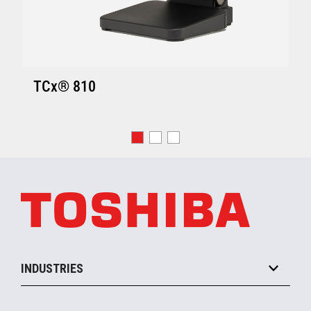
TCx® 810
INDUSTRIES
Grocery