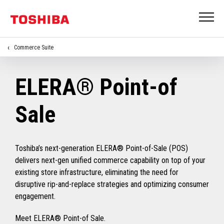
Commerce Suite
ELERA® Point-of
Sale
Toshiba’s next-generation ELERA® Point-of-Sale (POS)
delivers next-gen unified commerce capability on top of your
existing store infrastructure, eliminating the need for
disruptive rip-and-replace strategies and optimizing consumer
engagement.
Meet ELERA® Point-of Sale.