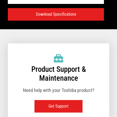
Download Specifications
Specifications:
VIEW FULL TECHNICAL SPECIFICATIONS
Product Support &
Maintenance
Need help with your Toshiba product?
Get Support