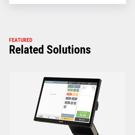
FEATURED
Related Solutions