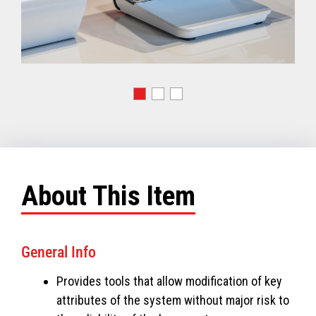
About This Item
General Info
Provides tools that allow modification of key
attributes of the system without major risk to