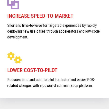
INCREASE SPEED-TO-MARKET
Shortens time-to-value for targeted experiences by rapidly
deploying new use cases through accelerators and low-code
development.
LOWER COST-TO-PILOT
Reduces time and cost to pilot for faster and easier POS-
related changes with a powerful administration platform.