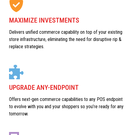
MAXIMIZE INVESTMENTS
Delivers unified commerce capability on top of your existing
store infrastructure, eliminating the need for disruptive rip &
replace strategies.
UPGRADE ANY-ENDPOINT
Offers next-gen commerce capabilities to any POS endpoint
to evolve with you and your shoppers so you’re ready for any
tomorrow.