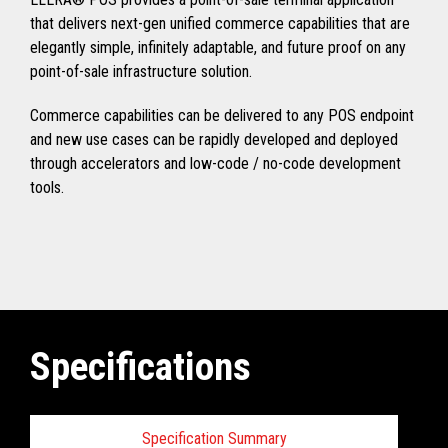
that delivers next-gen unified commerce capabilities that are
elegantly simple, infinitely adaptable, and future proof on any
point-of-sale infrastructure solution.
Commerce capabilities can be delivered to any POS endpoint
and new use cases can be rapidly developed and deployed
through accelerators and low-code / no-code development
tools.
Specifications
Specification Summary