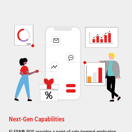
Next-Gen Capabilities
ELERA® POS provides a point-of-sale terminal application