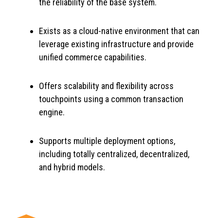
the reliability of the base system.
Exists as a cloud-native environment that can
leverage existing infrastructure and provide
unified commerce capabilities.
Offers scalability and flexibility across
touchpoints using a common transaction
engine.
Supports multiple deployment options,
including totally centralized, decentralized,
and hybrid models.