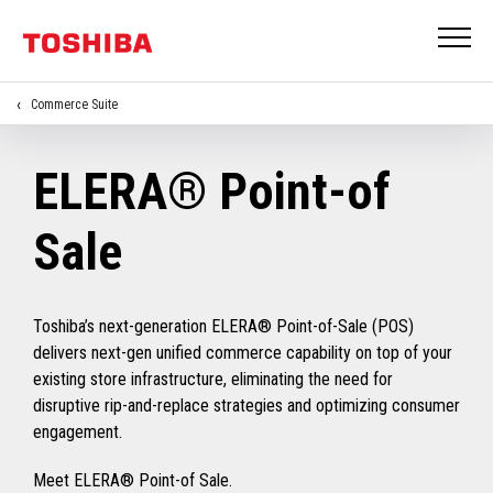
Commerce Suite
ELERA® Point-of
Sale
Toshiba’s next-generation ELERA® Point-of-Sale (POS)
delivers next-gen unified commerce capability on top of your
existing store infrastructure, eliminating the need for
disruptive rip-and-replace strategies and optimizing consumer
engagement.
Meet ELERA® Point-of Sale.