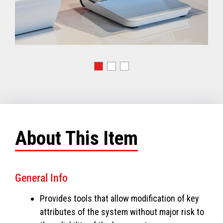
About This Item
General Info
Provides tools that allow modification of key
attributes of the system without major risk to