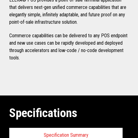
that delivers next-gen unified commerce capabilities that are
elegantly simple, infinitely adaptable, and future proof on any
point-of-sale infrastructure solution.
Commerce capabilities can be delivered to any POS endpoint
and new use cases can be rapidly developed and deployed
through accelerators and low-code / no-code development
tools.
Specifications
Specification Summary