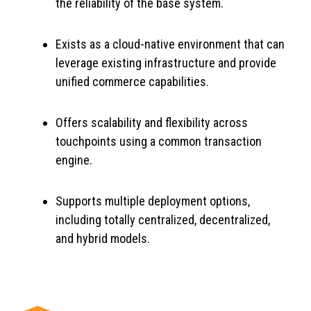
the reliability of the base system.
Exists as a cloud-native environment that can
leverage existing infrastructure and provide
unified commerce capabilities.
Offers scalability and flexibility across
touchpoints using a common transaction
engine.
Supports multiple deployment options,
including totally centralized, decentralized,
and hybrid models.