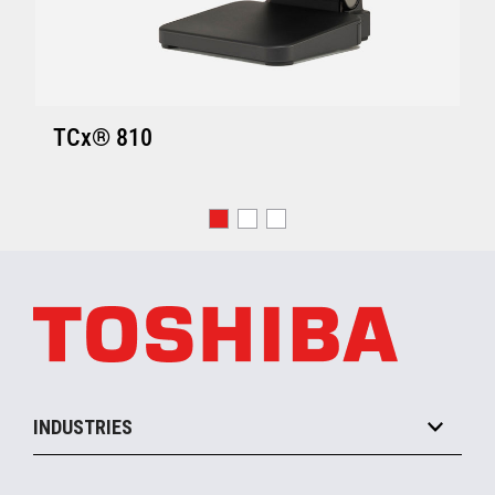
TCx® 810
INDUSTRIES
Grocery