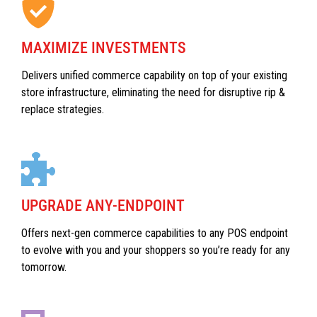
MAXIMIZE INVESTMENTS
Delivers unified commerce capability on top of your existing
store infrastructure, eliminating the need for disruptive rip &
replace strategies.
UPGRADE ANY-ENDPOINT
Offers next-gen commerce capabilities to any POS endpoint
to evolve with you and your shoppers so you’re ready for any
tomorrow.