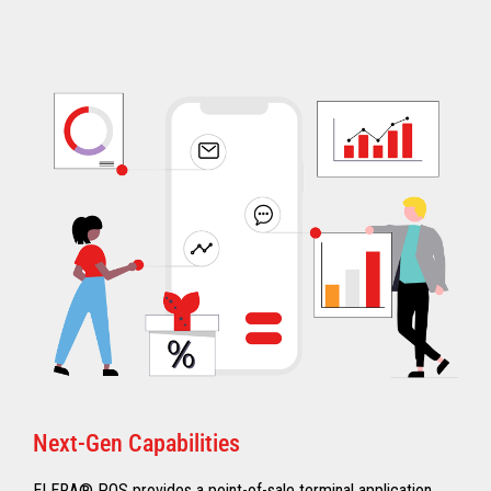
Next-Gen Capabilities
ELERA® POS provides a point-of-sale terminal application