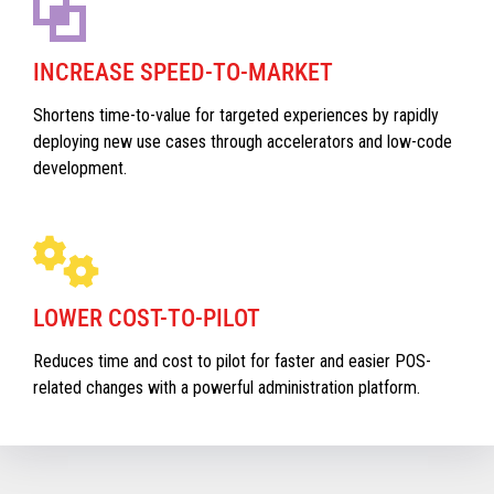
INCREASE SPEED-TO-MARKET
Shortens time-to-value for targeted experiences by rapidly
deploying new use cases through accelerators and low-code
development.
LOWER COST-TO-PILOT
Reduces time and cost to pilot for faster and easier POS-
related changes with a powerful administration platform.