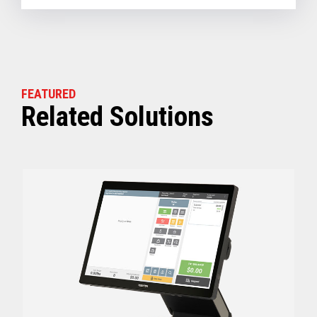
FEATURED
Related Solutions