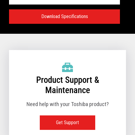
Download Specifications
Specifications:
VIEW FULL TECHNICAL SPECIFICATIONS
Product Support &
Maintenance
Need help with your Toshiba product?
Get Support