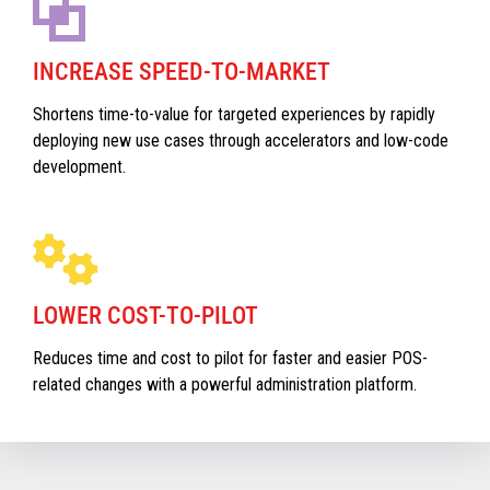
INCREASE SPEED-TO-MARKET
Shortens time-to-value for targeted experiences by rapidly
deploying new use cases through accelerators and low-code
development.
LOWER COST-TO-PILOT
Reduces time and cost to pilot for faster and easier POS-
related changes with a powerful administration platform.