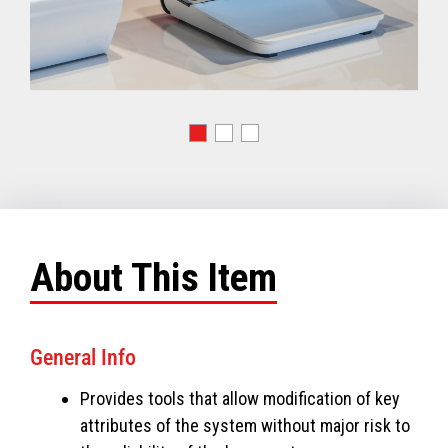
About This Item
General Info
Provides tools that allow modification of key
attributes of the system without major risk to