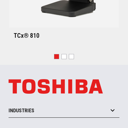
TCx® 810
INDUSTRIES
Grocery