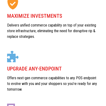
MAXIMIZE INVESTMENTS
Delivers unified commerce capability on top of your existing
store infrastructure, eliminating the need for disruptive rip &
replace strategies.
UPGRADE ANY-ENDPOINT
Offers next-gen commerce capabilities to any POS endpoint
to evolve with you and your shoppers so you’re ready for any
tomorrow.