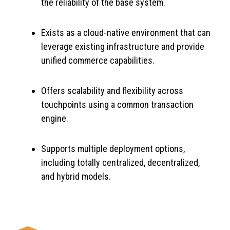
the reliability of the base system.
Exists as a cloud-native environment that can
leverage existing infrastructure and provide
unified commerce capabilities.
Offers scalability and flexibility across
touchpoints using a common transaction
engine.
Supports multiple deployment options,
including totally centralized, decentralized,
and hybrid models.