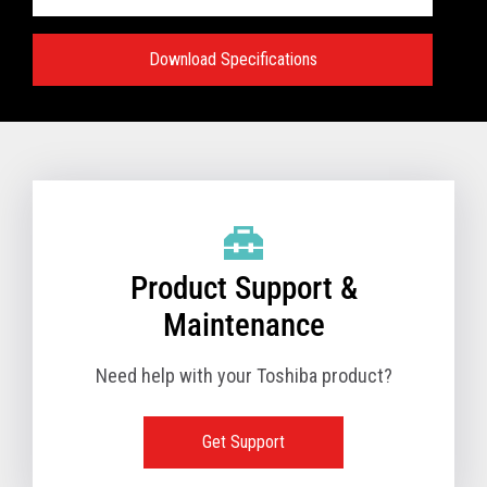
Download Specifications
Specifications:
VIEW FULL TECHNICAL SPECIFICATIONS
Product Support &
Maintenance
Need help with your Toshiba product?
Get Support