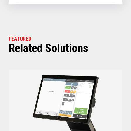
FEATURED
Related Solutions