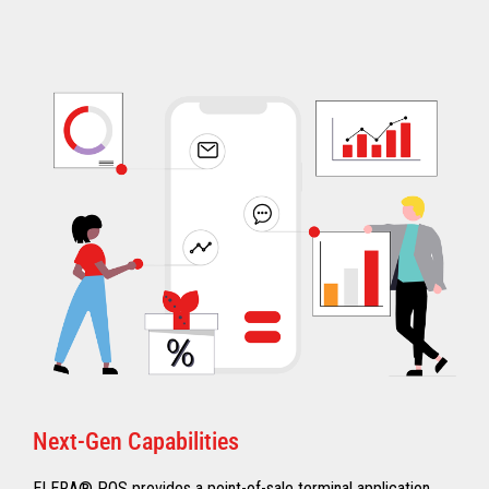
Next-Gen Capabilities
ELERA® POS provides a point-of-sale terminal application