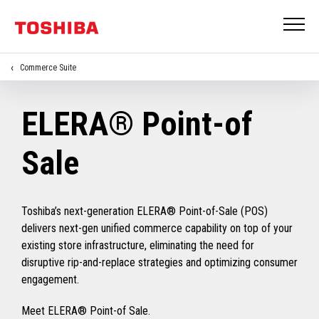
Commerce Suite
ELERA® Point-of
Sale
Toshiba’s next-generation ELERA® Point-of-Sale (POS)
delivers next-gen unified commerce capability on top of your
existing store infrastructure, eliminating the need for
disruptive rip-and-replace strategies and optimizing consumer
engagement.
Meet ELERA® Point-of Sale.