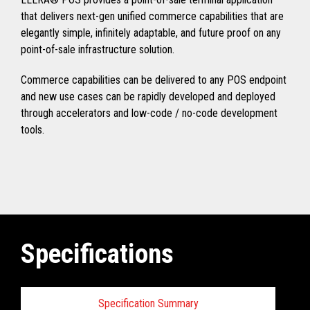
that delivers next-gen unified commerce capabilities that are
elegantly simple, infinitely adaptable, and future proof on any
point-of-sale infrastructure solution.
Commerce capabilities can be delivered to any POS endpoint
and new use cases can be rapidly developed and deployed
through accelerators and low-code / no-code development
tools.
Specifications
Specification Summary