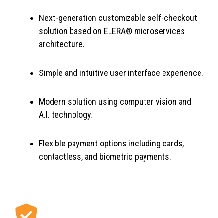
Next-generation customizable self-checkout
solution based on ELERA® microservices
architecture.
Simple and intuitive user interface experience.
Modern solution using computer vision and
A.I. technology.
Flexible payment options including cards,
contactless, and biometric payments.