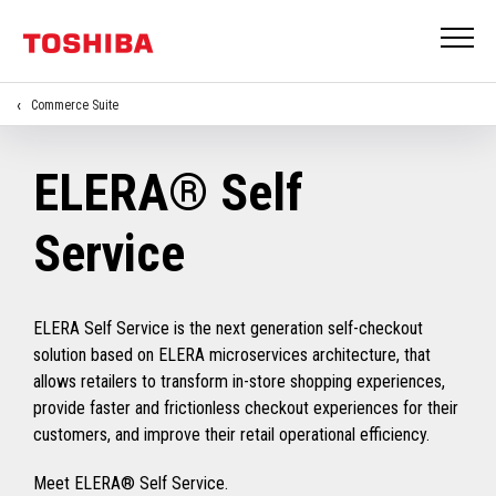
Commerce Suite
ELERA® Self
Service
ELERA Self Service is the next generation self-checkout
solution based on ELERA microservices architecture, that
allows retailers to transform in-store shopping experiences,
provide faster and frictionless checkout experiences for their
customers, and improve their retail operational efficiency.
Meet ELERA® Self Service.