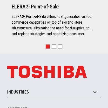
ELERA® Point-of-Sale
ELERA® Point-of-Sale offers next-generation unified
commerce capabilities on top of existing store
infrastructure, eliminating the need for disruptive rip-
and-replace strategies and optimizing consumer
engagement.
INDUSTRIES
Grocery