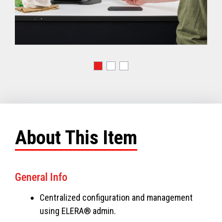
About This Item
General Info
Centralized configuration and management
using ELERA® admin.