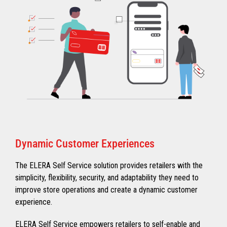
Dynamic Customer Experiences
The ELERA Self Service solution provides retailers with the
simplicity, flexibility, security, and adaptability they need to
improve store operations and create a dynamic customer
experience.
ELERA Self Service empowers retailers to self-enable and