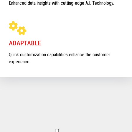
Enhanced data insights with cutting-edge A.I. Technology.
ADAPTABLE
Quick customization capabilities enhance the customer
experience.