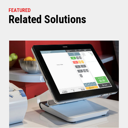
FEATURED
Related Solutions