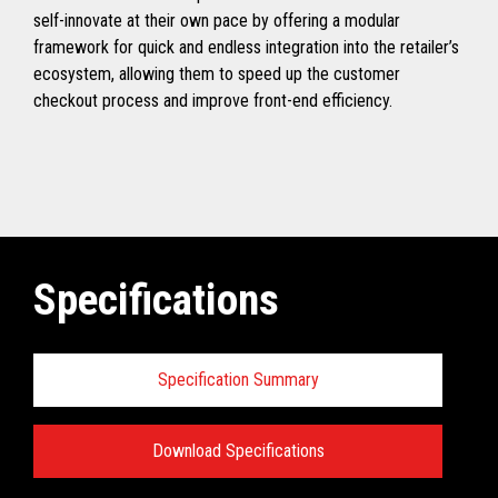
self-innovate at their own pace by offering a modular
framework for quick and endless integration into the retailer’s
ecosystem, allowing them to speed up the customer
checkout process and improve front-end efficiency.
Specifications
Specification Summary
Download Specifications
Specifications: