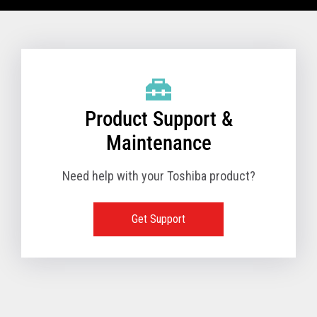
VIEW FULL TECHNICAL SPECIFICATIONS
Product Support &
Maintenance
Need help with your Toshiba product?
Get Support