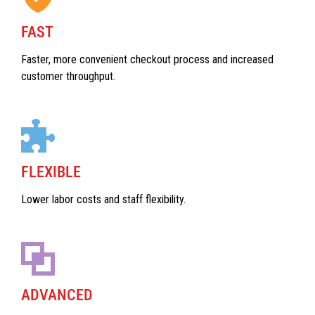
FAST
Faster, more convenient checkout process and increased
customer throughput.
FLEXIBLE
Lower labor costs and staff flexibility.
ADVANCED