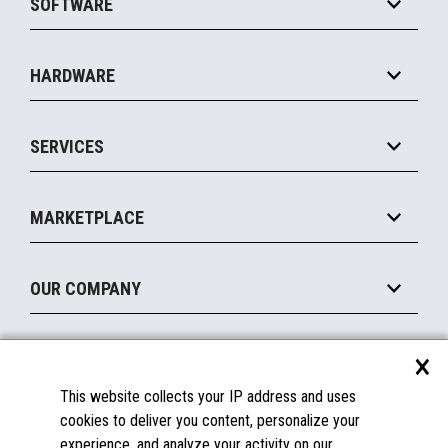
SOFTWARE
Convenience
Specialty
Solution Platforms
HARDWARE
Food Service
Commerce Suite
IOT Suite
Point of Sale
SERVICES
Marketing Suite
MxP™ Modular eXpansion Platform
Payments Suite
Self-Service
Implement
Operating Systems
Mobile
MARKETPLACE
Manage
Legacy Systems
Printers
Maintain
About the Marketplace
Peripherals
OUR COMPANY
Financing
Become a Marketplace Partner
Displays
About Us
×
SUPPORT
Blog
This website collects your IP address and uses
Insights
Documentation
cookies to deliver you content, personalize your
Education
FAQs
experience, and analyze your activity on our