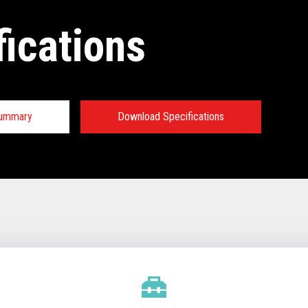
fications
Summary
Download Specifications
tions:
TECHNICAL SPECIFICATIONS