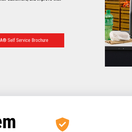
A® Self Service Brochure
tem