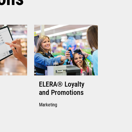
ELERA® Loyalty
and Promotions
Marketing