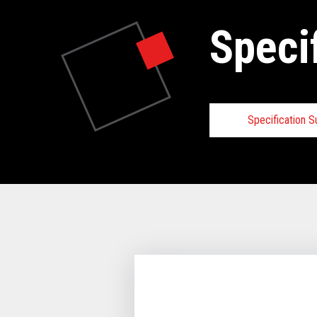
Speci
Specification 
Specifica
VIEW FULL 