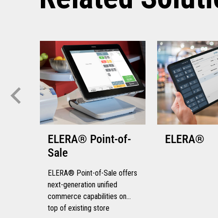
ELERA® Point-of-
ELERA®
Sale
ELERA® Point-of-Sale offers
next-generation unified
commerce capabilities on
top of existing store