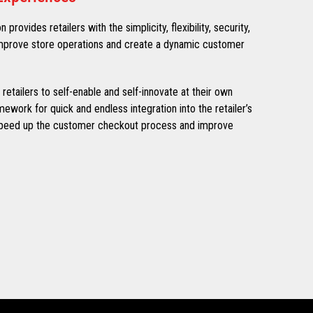
rovides retailers with the simplicity, flexibility, security,
 improve store operations and create a dynamic customer
tailers to self-enable and self-innovate at their own
ework for quick and endless integration into the retailer’s
speed up the customer checkout process and improve