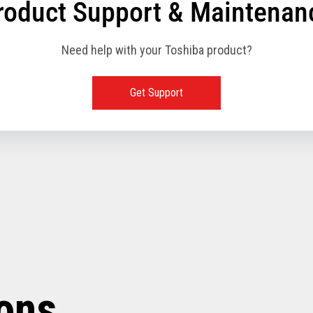
roduct Support & Maintenan
Need help with your Toshiba product?
Get Support
ions