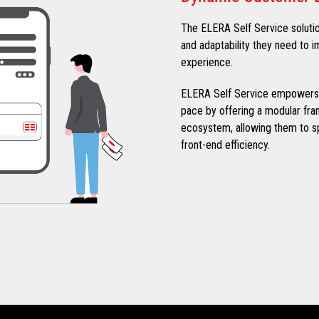
The ELERA Self Service solution p
and adaptability they need to
experience.
ELERA Self Service empowers re
pace by offering a modular fram
ecosystem, allowing them to 
front-end efficiency.