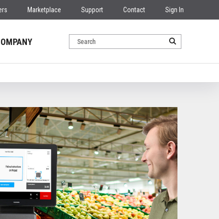
ers
Marketplace
Support
Contact
Sign In
COMPANY