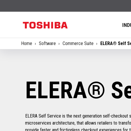
IND
Home
Software
Commerce Suite
ELERA® Self S
ELERA® Sel
ELERA Self Service is the next generation self-checkout 
microservices architecture, that allows retailers to trans
provide faster and frictionless checkout experiences for 