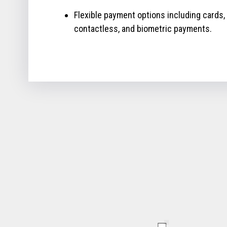
Flexible payment options including cards,
contactless, and biometric payments.