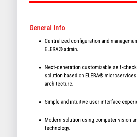
General Info
Centralized configuration and managemen
ELERA® admin.
Next-generation customizable self-check
solution based on ELERA® microservices
architecture.
Simple and intuitive user interface experi
Modern solution using computer vision and
technology.