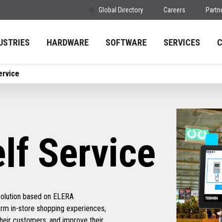
Global Directory
Careers
Partn
USTRIES
HARDWARE
SOFTWARE
SERVICES
ervice
f Service
solution based on ELERA
form in-store shopping experiences,
their customers, and improve their