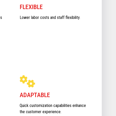
FLEXIBLE
ss
Lower labor costs and staff flexibility.
ADAPTABLE
Quick customization capabilities enhance
the customer experience.