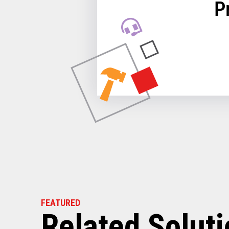
P
FEATURED
Related Solut