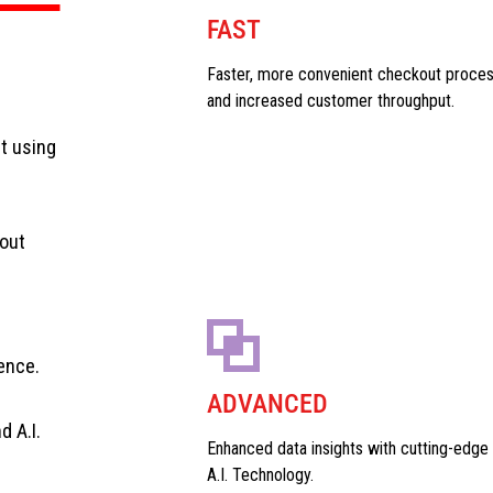
FAST
Faster, more convenient checkout proce
and increased customer throughput.
t using
out
ence.
ADVANCED
 A.I.
Enhanced data insights with cutting-edge
A.I. Technology.