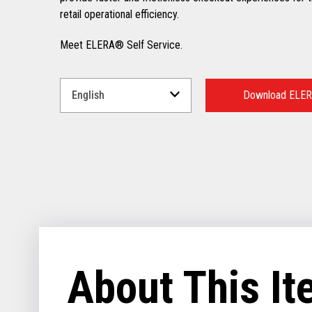
retail operational efficiency.
Meet ELERA® Self Service.
Select
a
Download ELER
Language
for
your
download.
About This I