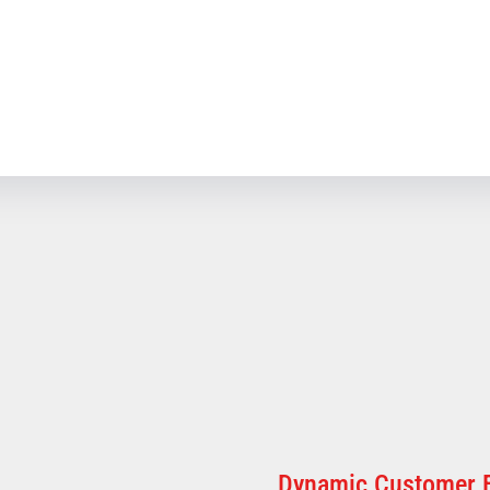
Dynamic Customer 