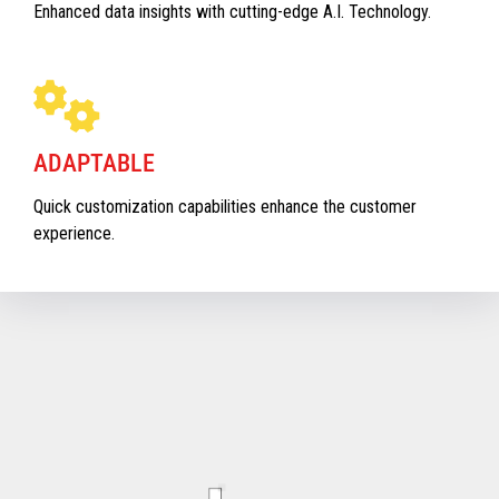
Enhanced data insights with cutting-edge A.I. Technology.
ADAPTABLE
Quick customization capabilities enhance the customer
experience.