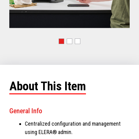
About This Item
General Info
Centralized configuration and management
using ELERA® admin.