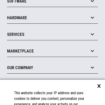
SOFTWARE
Convenience
Specialty
Solution Platforms
HARDWARE
Food Service
Commerce Suite
IOT Suite
Point of Sale
SERVICES
Marketing Suite
MxP™ Modular eXpansion Platform
Payments Suite
Self-Service
Implement
Operating Systems
Mobile
MARKETPLACE
Manage
Legacy Systems
Printers
Maintain
About the Marketplace
Peripherals
OUR COMPANY
Financing
Become a Marketplace Partner
Displays
About Us
×
SUPPORT
Blog
This website collects your IP address and uses
Insights
Documentation
cookies to deliver you content, personalize your
Education
FAQs
experience, and analyze your activity on our