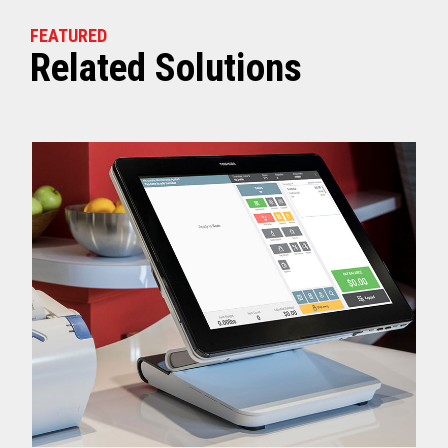
FEATURED
Related Solutions