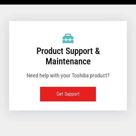
VIEW FULL TECHNICAL SPECIFICATIONS
Product Support &
Maintenance
Need help with your Toshiba product?
Get Support