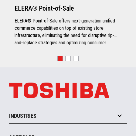
ELERA® Point-of-Sale
ELERA® Point-of-Sale offers next-generation unified
commerce capabilities on top of existing store
infrastructure, eliminating the need for disruptive rip-
and-replace strategies and optimizing consumer
engagement.
INDUSTRIES
Grocery