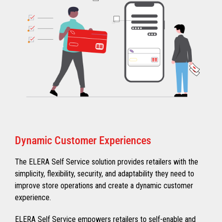
Dynamic Customer Experiences
The ELERA Self Service solution provides retailers with the
simplicity, flexibility, security, and adaptability they need to
improve store operations and create a dynamic customer
experience.
ELERA Self Service empowers retailers to self-enable and