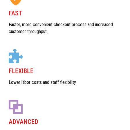
FAST
Faster, more convenient checkout process and increased
customer throughput.
FLEXIBLE
Lower labor costs and staff flexibility.
ADVANCED