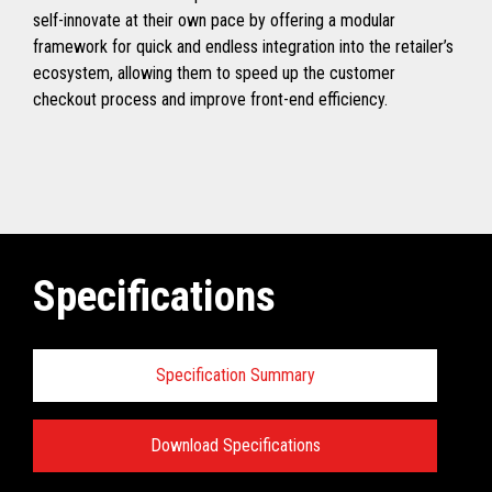
self-innovate at their own pace by offering a modular
framework for quick and endless integration into the retailer’s
ecosystem, allowing them to speed up the customer
checkout process and improve front-end efficiency.
Specifications
Specification Summary
Download Specifications
Specifications: