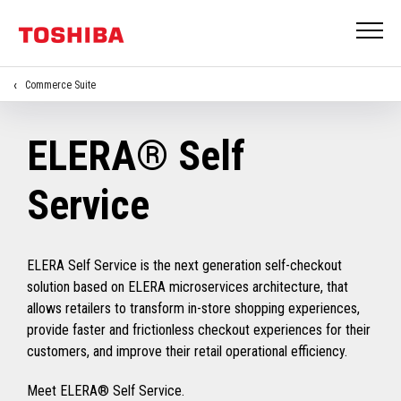
Commerce Suite
ELERA® Self
Service
ELERA Self Service is the next generation self-checkout
solution based on ELERA microservices architecture, that
allows retailers to transform in-store shopping experiences,
provide faster and frictionless checkout experiences for their
customers, and improve their retail operational efficiency.
Meet ELERA® Self Service.