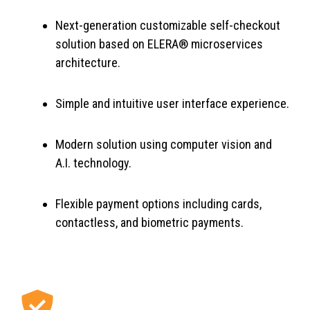
Next-generation customizable self-checkout
solution based on ELERA® microservices
architecture.
Simple and intuitive user interface experience.
Modern solution using computer vision and
A.I. technology.
Flexible payment options including cards,
contactless, and biometric payments.