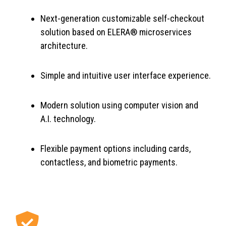
Next-generation customizable self-checkout
solution based on ELERA® microservices
architecture.
Simple and intuitive user interface experience.
Modern solution using computer vision and
A.I. technology.
Flexible payment options including cards,
contactless, and biometric payments.