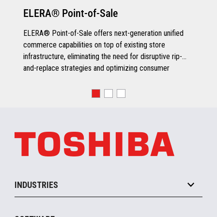
ELERA® Point-of-Sale
ELERA® Point-of-Sale offers next-generation unified
commerce capabilities on top of existing store
infrastructure, eliminating the need for disruptive rip-
and-replace strategies and optimizing consumer
engagement.
INDUSTRIES
Grocery