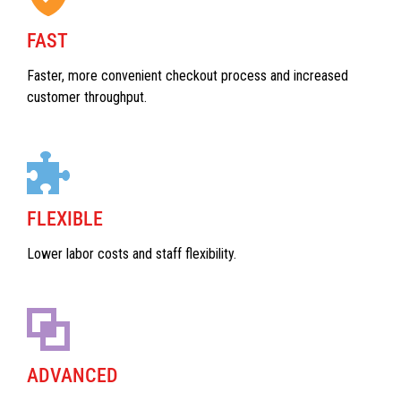
FAST
Faster, more convenient checkout process and increased
customer throughput.
FLEXIBLE
Lower labor costs and staff flexibility.
ADVANCED