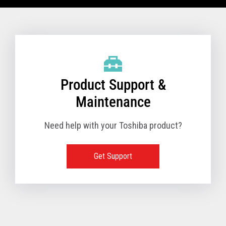
VIEW FULL TECHNICAL SPECIFICATIONS
Product Support &
Maintenance
Need help with your Toshiba product?
Get Support