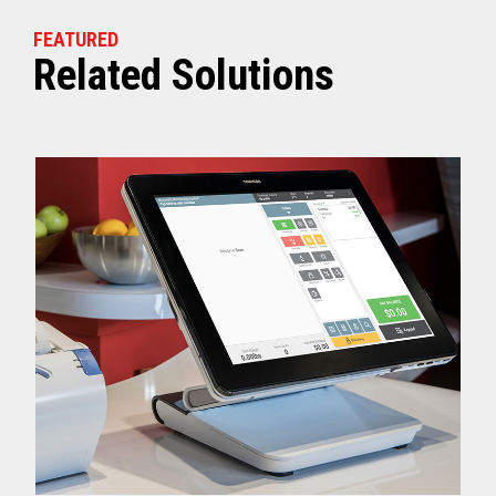
FEATURED
Related Solutions