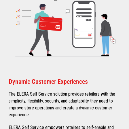
Dynamic Customer Experiences
The ELERA Self Service solution provides retailers with the
simplicity, flexibility, security, and adaptability they need to
improve store operations and create a dynamic customer
experience.
ELERA Self Service empowers retailers to self-enable and