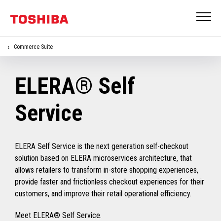
Commerce Suite
ELERA® Self
Service
ELERA Self Service is the next generation self-checkout
solution based on ELERA microservices architecture, that
allows retailers to transform in-store shopping experiences,
provide faster and frictionless checkout experiences for their
customers, and improve their retail operational efficiency.
Meet ELERA® Self Service.