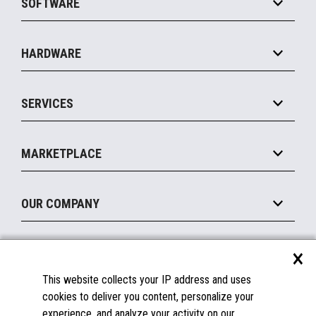
SOFTWARE
Convenience
Specialty
Solution Platforms
HARDWARE
Food Service
Commerce Suite
IOT Suite
Point of Sale
SERVICES
Marketing Suite
MxP™ Modular eXpansion Platform
Payments Suite
Self-Service
Implement
Operating Systems
Mobile
MARKETPLACE
Manage
Legacy Systems
Printers
Maintain
About the Marketplace
Peripherals
OUR COMPANY
Financing
Become a Marketplace Partner
Displays
About Us
×
SUPPORT
Blog
This website collects your IP address and uses
Insights
Documentation
cookies to deliver you content, personalize your
Education
FAQs
experience, and analyze your activity on our