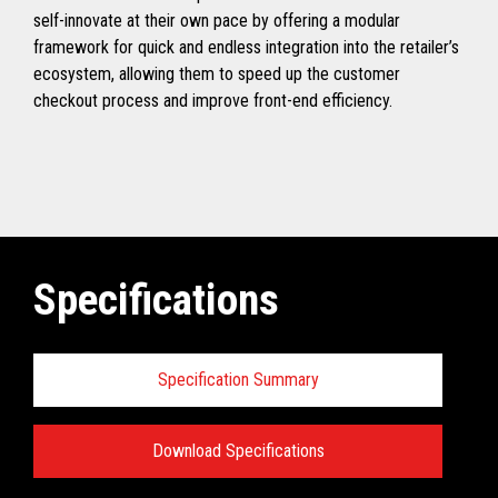
self-innovate at their own pace by offering a modular
framework for quick and endless integration into the retailer’s
ecosystem, allowing them to speed up the customer
checkout process and improve front-end efficiency.
Specifications
Specification Summary
Download Specifications
Specifications: