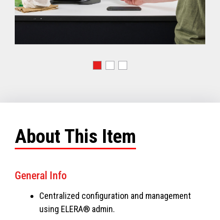
About This Item
General Info
Centralized configuration and management
using ELERA® admin.