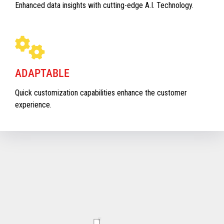
Enhanced data insights with cutting-edge A.I. Technology.
ADAPTABLE
Quick customization capabilities enhance the customer
experience.