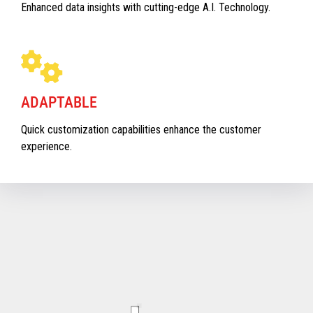
Enhanced data insights with cutting-edge A.I. Technology.
ADAPTABLE
Quick customization capabilities enhance the customer
experience.