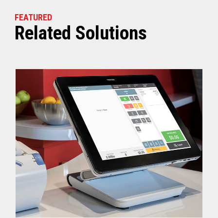
FEATURED
Related Solutions