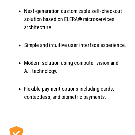
Next-generation customizable self-checkout
solution based on ELERA® microservices
architecture.
Simple and intuitive user interface experience.
Modern solution using computer vision and
A.I. technology.
Flexible payment options including cards,
contactless, and biometric payments.