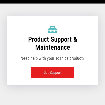
VIEW FULL TECHNICAL SPECIFICATIONS
Product Support &
Maintenance
Need help with your Toshiba product?
Get Support