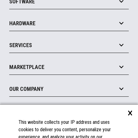
SOFTWARE
Convenience
Specialty
Solution Platforms
HARDWARE
Food Service
Commerce Suite
IOT Suite
Point of Sale
SERVICES
Marketing Suite
MxP™ Modular eXpansion Platform
Payments Suite
Self-Service
Implement
Operating Systems
Mobile
MARKETPLACE
Manage
Legacy Systems
Printers
Maintain
About the Marketplace
Peripherals
OUR COMPANY
Financing
Become a Marketplace Partner
Displays
About Us
×
SUPPORT
Blog
This website collects your IP address and uses
Insights
Documentation
cookies to deliver you content, personalize your
Education
FAQs
experience, and analyze your activity on our