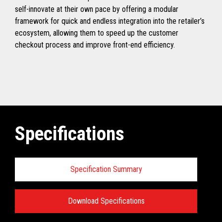
self-innovate at their own pace by offering a modular
framework for quick and endless integration into the retailer’s
ecosystem, allowing them to speed up the customer
checkout process and improve front-end efficiency.
Specifications
Specification Summary
Download Specifications
Specifications: