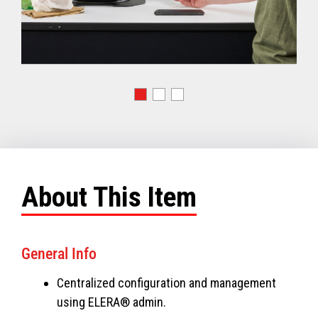
About This Item
General Info
Centralized configuration and management
using ELERA® admin.