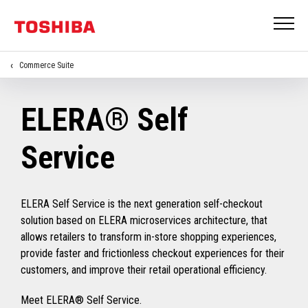
Commerce Suite
ELERA® Self
Service
ELERA Self Service is the next generation self-checkout
solution based on ELERA microservices architecture, that
allows retailers to transform in-store shopping experiences,
provide faster and frictionless checkout experiences for their
customers, and improve their retail operational efficiency.
Meet ELERA® Self Service.