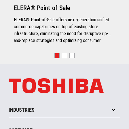
ELERA® Point-of-Sale
ELERA® Point-of-Sale offers next-generation unified
commerce capabilities on top of existing store
infrastructure, eliminating the need for disruptive rip-
and-replace strategies and optimizing consumer
engagement.
INDUSTRIES
Grocery