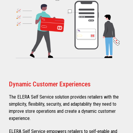
Dynamic Customer Experiences
The ELERA Self Service solution provides retailers with the
simplicity, flexibility, security, and adaptability they need to
improve store operations and create a dynamic customer
experience.
ELERA Self Service empowers retailers to self-enable and