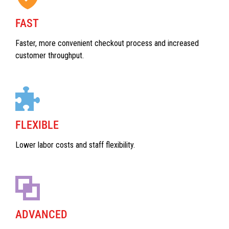
FAST
Faster, more convenient checkout process and increased
customer throughput.
FLEXIBLE
Lower labor costs and staff flexibility.
ADVANCED