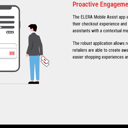
Proactive Engageme
The ELERA Mobile Assist app 
their checkout experience and 
assistants with a contextual me
The robust application allows r
retailers are able to create a
easier shopping experiences a