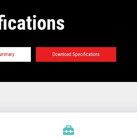
fications
Summary
Download Specifications
tions:
TECHNICAL SPECIFICATIONS