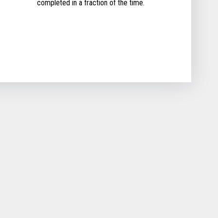
completed in a fraction of the time.