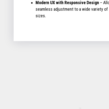
Modern UX with Responsive Design
– All
seamless adjustment to a wide variety of
sizes.