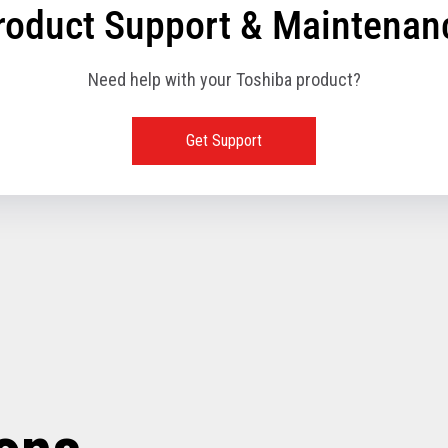
roduct Support & Maintenan
Need help with your Toshiba product?
Get Support