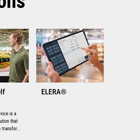
ions
lf
ELERA®
ice is a
ution that
to transform