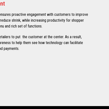
nt
ensures proactive engagement with customers to improve
reduce shrink, while increasing productivity for shopper
nu and rich set of functions.
etailers to put the customer at the center. As a result,
wareness to help them see how technology can facilitate
nd payments.