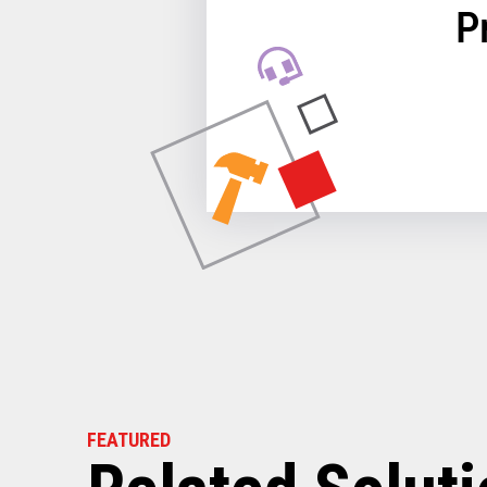
P
FEATURED