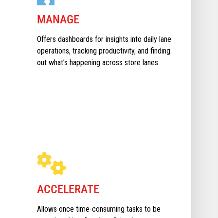
MANAGE
Offers dashboards for insights into daily lane
operations, tracking productivity, and finding
out what’s happening across store lanes.
ACCELERATE
Allows once time-consuming tasks to be