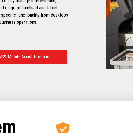
o easily manage interventions,
oad range of handheld and tablet
-specific functionality from desktops
 business operations.
® Mobile Assist Brochure
tem