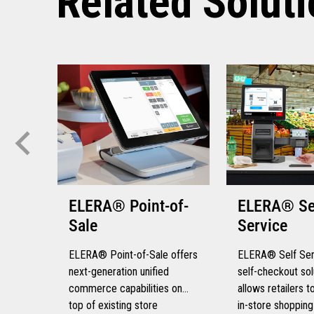
Related Solut
ELERA® Point-of-
ELERA® Se
Sale
Service
ELERA® Point-of-Sale offers
ELERA® Self Serv
next-generation unified
self-checkout sol
commerce capabilities on
allows retailers 
top of existing store
in-store shopping