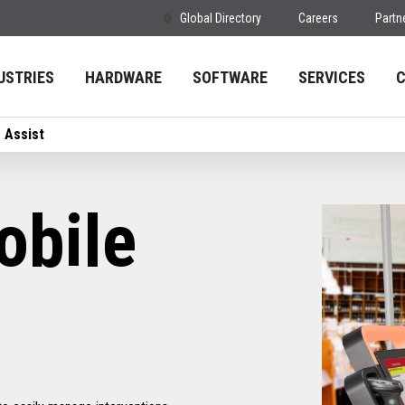
Global Directory
Careers
Partn
USTRIES
HARDWARE
SOFTWARE
SERVICES
 Assist
bile