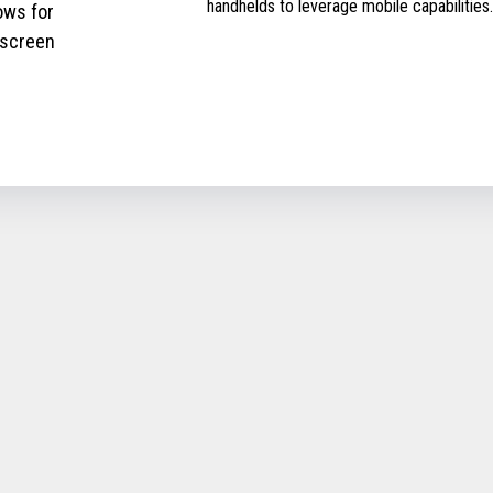
handhelds to leverage mobile capabilities.
ows for
 screen