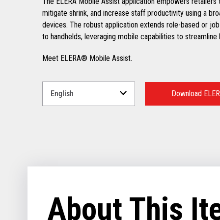
The ELERA Mobile Assist application empowers retailers t
mitigate shrink, and increase staff productivity using a br
devices. The robust application extends role-based or job
to handhelds, leveraging mobile capabilities to streamline
Meet ELERA® Mobile Assist.
Select
a
Download ELERA
Language
for
your
download.
About This I