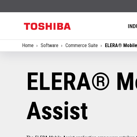
IND
Home
Software
Commerce Suite
ELERA® Mobile
ELERA® Mo
Assist