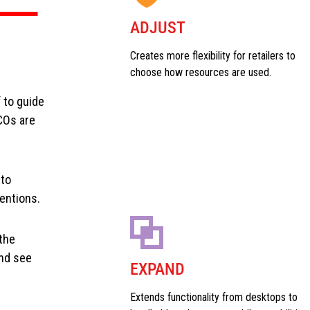
ADJUST
Creates more flexibility for retailers to
choose how resources are used.
 to guide
COs are
 to
entions.
the
and see
EXPAND
Extends functionality from desktops to