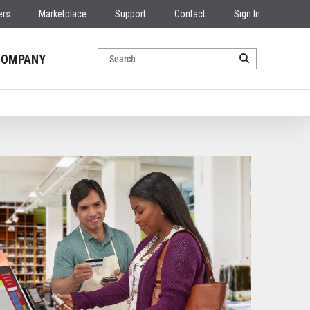
ers
Marketplace
Support
Contact
Sign In
COMPANY