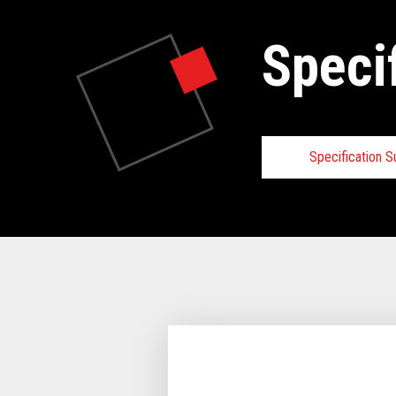
Speci
Specification 
Specifica
VIEW FULL 