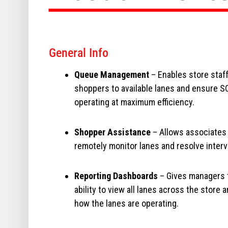
General Info
Queue Management
– Enables store staff
shoppers to available lanes and ensure S
operating at maximum efficiency.
Shopper Assistance
– Allows associates
remotely monitor lanes and resolve interv
Reporting Dashboards
– Gives managers 
ability to view all lanes across the store 
how the lanes are operating.