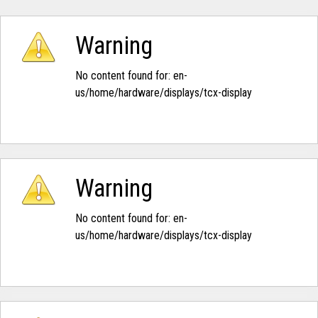
Warning
No content found for: ‭en-
us/home/hardware/displays/tcx-display‭
Warning
No content found for: ‭en-
us/home/hardware/displays/tcx-display‭