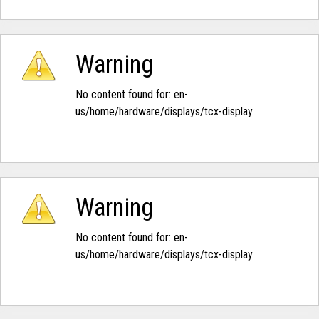
Warning
No content found for: ‭en-
us/home/hardware/displays/tcx-display‭
Warning
No content found for: ‭en-
us/home/hardware/displays/tcx-display‭