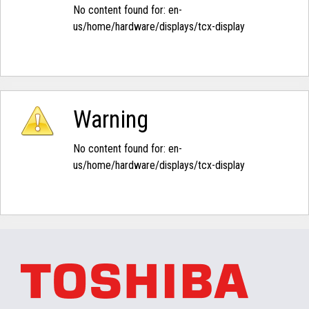
No content found for: ‭en-
us/home/hardware/displays/tcx-display‭
Warning
No content found for: ‭en-
us/home/hardware/displays/tcx-display‭