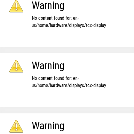
Warning
No content found for: ‭en-
us/home/hardware/displays/tcx-display‭
Warning
No content found for: ‭en-
us/home/hardware/displays/tcx-display‭
Warning