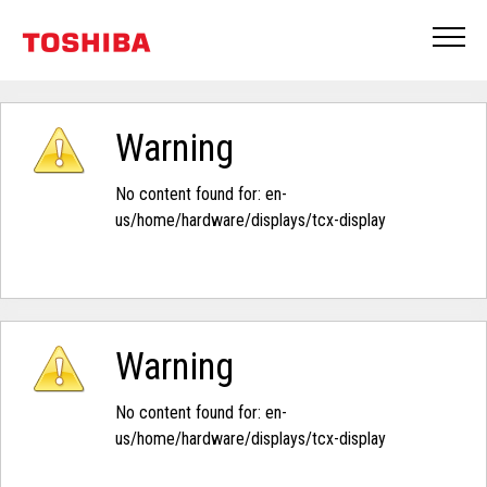
Warning
No content found for: ‭en-
us/home/hardware/displays/tcx-display‭
Warning
No content found for: ‭en-
us/home/hardware/displays/tcx-display‭