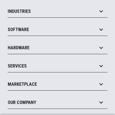
INDUSTRIES
Grocery
SOFTWARE
Convenience
Specialty
Solution Platforms
HARDWARE
Food Service
Commerce Suite
IOT Suite
Point of Sale
SERVICES
Marketing Suite
MxP™ Modular eXpansion Platform
Payments Suite
Self-Service
Implement
Operating Systems
Mobile
MARKETPLACE
Manage
Legacy Systems
Printers
Maintain
About the Marketplace
Peripherals
OUR COMPANY
Financing
Become a Marketplace Partner
Displays
About Us