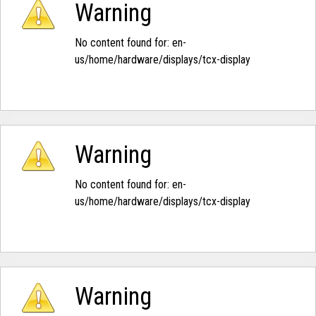
Warning
No content found for: ‭en-
us/home/hardware/displays/tcx-display‭
Warning
No content found for: ‭en-
us/home/hardware/displays/tcx-display‭
Warning