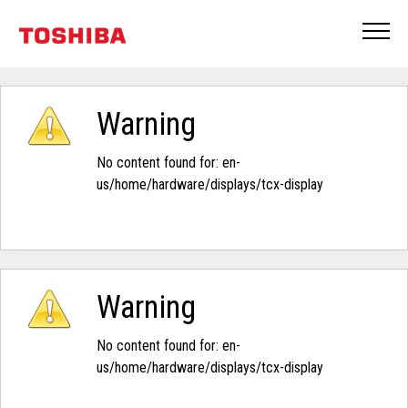
Warning
No content found for: ‭en-
us/home/hardware/displays/tcx-display‭
Warning
No content found for: ‭en-
us/home/hardware/displays/tcx-display‭