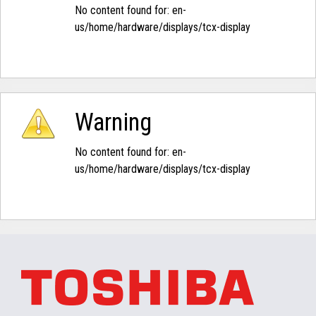
No content found for: ‭en-
us/home/hardware/displays/tcx-display‭
Warning
No content found for: ‭en-
us/home/hardware/displays/tcx-display‭