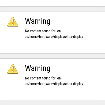
Warning
No content found for: ‭en-
us/home/hardware/displays/tcx-display‭
Warning
No content found for: ‭en-
us/home/hardware/displays/tcx-display‭