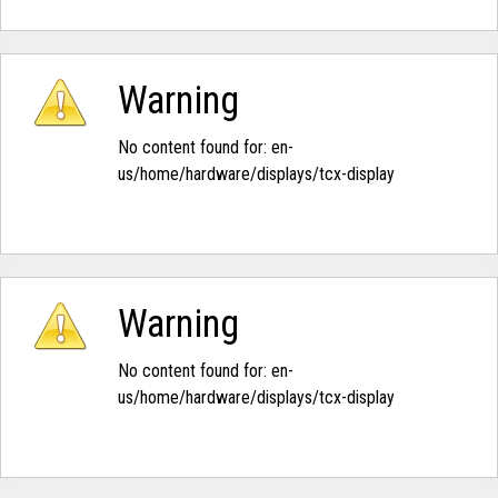
Warning
No content found for: ‭en-
us/home/hardware/displays/tcx-display‭
Warning
No content found for: ‭en-
us/home/hardware/displays/tcx-display‭