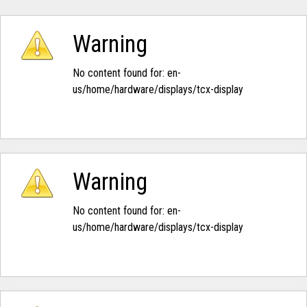
Warning
No content found for: ‭en-
us/home/hardware/displays/tcx-display‭
Warning
No content found for: ‭en-
us/home/hardware/displays/tcx-display‭