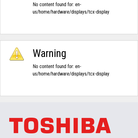
No content found for: ‭en-
us/home/hardware/displays/tcx-display‭
Warning
No content found for: ‭en-
us/home/hardware/displays/tcx-display‭