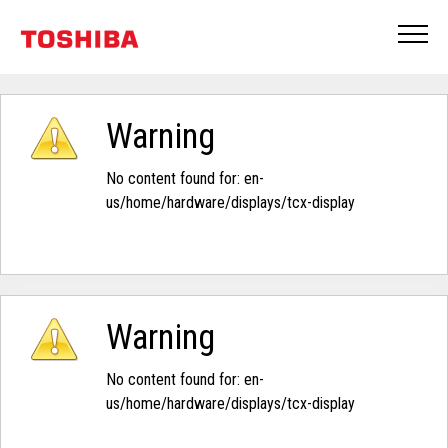
Warning
No content found for: ‭en-
us/home/hardware/displays/tcx-display‭
Warning
No content found for: ‭en-
us/home/hardware/displays/tcx-display‭