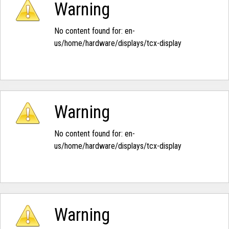
Warning
No content found for: ‭en-
us/home/hardware/displays/tcx-display‭
Warning
No content found for: ‭en-
us/home/hardware/displays/tcx-display‭
Warning