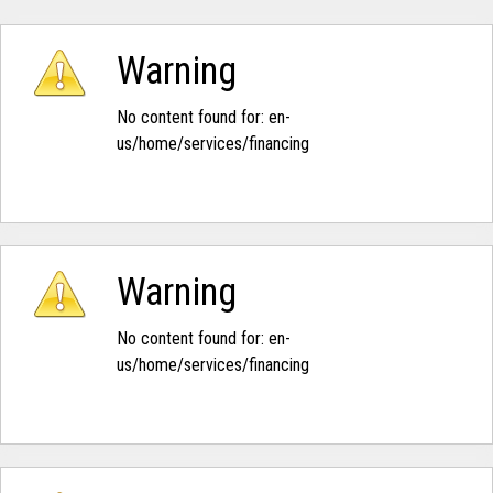
Warning
No content found for: ‭en-
us/home/services/financing‭
Warning
No content found for: ‭en-
us/home/services/financing‭