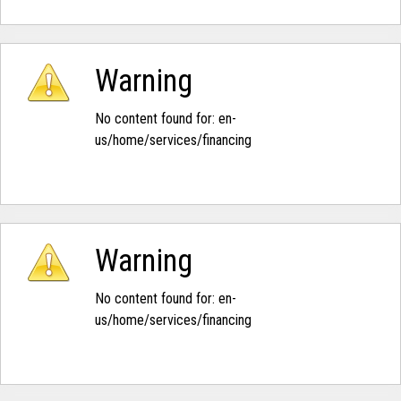
Warning
No content found for: ‭en-
us/home/services/financing‭
Warning
No content found for: ‭en-
us/home/services/financing‭