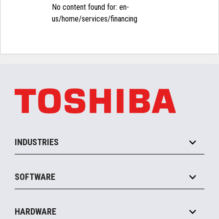
No content found for: ‭en-
us/home/services/financing‭
INDUSTRIES
Grocery
SOFTWARE
Convenience
Specialty
Solution Platforms
HARDWARE
Food Service
Commerce Suite