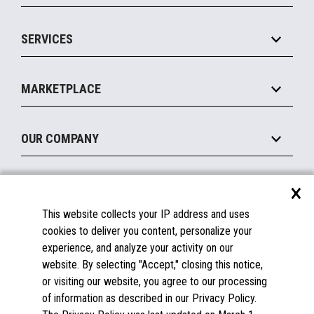
IOT Suite
Point of Sale
SERVICES
Marketing Suite
MxP™ Modular eXpansion Platform
Payments Suite
Self-Service
Implement
Operating Systems
Mobile
MARKETPLACE
Manage
Legacy Systems
Printers
Maintain
About the Marketplace
Peripherals
OUR COMPANY
Financing
Become a Marketplace Partner
Displays
About Us
×
SUPPORT
Blog
This website collects your IP address and uses
Insights
Documentation
cookies to deliver you content, personalize your
Education
FAQs
experience, and analyze your activity on our
Licenses & Warranties
Careers
website. By selecting "Accept," closing this notice,
or visiting our website, you agree to our processing
Spare Parts
Contact Us
of information as described in our Privacy Policy.
Windows Compatibility
Success Stories