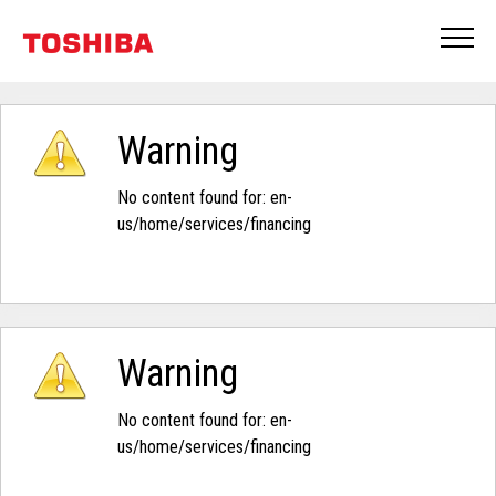
Warning
No content found for: ‭en-
us/home/services/financing‭
Warning
No content found for: ‭en-
us/home/services/financing‭