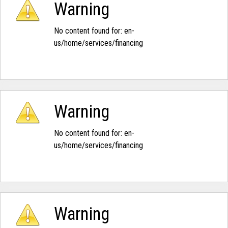
Warning
No content found for: ‭en-
us/home/services/financing‭
Warning
No content found for: ‭en-
us/home/services/financing‭
Warning