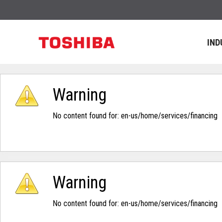
IND
Warning
No content found for: ‭en-us/home/services/financing‭
Warning
No content found for: ‭en-us/home/services/financing‭