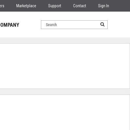
ers
Marketplace
Support
Contact
Sign In
COMPANY