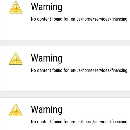
Warning
No content found for: ‭en-us/home/services/financing‭
Warning
No content found for: ‭en-us/home/services/financing‭
Warning
No content found for: ‭en-us/home/services/financing‭