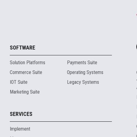
SOFTWARE
Solution Platforms
Payments Suite
Commerce Suite
Operating Systems
IOT Suite
Legacy Systems
Marketing Suite
SERVICES
Implement