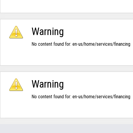
Warning
No content found for: ‭en-us/home/services/financing‭
Warning
No content found for: ‭en-us/home/services/financing‭