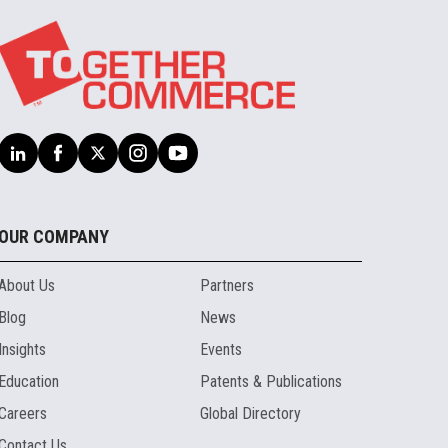
OUR COMPANY
About Us
Partners
Blog
News
Insights
Events
Education
Patents & Publications
Careers
Global Directory
Contact Us