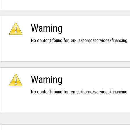
Warning
No content found for: ‭en-us/home/services/financing‭
Warning
No content found for: ‭en-us/home/services/financing‭