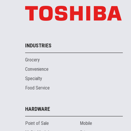
INDUSTRIES
Grocery
Convenience
Specialty
Food Service
HARDWARE
Point of Sale
Mobile