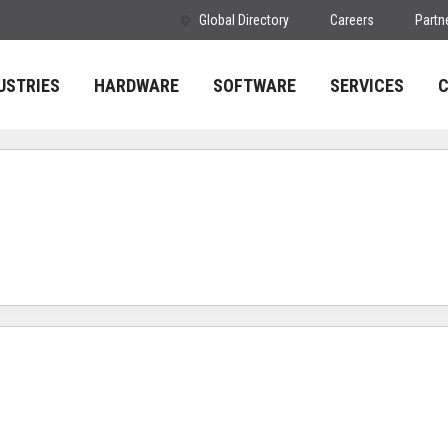
Global Directory
Careers
Partn
USTRIES
HARDWARE
SOFTWARE
SERVICES