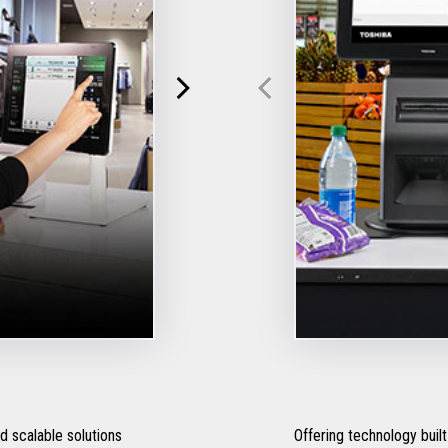
 scalable solutions
Offering technology built 