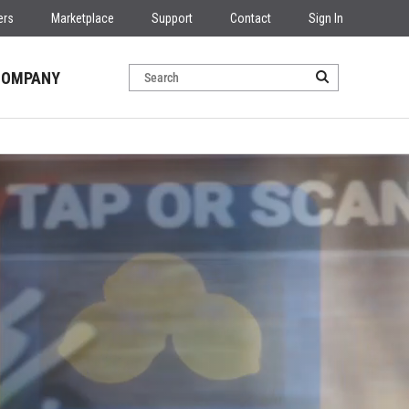
ers
Marketplace
Support
Contact
Sign In
COMPANY