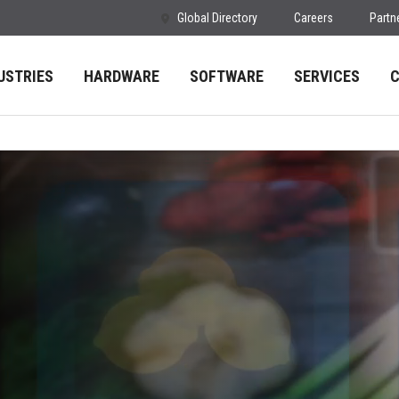
Global Directory
Careers
Partn
USTRIES
HARDWARE
SOFTWARE
SERVICES