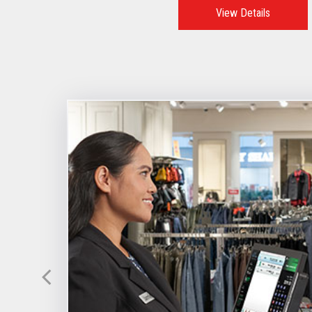
View Details