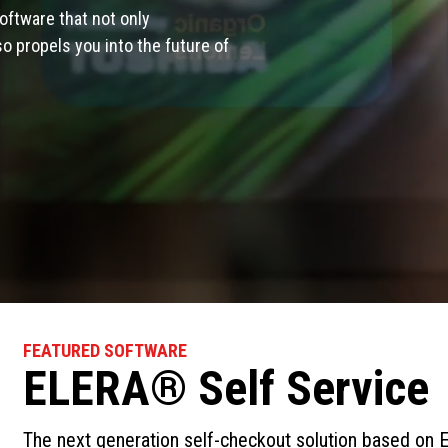
oftware that not only
 propels you into the future of
FEATURED SOFTWARE
ELERA® Self Service
The next generation self-checkout solution based on E