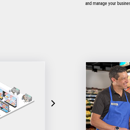
and manage your busine