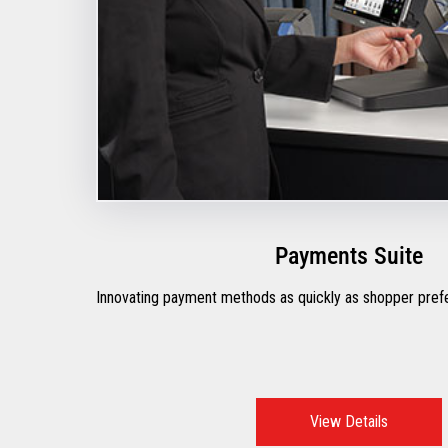
Payments Suite
Innovating payment methods as quickly as shopper pre
View Details