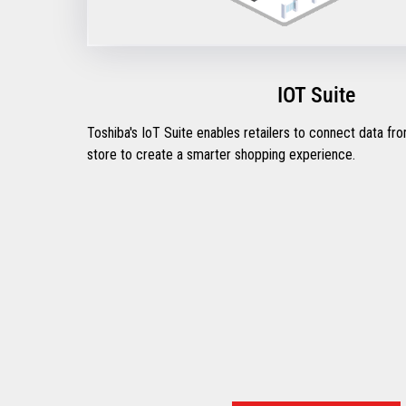
IOT Suite
Toshiba's IoT Suite enables retailers to connect data fr
store to create a smarter shopping experience.