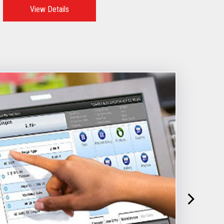
View Details