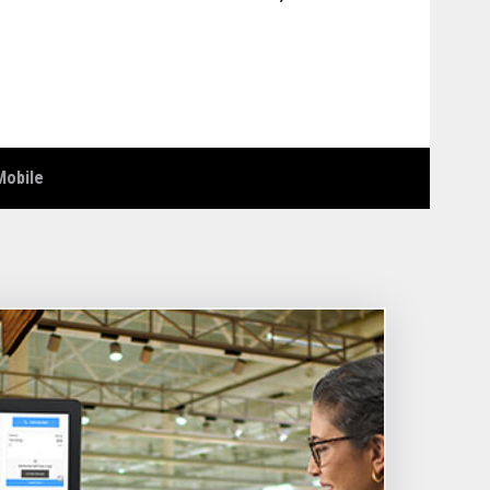
Mobile