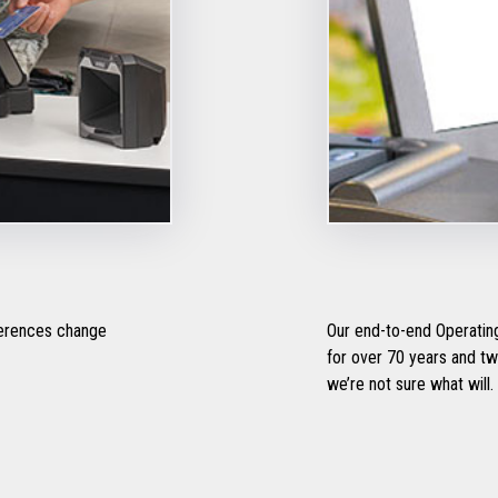
ferences change
Our end-to-end Operating
for over 70 years and two 
we’re not sure what will.