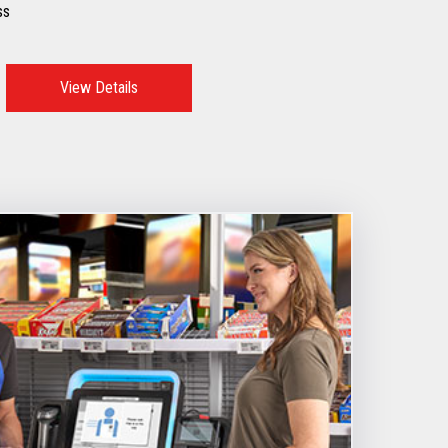
ss
View Details