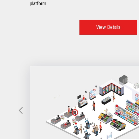
platform
View Details