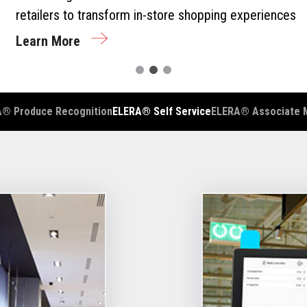
retailers to transform in-store shopping experiences
Learn More
® Produce Recognition
ELERA® Self Service
ELERA® Associate 