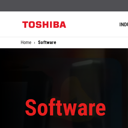
IND
Home
Software
Software