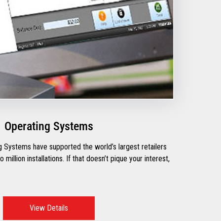
Operating Systems
 Systems have supported the world’s largest retailers
million installations. If that doesn’t pique your interest,
View Details