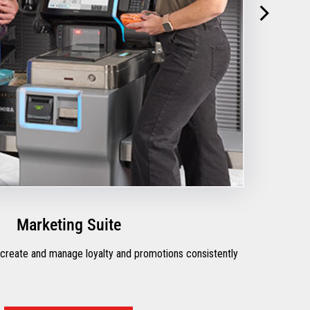
Marketing Suite
 create and manage loyalty and promotions consistently