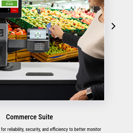
Commerce Suite
for reliability, security, and efficiency to better monitor