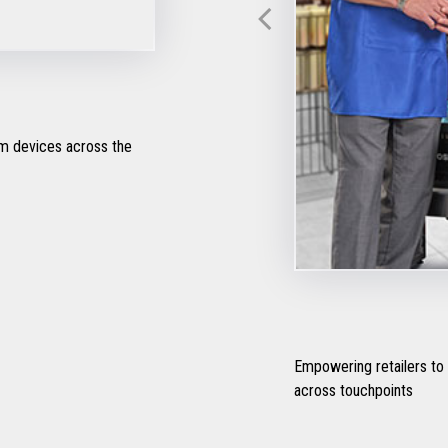
om devices across the
Empowering retailers to
across touchpoints