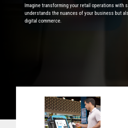
Imagine transforming your retail operations with s
understands the nuances of your business but also
digital commerce.