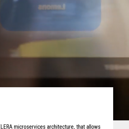
LERA microservices architecture, that allows