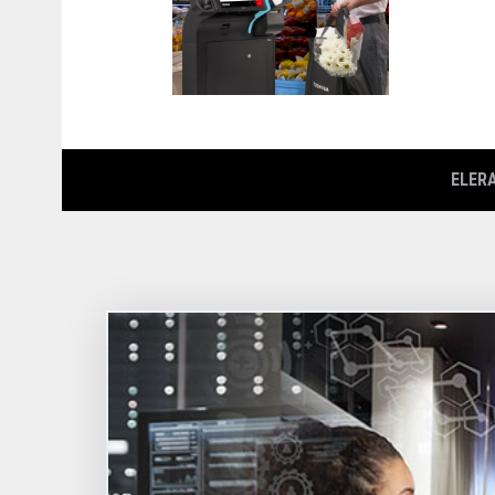
ELERA