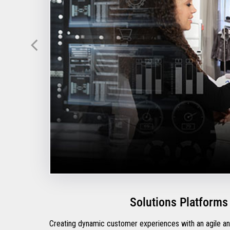
Solutions Platforms
Creating dynamic customer experiences with an agile and