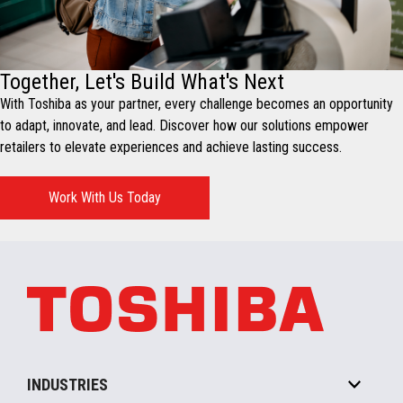
Together, Let's Build What's Next
With Toshiba as your partner, every challenge becomes an opportunity
to adapt, innovate, and lead. Discover how our solutions empower
retailers to elevate experiences and achieve lasting success.
Work With Us Today
INDUSTRIES