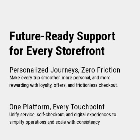
Future-Ready Support
for Every Storefront
Personalized Journeys, Zero Friction
Make every trip smoother, more personal, and more
rewarding with loyalty, offers, and frictionless checkout.
One Platform, Every Touchpoint
Unify service, self-checkout, and digital experiences to
simplify operations and scale with consistency