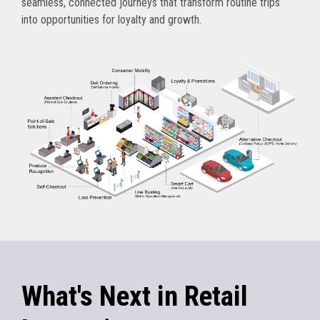
seamless, connected journeys that transform routine trips
into opportunities for loyalty and growth.
What's Next in Retail