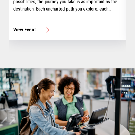
possibilities, the journey you take is as important as the
destination. Each uncharted path you explore, each
challenge you overcome, earns you a badge – a tangible
reminder of your journey and growth.
View Event