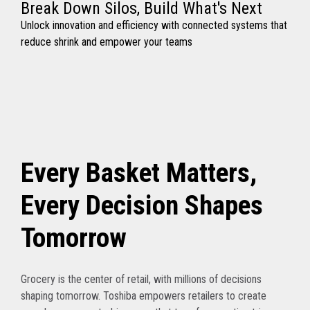
Break Down Silos, Build What's Next
Unlock innovation and efficiency with connected systems that
reduce shrink and empower your teams
Every Basket Matters,
Every Decision Shapes
Tomorrow
Grocery is the center of retail, with millions of decisions
shaping tomorrow. Toshiba empowers retailers to create