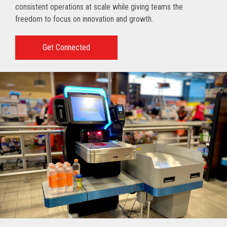
consistent operations at scale while giving teams the
freedom to focus on innovation and growth.
Get Connected