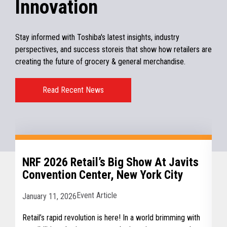
Innovation
Stay informed with Toshiba's latest insights, industry
perspectives, and success storeis that show how retailers are
creating the future of grocery & general merchandise.
Read Recent News
NRF 2026 Retail’s Big Show At Javits
Convention Center, New York City
Event Article
January 11, 2026
Retail’s rapid revolution is here! In a world brimming with