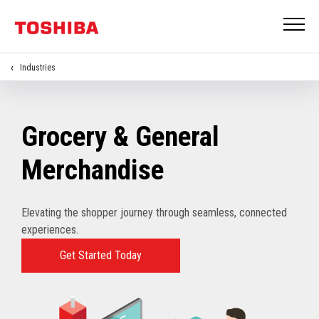
Industries
Grocery & General
Merchandise
Elevating the shopper journey through seamless, connected
experiences.
Get Started Today