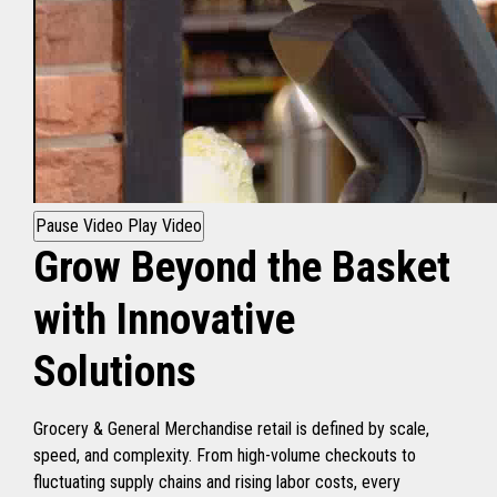
Pause Video
Play Video
Grow Beyond the Basket
with Innovative
Solutions
Grocery & General Merchandise retail is defined by scale,
speed, and complexity. From high-volume checkouts to
fluctuating supply chains and rising labor costs, every