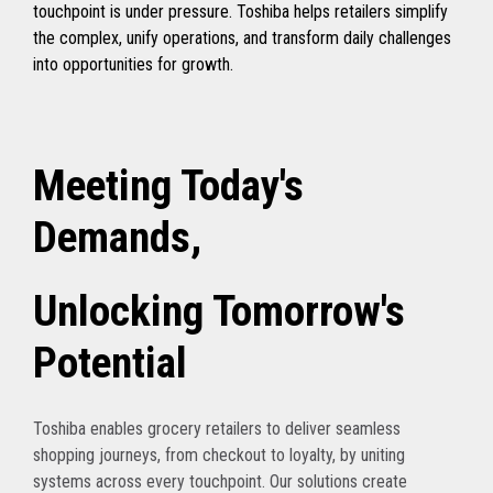
touchpoint is under pressure. Toshiba helps retailers simplify
the complex, unify operations, and transform daily challenges
into opportunities for growth.
Meeting Today's
Demands,
Unlocking Tomorrow's
Potential
Toshiba enables grocery retailers to deliver seamless
shopping journeys, from checkout to loyalty, by uniting
systems across every touchpoint. Our solutions create