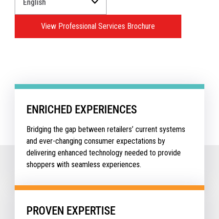
a
Language
View Professional Services Brochure
for
your
download.
ENRICHED EXPERIENCES
Bridging the gap between retailers’ current systems
and ever-changing consumer expectations by
delivering enhanced technology needed to provide
shoppers with seamless experiences.
PROVEN EXPERTISE