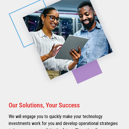
Our Solutions, Your Success
We will engage you to quickly make your technology
investments work for you and develop operational strategies