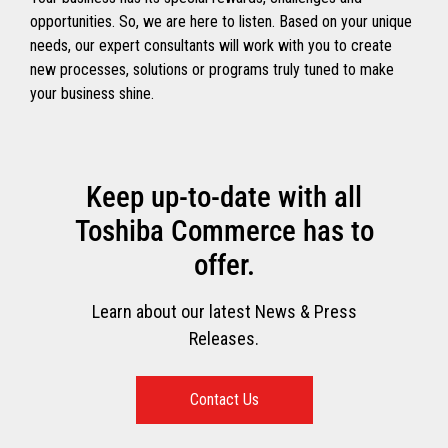
opportunities. So, we are here to listen. Based on your unique
needs, our expert consultants will work with you to create
new processes, solutions or programs truly tuned to make
your business shine.
Keep up-to-date with all
Toshiba Commerce has to
offer.
Learn about our latest News & Press
Releases.
Contact Us