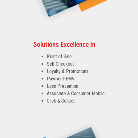
Solutions Excellence In
Point of Sale
Self Checkout
Loyalty & Promotions
Payment-EMV
Loss Prevention
Associate & Consumer Mobile
Click & Collect