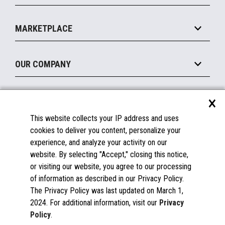
Payments Suite
Self-Service
Implement
Operating Systems
Mobile
MARKETPLACE
Manage
Legacy Systems
Printers
Maintain
About the Marketplace
Peripherals
OUR COMPANY
Financing
Become a Marketplace Partner
Displays
About Us
×
SUPPORT
Blog
This website collects your IP address and uses
Insights
Documentation
cookies to deliver you content, personalize your
Education
FAQs
experience, and analyze your activity on our
Licenses & Warranties
Careers
website. By selecting "Accept," closing this notice,
or visiting our website, you agree to our processing
Spare Parts
Contact Us
of information as described in our Privacy Policy.
Windows Compatibility
Success Stories
The Privacy Policy was last updated on March 1,
Partners
2024. For additional information, visit our
Privacy
News
Policy
.