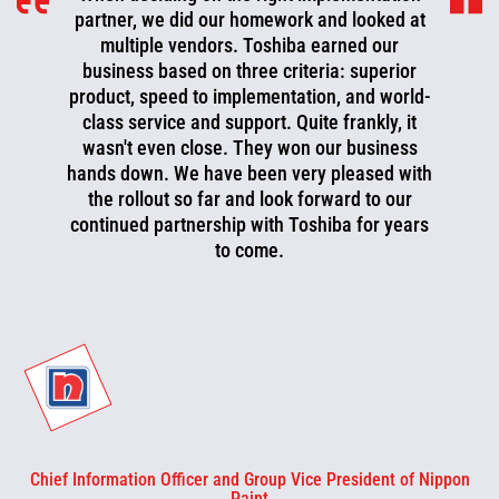
partner, we did our homework and looked at
multiple vendors. Toshiba earned our
business based on three criteria: superior
product, speed to implementation, and world-
class service and support. Quite frankly, it
wasn't even close. They won our business
hands down. We have been very pleased with
the rollout so far and look forward to our
continued partnership with Toshiba for years
to come.
Chief Information Officer and Group Vice President of Nippon
Paint