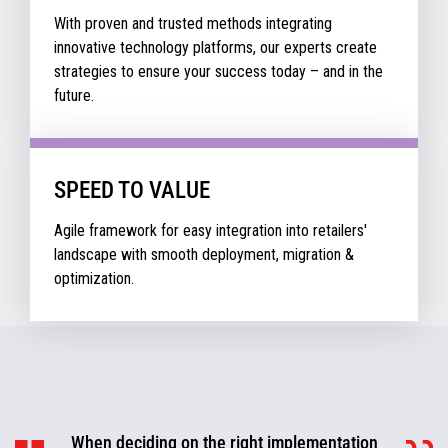
With proven and trusted methods integrating
innovative technology platforms, our experts create
strategies to ensure your success today – and in the
future.
SPEED TO VALUE
Agile framework for easy integration into retailers'
landscape with smooth deployment, migration &
optimization.
When deciding on the right implementation