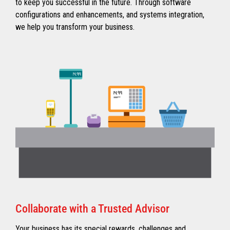
to keep you successful in the future. Through software
configurations and enhancements, and systems integration,
we help you transform your business.
Collaborate with a Trusted Advisor
Your business has its special rewards, challenges and