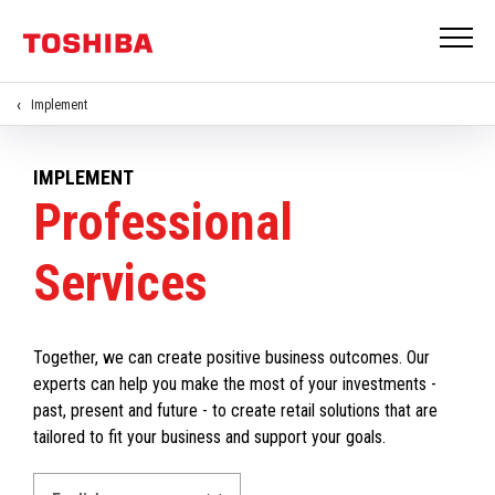
Implement
IMPLEMENT
Professional
Services
Together, we can create positive business outcomes. Our
experts can help you make the most of your investments -
past, present and future - to create retail solutions that are
tailored to fit your business and support your goals.
Select