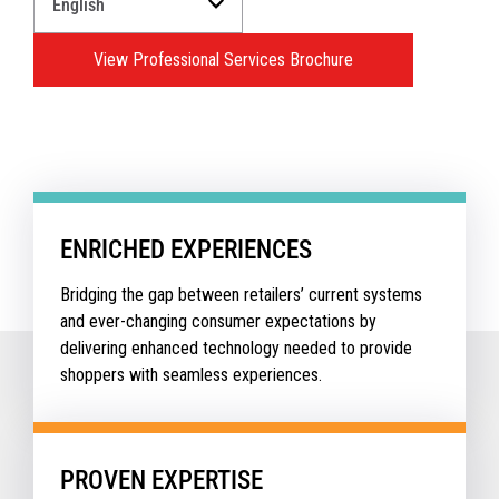
a
Language
View Professional Services Brochure
for
your
download.
ENRICHED EXPERIENCES
Bridging the gap between retailers’ current systems
and ever-changing consumer expectations by
delivering enhanced technology needed to provide
shoppers with seamless experiences.
PROVEN EXPERTISE