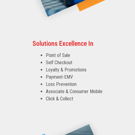
Solutions Excellence In
Point of Sale
Self Checkout
Loyalty & Promotions
Payment-EMV
Loss Prevention
Associate & Consumer Mobile
Click & Collect