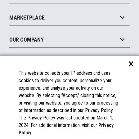
Payments Suite
Self-Service
Implement
Operating Systems
Mobile
MARKETPLACE
Manage
Legacy Systems
Printers
Maintain
About the Marketplace
Peripherals
OUR COMPANY
Financing
Become a Marketplace Partner
Displays
About Us
×
SUPPORT
Blog
This website collects your IP address and uses
Insights
Documentation
cookies to deliver you content, personalize your
Education
FAQs
experience, and analyze your activity on our
Licenses & Warranties
Careers
website. By selecting "Accept," closing this notice,
or visiting our website, you agree to our processing
Spare Parts
Contact Us
of information as described in our Privacy Policy.
Windows Compatibility
Success Stories
The Privacy Policy was last updated on March 1,
Partners
2024. For additional information, visit our
Privacy
News
Policy
.