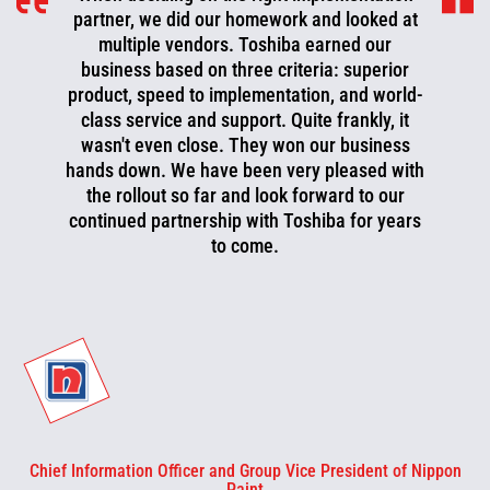
partner, we did our homework and looked at
multiple vendors. Toshiba earned our
business based on three criteria: superior
product, speed to implementation, and world-
class service and support. Quite frankly, it
wasn't even close. They won our business
hands down. We have been very pleased with
the rollout so far and look forward to our
continued partnership with Toshiba for years
to come.
Chief Information Officer and Group Vice President of Nippon
Paint