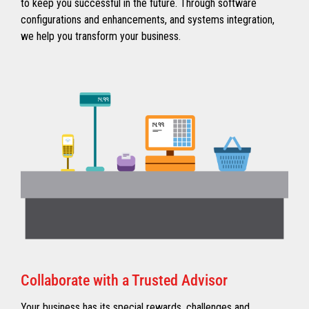
to keep you successful in the future. Through software
configurations and enhancements, and systems integration,
we help you transform your business.
Collaborate with a Trusted Advisor
Your business has its special rewards, challenges and