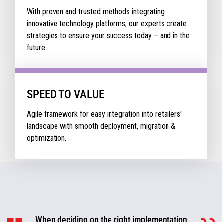
With proven and trusted methods integrating
innovative technology platforms, our experts create
strategies to ensure your success today – and in the
future.
SPEED TO VALUE
Agile framework for easy integration into retailers'
landscape with smooth deployment, migration &
optimization.
When deciding on the right implementation