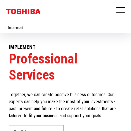
Implement
IMPLEMENT
Professional
Services
Together, we can create positive business outcomes. Our
experts can help you make the most of your investments -
past, present and future - to create retail solutions that are
tailored to fit your business and support your goals.
Select