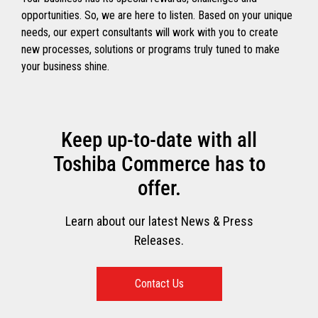
opportunities. So, we are here to listen. Based on your unique
needs, our expert consultants will work with you to create
new processes, solutions or programs truly tuned to make
your business shine.
Keep up-to-date with all
Toshiba Commerce has to
offer.
Learn about our latest News & Press
Releases.
Contact Us