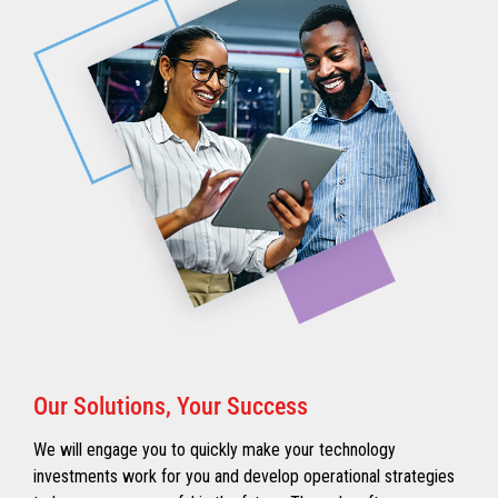
Our Solutions, Your Success
We will engage you to quickly make your technology
investments work for you and develop operational strategies