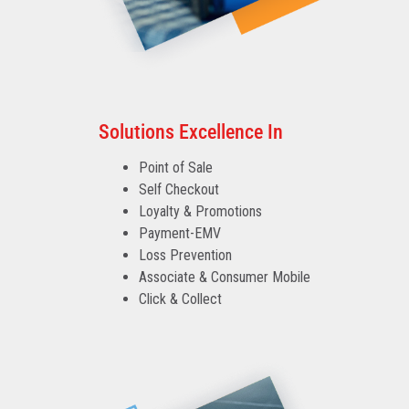
Solutions Excellence In
Point of Sale
Self Checkout
Loyalty & Promotions
Payment-EMV
Loss Prevention
Associate & Consumer Mobile
Click & Collect