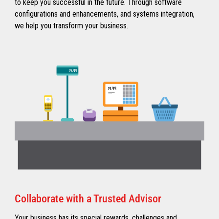
to keep you successful in the future. Through software
configurations and enhancements, and systems integration,
we help you transform your business.
Collaborate with a Trusted Advisor
Your business has its special rewards, challenges and