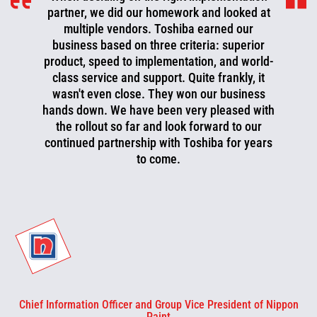
partner, we did our homework and looked at
multiple vendors. Toshiba earned our
business based on three criteria: superior
product, speed to implementation, and world-
class service and support. Quite frankly, it
wasn't even close. They won our business
hands down. We have been very pleased with
the rollout so far and look forward to our
continued partnership with Toshiba for years
to come.
Chief Information Officer and Group Vice President of Nippon
Paint