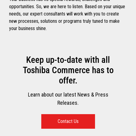
opportunities. So, we are here to listen. Based on your unique
needs, our expert consultants will work with you to create
new processes, solutions or programs truly tuned to make
your business shine.
Keep up-to-date with all
Toshiba Commerce has to
offer.
Learn about our latest News & Press
Releases.
Contact Us