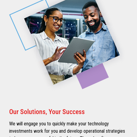
Our Solutions, Your Success
We will engage you to quickly make your technology
investments work for you and develop operational strategies