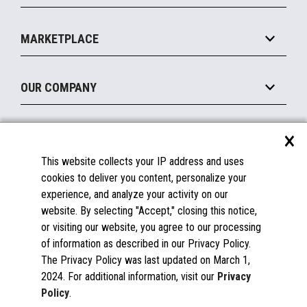
Payments Suite
Self-Service
Implement
Operating Systems
Mobile
MARKETPLACE
Manage
Legacy Systems
Printers
Maintain
About the Marketplace
Peripherals
OUR COMPANY
Financing
Become a Marketplace Partner
Displays
About Us
×
SUPPORT
Blog
This website collects your IP address and uses
Insights
Documentation
cookies to deliver you content, personalize your
Education
FAQs
experience, and analyze your activity on our
Licenses & Warranties
Careers
website. By selecting "Accept," closing this notice,
or visiting our website, you agree to our processing
Spare Parts
Contact Us
of information as described in our Privacy Policy.
Windows Compatibility
Success Stories
The Privacy Policy was last updated on March 1,
Partners
2024. For additional information, visit our
Privacy
News
Policy
.