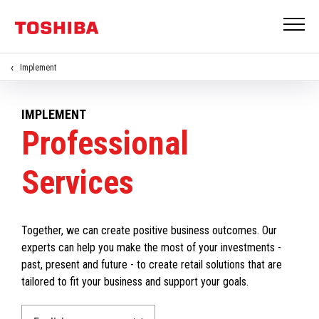
Implement
IMPLEMENT
Professional
Services
Together, we can create positive business outcomes. Our
experts can help you make the most of your investments -
past, present and future - to create retail solutions that are
tailored to fit your business and support your goals.
Select