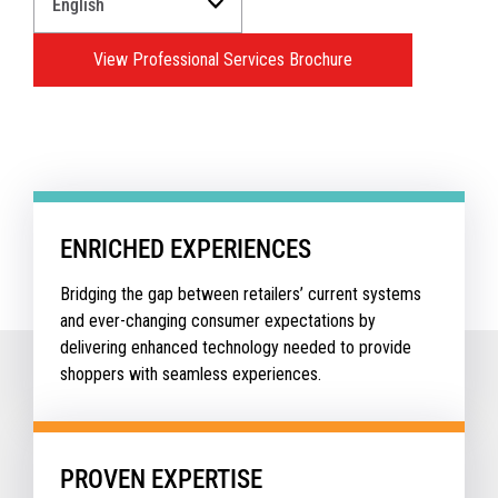
a
Language
View Professional Services Brochure
for
your
download.
ENRICHED EXPERIENCES
Bridging the gap between retailers’ current systems
and ever-changing consumer expectations by
delivering enhanced technology needed to provide
shoppers with seamless experiences.
PROVEN EXPERTISE