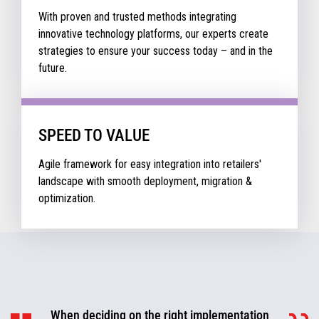
With proven and trusted methods integrating
innovative technology platforms, our experts create
strategies to ensure your success today – and in the
future.
SPEED TO VALUE
Agile framework for easy integration into retailers'
landscape with smooth deployment, migration &
optimization.
When deciding on the right implementation