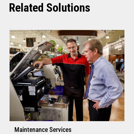
Related Solutions
Maintenance Services