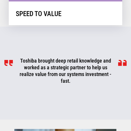
SPEED TO VALUE
Toshiba brought deep retail knowledge and
worked as a strategic partner to help us
realize value from our systems investment -
fast.