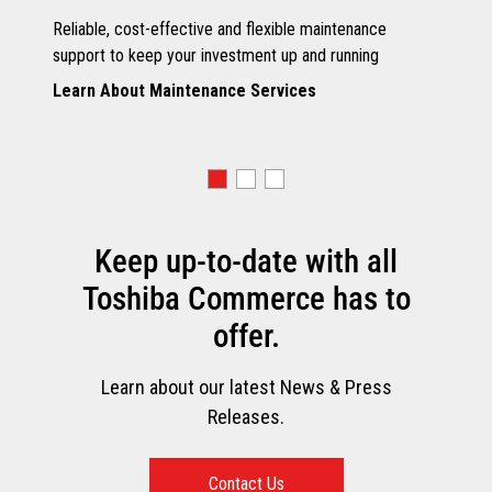
Reliable, cost-effective and flexible maintenance
support to keep your investment up and running
Learn About Maintenance Services
Keep up-to-date with all
Toshiba Commerce has to
offer.
Learn about our latest News & Press
Releases.
Contact Us