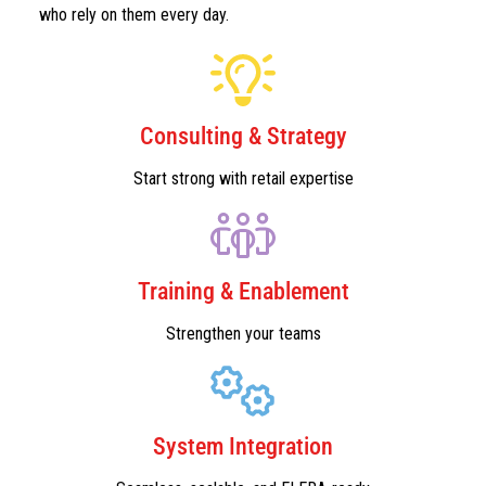
who rely on them every day.
Consulting & Strategy
Start strong with retail expertise
Training & Enablement
Strengthen your teams
System Integration