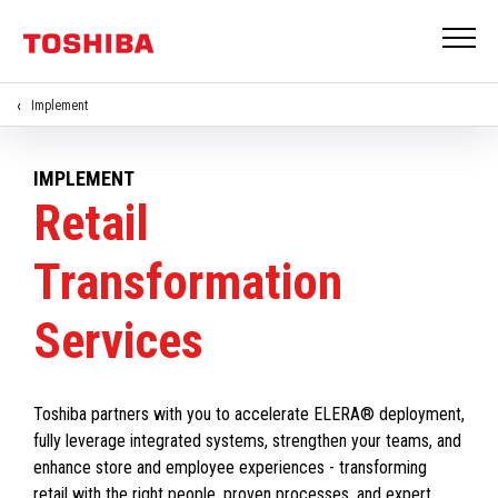
Implement
IMPLEMENT
Retail
Transformation
Services
Toshiba partners with you to accelerate ELERA® deployment,
fully leverage integrated systems, strengthen your teams, and
enhance store and employee experiences - transforming
retail with the right people, proven processes, and expert