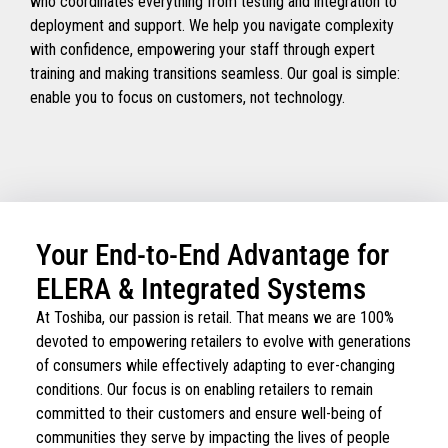
who coordinates everything from testing and integration to
deployment and support. We help you navigate complexity
with confidence, empowering your staff through expert
training and making transitions seamless. Our goal is simple:
enable you to focus on customers, not technology.
Your End-to-End Advantage for
ELERA & Integrated Systems
At Toshiba, our passion is retail. That means we are 100%
devoted to empowering retailers to evolve with generations
of consumers while effectively adapting to ever-changing
conditions. Our focus is on enabling retailers to remain
committed to their customers and ensure well-being of
communities they serve by impacting the lives of people