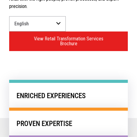
precision.
Select
a
Language
View Retail Transformation Services
for
Brochure
your
download.
ENRICHED EXPERIENCES
PROVEN EXPERTISE