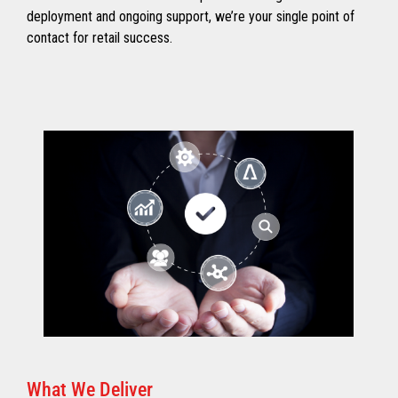
deployment and ongoing support, we’re your single point of
contact for retail success.
What We Deliver