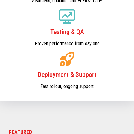
Seamless, scalable, and ELERA-ready
Testing & QA
Proven performance from day one
Deployment & Support
Fast rollout, ongoing support
FEATURED