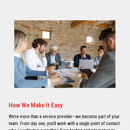
How We Make It Easy
We’re more than a service provider—we become part of your
team. From day one, you’ll work with a single point of contact