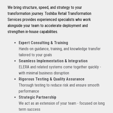
We bring structure, speed, and strategy to your
transformation journey. Toshiba Retail Transformation
Services provides experienced specialists who work
alongside your team to accelerate deployment and
strengthen in-house capabilities.
Expert Consulting & Training
Hands-on guidance, training, and knowledge transfer
tailored to your goals
Seamless Implementation & Integration
ELERA and related systems come together quickly -
with minimal business disruption
Rigorous Testing & Quality Assurance
Thorough testing to reduce risk and ensure smooth
performance
Strategic Partnership
We act as an extension of your team - focused on long
term success