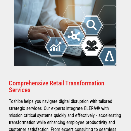
Comprehensive Retail Transformation
Services
Toshiba helps you navigate digital disruption with tailored
strategic services. Our experts integrate ELERA® with
mission critical systems quickly and effectively - accelerating
transformation while enhancing employee productivity and
customer satisfaction. From expert consulting to seamless