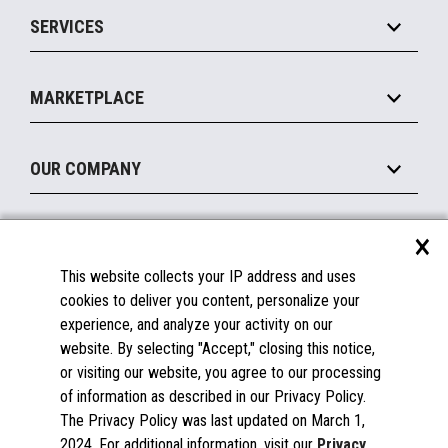
Point of Sale
SERVICES
Marketing Suite
MxP™ Modular eXpansion Platform
Payments Suite
Self-Service
Implement
Operating Systems
Mobile
MARKETPLACE
Manage
Legacy Systems
Printers
Maintain
About the Marketplace
Peripherals
OUR COMPANY
Financing
Become a Marketplace Partner
Displays
About Us
×
SUPPORT
Blog
This website collects your IP address and uses
Insights
Documentation
cookies to deliver you content, personalize your
Education
FAQs
experience, and analyze your activity on our
Licenses & Warranties
Careers
website. By selecting "Accept," closing this notice,
or visiting our website, you agree to our processing
Spare Parts
Contact Us
of information as described in our Privacy Policy.
Windows Compatibility
Success Stories
The Privacy Policy was last updated on March 1,
Partners
2024. For additional information, visit our
Privacy