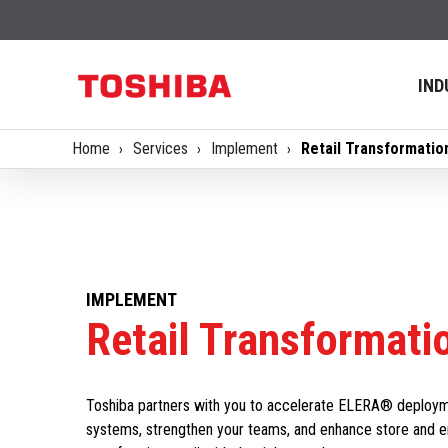
IND
Home
Services
Implement
Retail Transformatio
IMPLEMENT
Retail Transformati
Toshiba partners with you to accelerate ELERA® deploymen
systems, strengthen your teams, and enhance store and 