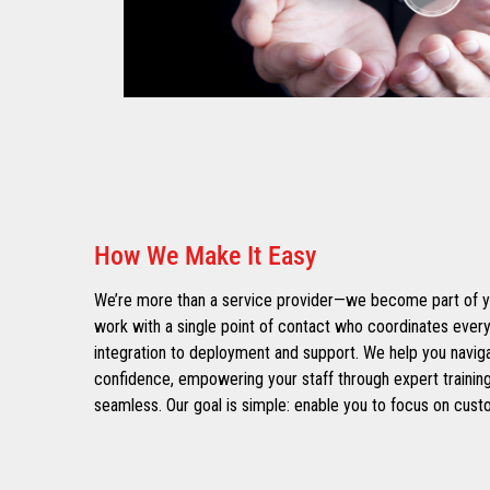
How We Make It Easy
We’re more than a service provider—we become part of yo
work with a single point of contact who coordinates every
integration to deployment and support. We help you navig
confidence, empowering your staff through expert training
seamless. Our goal is simple: enable you to focus on cust