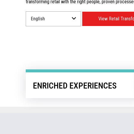
transforming retail with the right people, proven processe
Select
View Retail Transf
a
Language
for
your
download.
ENRICHED EXPERIENCES