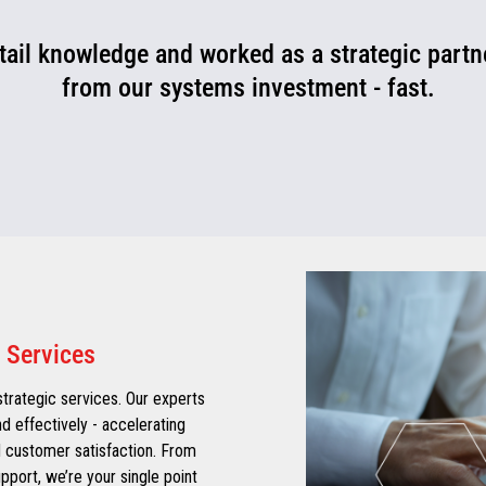
ail knowledge and worked as a strategic partne
from our systems investment - fast.
 Services
 strategic services. Our experts
d effectively - accelerating
 customer satisfaction. From
port, we’re your single point