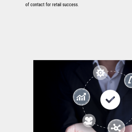
of contact for retail success.