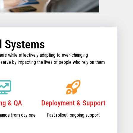
d Systems
ers while effectively adapting to ever-changing
 serve by impacting the lives of people who rely on them
ing & QA
Deployment & Support
mance from day one
Fast rollout, ongoing support