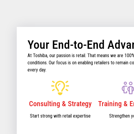
Your End-to-End Adva
At Toshiba, our passion is retail. That means we are 100
conditions. Our focus is on enabling retailers to remain
every day.
Consulting & Strategy
Training & 
Start strong with retail expertise
Strengthen y