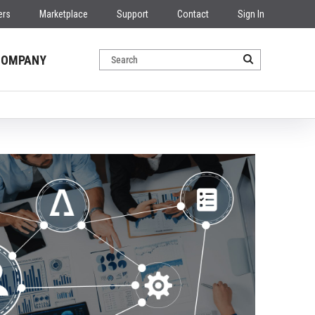
ers
Marketplace
Support
Contact
Sign In
COMPANY