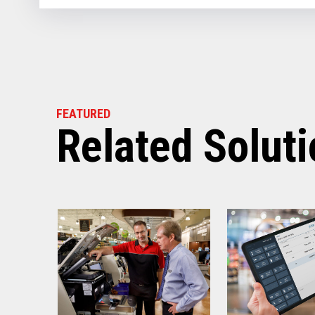
FEATURED
Related Solut