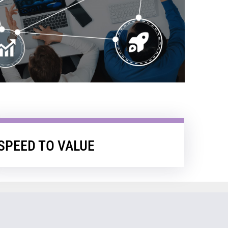
SPEED TO VALUE