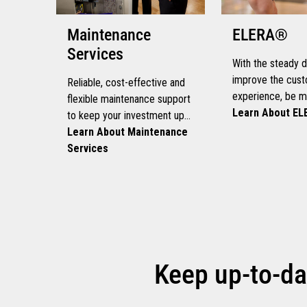
Maintenance
ELERA®
Services
With the steady d
improve the cus
Reliable, cost-effective and
experience, be mo
flexible maintenance support
and scale continu
Learn About E
to keep your investment up
need a platform t
and running
Learn About Maintenance
you accelerate g
Services
evolve at your o
Keep up-to-da