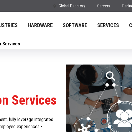
Global Directory
Careers
Partn
USTRIES
HARDWARE
SOFTWARE
SERVICES
n Services
on Services
t, fully leverage integrated
employee experiences -