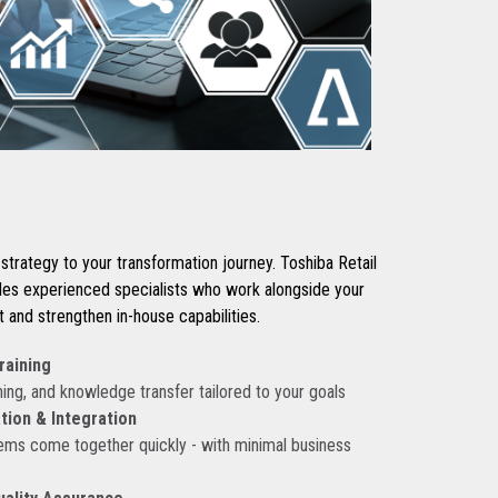
strategy to your transformation journey. Toshiba Retail
des experienced specialists who work alongside your
and strengthen in-house capabilities.
raining
ing, and knowledge transfer tailored to your goals
ion & Integration
ems come together quickly - with minimal business