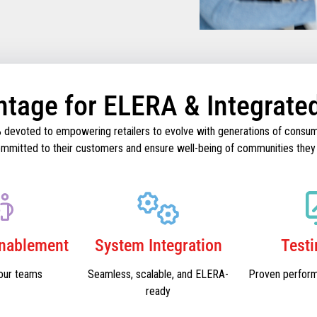
ntage for ELERA & Integrate
% devoted to empowering retailers to evolve with generations of consum
 committed to their customers and ensure well-being of communities they
Enablement
System Integration
Test
our teams
Seamless, scalable, and ELERA-
Proven perfor
ready