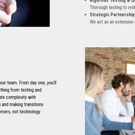
Rigorous Testing & Q
Thorough testing to re
Strategic Partnership
We act as an extension
ur team. From day one, you’ll
thing from testing and
ate complexity with
 and making transitions
omers, not technology.