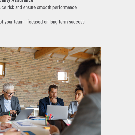
uality Assurance
duce risk and ensure smooth performance
 of your team - focused on long term success