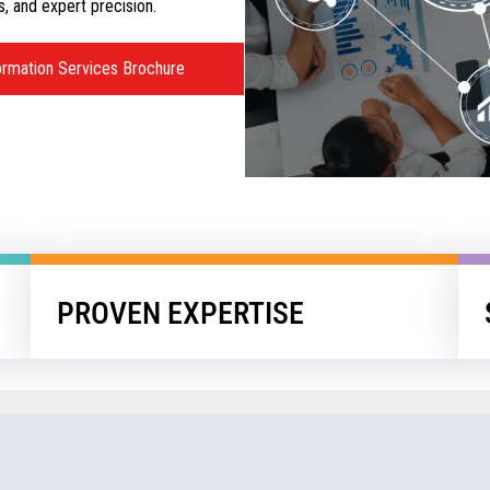
s, and expert precision.
ormation Services Brochure
PROVEN EXPERTISE