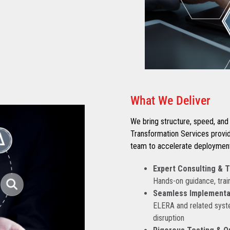
What We Deliver
We bring structure, speed, and 
Transformation Services provi
team to accelerate deployment 
Expert Consulting & T
Hands-on guidance, train
Seamless Implementat
ELERA and related syst
disruption