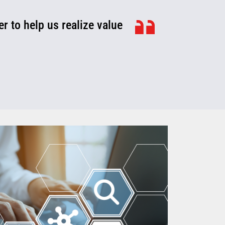
r to help us realize value