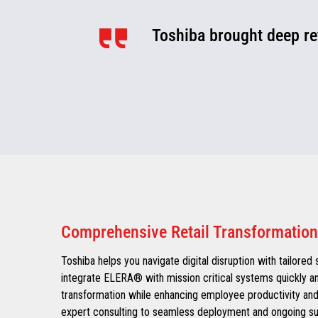
Toshiba brought deep ret
Comprehensive Retail Transformation
Toshiba helps you navigate digital disruption with tailored
integrate ELERA® with mission critical systems quickly an
transformation while enhancing employee productivity and
expert consulting to seamless deployment and ongoing sup