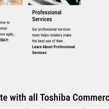
Professional
Services
rive to
tomer
Our professional services
re agile,
team helps retailers make
ously, you
LERA®
the best use of their
hat can help
technology investment
Learn About Professional
rowth and
Services
wn speed.
te with all Toshiba Commerce