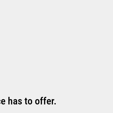
 has to offer.