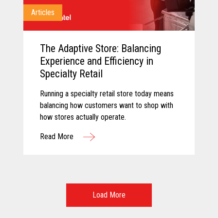
Articles
The Adaptive Store: Balancing
Experience and Efficiency in
Specialty Retail
Running a specialty retail store today means
balancing how customers want to shop with
how stores actually operate.
Read More
Load More