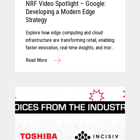
NRF Video Spotlight – Google:
Developing a Modern Edge
Strategy
Explore how edge computing and cloud
infrastructure are transforming retail, enabling
faster innovation, real-time insights, and more
connected store operations.
Read More