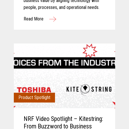
business value by aligning technology with
people, processes, and operational needs.
Read More
Product Spotlight
NRF Video Spotlight – Kitestring:
From Buzzword to Business