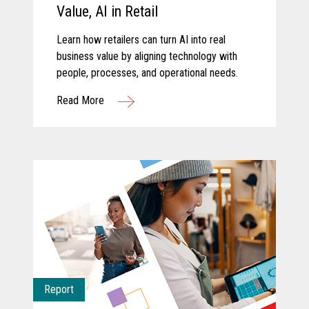
Value, AI in Retail
Learn how retailers can turn AI into real
business value by aligning technology with
people, processes, and operational needs.
Read More
Report