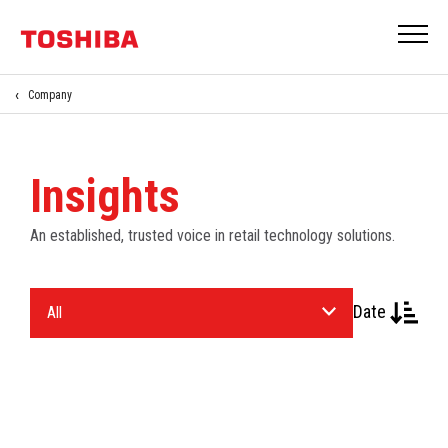
Company
Insights
An established, trusted voice in retail technology solutions.
Select
Date
an
Industry.