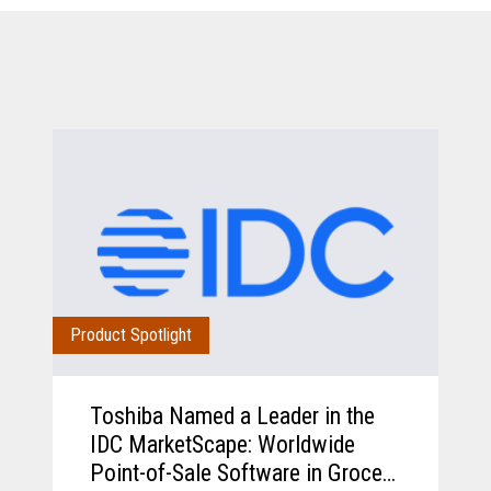
Product Spotlight
Toshiba Named a Leader in the
IDC MarketScape: Worldwide
Point-of-Sale Software in Grocery