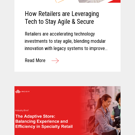
How Retailers are Leveraging
Tech to Stay Agile & Secure
Retailers are accelerating technology
investments to stay agile, blending modular
innovation with legacy systems to improve
efficiency, empower associates, and deliver
Read More
more personalized customer experiences.