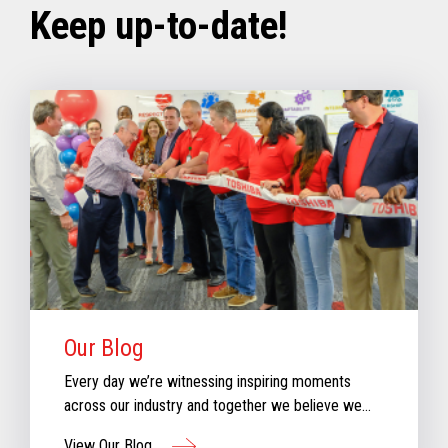
Keep up-to-date!
Our Blog
Every day we’re witnessing inspiring moments
across our industry and together we believe we
can create moments that inspire retail. Check out
View Our Blog