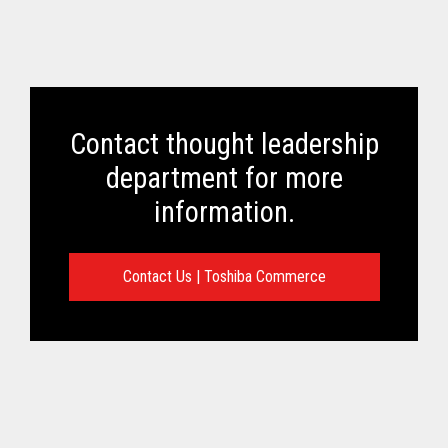
Contact thought leadership
department for more
information.
Contact Us | Toshiba Commerce