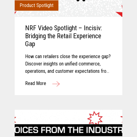
Product Spotlight
NRF Video Spotlight – Incisiv:
Bridging the Retail Experience
Gap
How can retailers close the experience gap?
Discover insights on unified commerce,
operations, and customer expectations from
Toshiba and Incisiv.
Read More