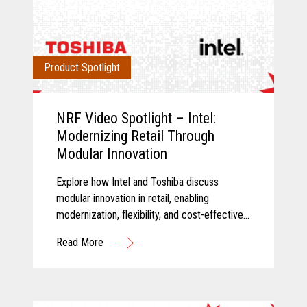
Product Spotlight
NRF Video Spotlight – Intel:
Modernizing Retail Through
Modular Innovation
Explore how Intel and Toshiba discuss
modular innovation in retail, enabling
modernization, flexibility, and cost-effective
technology transformation.
Read More