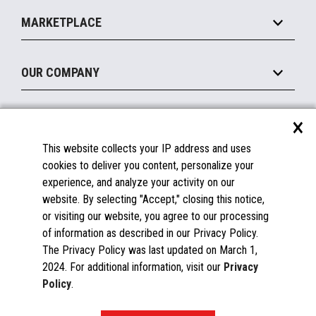
Self-Service
Implement
Operating Systems
Mobile
MARKETPLACE
Manage
Legacy Systems
Printers
Maintain
About the Marketplace
Peripherals
OUR COMPANY
Financing
Become a Marketplace Partner
Displays
About Us
×
SUPPORT
Blog
This website collects your IP address and uses
Insights
Documentation
cookies to deliver you content, personalize your
Education
FAQs
experience, and analyze your activity on our
Licenses & Warranties
Careers
website. By selecting "Accept," closing this notice,
or visiting our website, you agree to our processing
Spare Parts
Contact Us
of information as described in our Privacy Policy.
Windows Compatibility
Success Stories
The Privacy Policy was last updated on March 1,
Partners
2024. For additional information, visit our
Privacy
News
Policy
.
Events