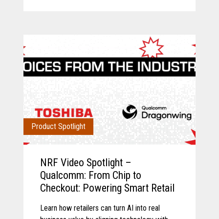
Product Spotlight
NRF Video Spotlight –
Qualcomm: From Chip to
Checkout: Powering Smart Retail
Learn how retailers can turn AI into real