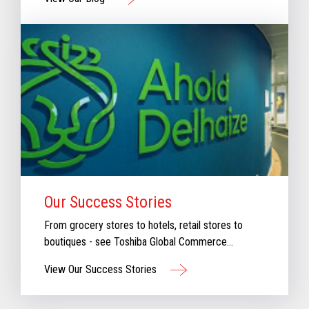
our new blog for stories that will keep you
informed & inspired with our perspective aboutthe
evolving retail industry.
Our Success Stories
From grocery stores to hotels, retail stores to
boutiques - see Toshiba Global Commerce
Solutions in action.
View Our Success Stories