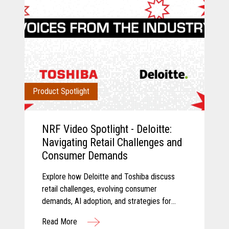
Product Spotlight
NRF Video Spotlight - Deloitte:
Navigating Retail Challenges and
Consumer Demands
Explore how Deloitte and Toshiba discuss
retail challenges, evolving consumer
demands, AI adoption, and strategies for
modernizing retail technology.
Read More