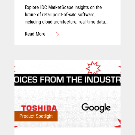
and Food Store Retail 2026
Explore IDC MarketScape insights on the
Vendor Assessment
future of retail point-of-sale software,
including cloud architecture, real-time data,
AI-driven insights, and scalable retail
Read More
operations.
Product Spotlight