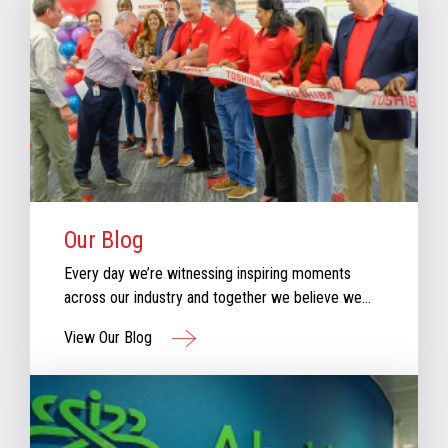
Our Blog
Every day we’re witnessing inspiring moments
across our industry and together we believe we
can create moments that inspire retail. Check out
View Our Blog
our new blog for stories that will keep you
informed & inspired with our perspective aboutthe
evolving retail industry.