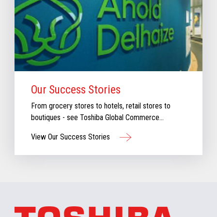
Our Success Stories
From grocery stores to hotels, retail stores to
boutiques - see Toshiba Global Commerce
Solutions in action.
View Our Success Stories