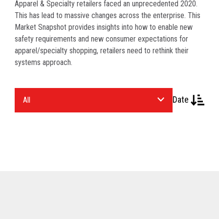
Apparel & Specialty retailers faced an unprecedented 2020.
This has lead to massive changes across the enterprise. This
Market Snapshot provides insights into how to enable new
safety requirements and new consumer expectations for
apparel/specialty shopping, retailers need to rethink their
systems approach.
Select
Date
an
Industry.