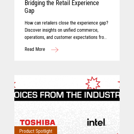
Bridging the Retail Experience
Gap
How can retailers close the experience gap?
Discover insights on unified commerce,
operations, and customer expectations from
Toshiba and Incisiv.
Read More
Product Spotlight