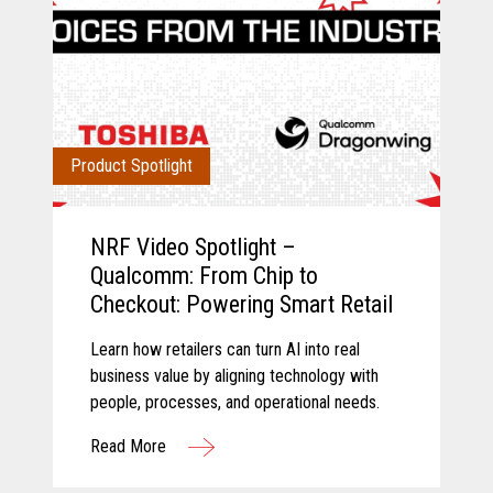
Product Spotlight
NRF Video Spotlight –
Qualcomm: From Chip to
Checkout: Powering Smart Retail
Learn how retailers can turn AI into real
business value by aligning technology with
people, processes, and operational needs.
Read More