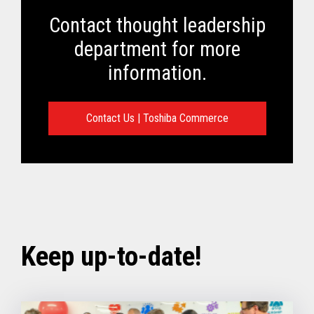
Contact thought leadership
department for more
information.
Contact Us | Toshiba Commerce
Keep up-to-date!