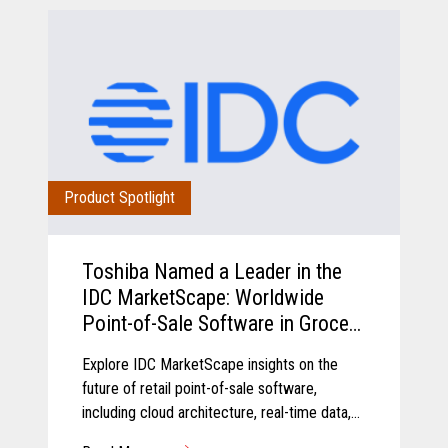
Product Spotlight
Toshiba Named a Leader in the
IDC MarketScape: Worldwide
Point-of-Sale Software in Grocery
and Food Store Retail 2026
Explore IDC MarketScape insights on the
Vendor Assessment
future of retail point-of-sale software,
including cloud architecture, real-time data,
AI-driven insights, and scalable retail