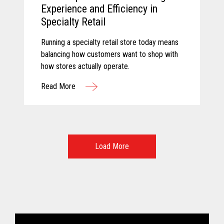
Experience and Efficiency in
Specialty Retail
Running a specialty retail store today means
balancing how customers want to shop with
how stores actually operate.
Read More
Load More