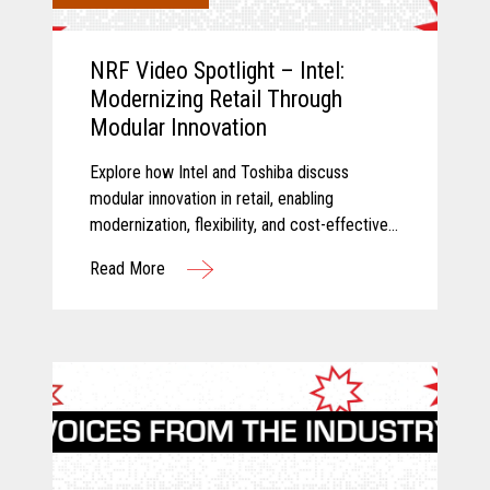
NRF Video Spotlight – Intel:
Modernizing Retail Through
Modular Innovation
Explore how Intel and Toshiba discuss
modular innovation in retail, enabling
modernization, flexibility, and cost-effective
technology transformation.
Read More