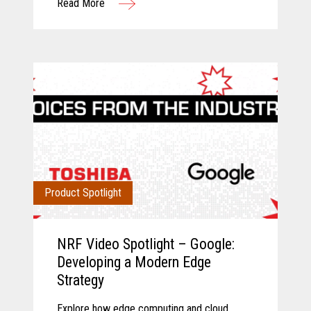
Read More
operations.
Product Spotlight
NRF Video Spotlight – Google:
Developing a Modern Edge
Strategy
Explore how edge computing and cloud