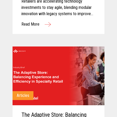
Retailers are accelerating technology
investments to stay agile, blending modular
innovation with legacy systems to improve
efficiency, empower associates, and deliver
Read More
more personalized customer experiences.
Articles
The Adaptive Store: Balancing