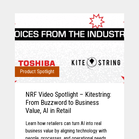
Product Spotlight
NRF Video Spotlight – Kitestring:
From Buzzword to Business
Value, AI in Retail
Learn how retailers can turn AI into real
business value by aligning technology with
people, processes, and operational needs.