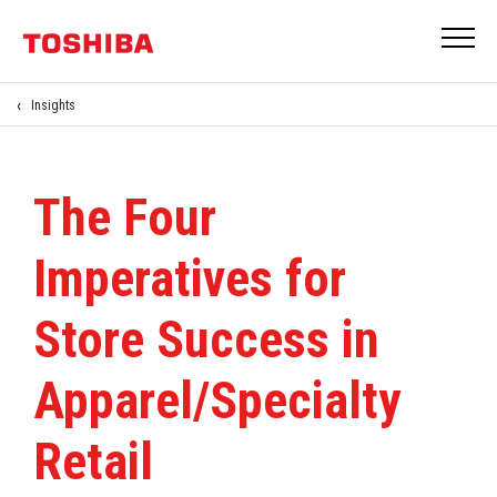
Insights
The Four
Imperatives for
Store Success in
Apparel/Specialty
Retail