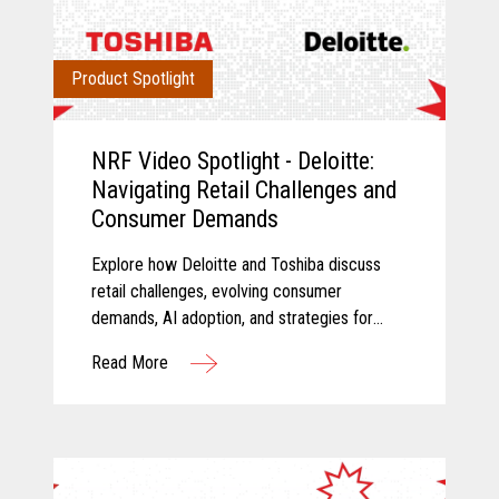
Product Spotlight
NRF Video Spotlight - Deloitte:
Navigating Retail Challenges and
Consumer Demands
Explore how Deloitte and Toshiba discuss
retail challenges, evolving consumer
demands, AI adoption, and strategies for
modernizing retail technology.
Read More