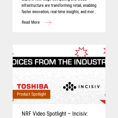
infrastructure are transforming retail, enabling
faster innovation, real-time insights, and more
connected store operations.
Read More
Product Spotlight
NRF Video Spotlight – Incisiv: