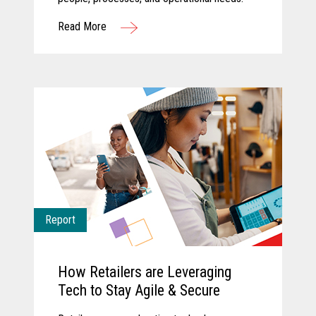
Read More
Report
How Retailers are Leveraging
Tech to Stay Agile & Secure