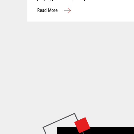
Read More