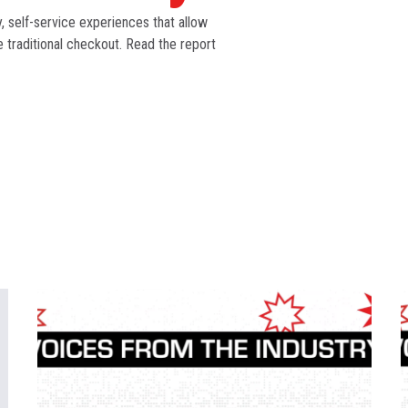
 self-service experiences that allow
traditional checkout. Read the report