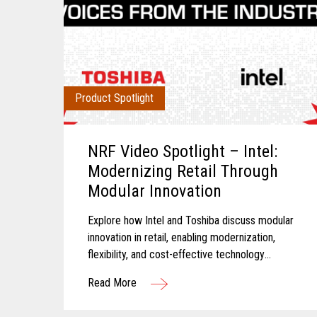
Product Spotlight
NRF Video Spotlight – Intel:
Modernizing Retail Through
Modular Innovation
Explore how Intel and Toshiba discuss modular
innovation in retail, enabling modernization,
flexibility, and cost-effective technology
transformation.
Read More