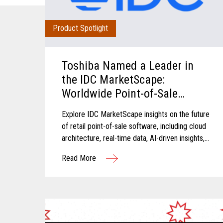
Product Spotlight
Toshiba Named a Leader in
the IDC MarketScape:
Worldwide Point-of-Sale
Software in Grocery and Food
Explore IDC MarketScape insights on the future
Store Retail 2026 Vendor
of retail point-of-sale software, including cloud
Assessment
architecture, real-time data, AI-driven insights,
and scalable retail operations.
Read More