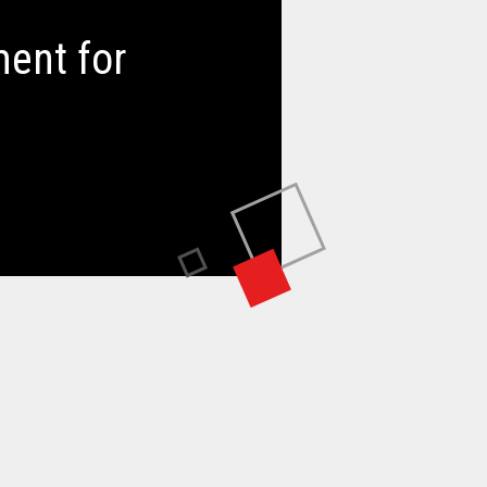
ent for