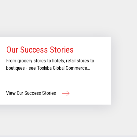
Our Success Stories
From grocery stores to hotels, retail stores to
boutiques - see Toshiba Global Commerce
Solutions in action.
View Our Success Stories