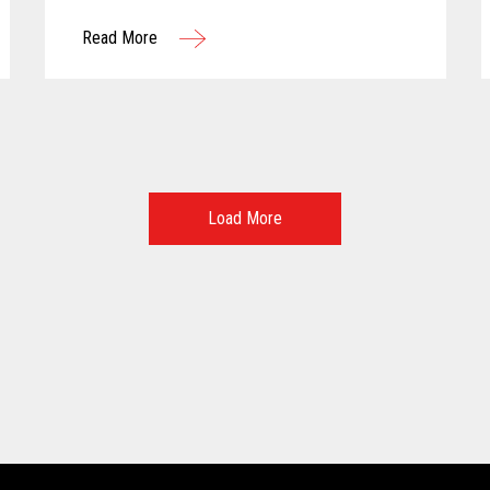
more personalized customer experiences.
Read More
Load More