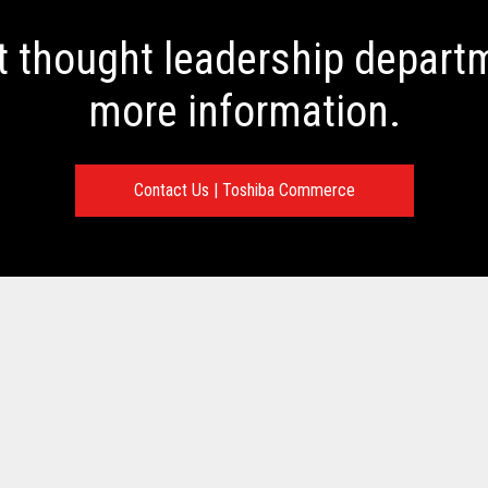
t thought leadership departm
more information.
Contact Us | Toshiba Commerce