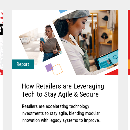
Report
How Retailers are Leveraging
Tech to Stay Agile & Secure
Retailers are accelerating technology
investments to stay agile, blending modular
innovation with legacy systems to improve
efficiency, empower associates, and deliver