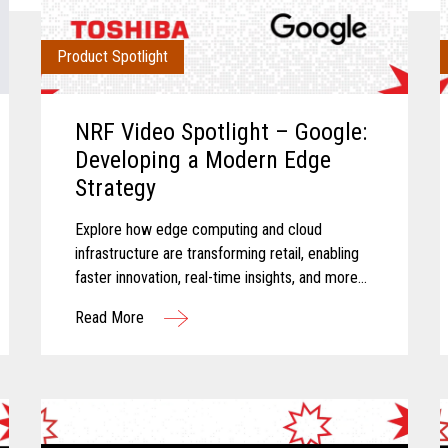
Product Spotlight
NRF Video Spotlight – Google:
Developing a Modern Edge
Strategy
Explore how edge computing and cloud
infrastructure are transforming retail, enabling
faster innovation, real-time insights, and more
connected store operations.
Read More