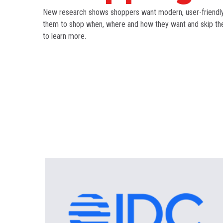
New research shows shoppers want modern, user-friendly,
them to shop when, where and how they want and skip the 
to learn more.