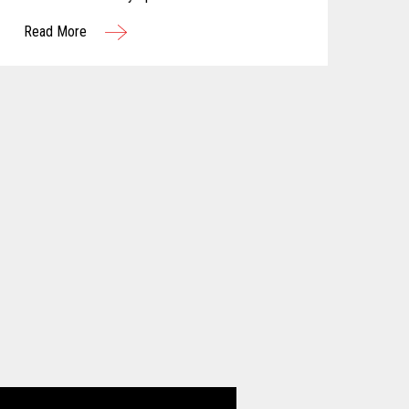
Read More