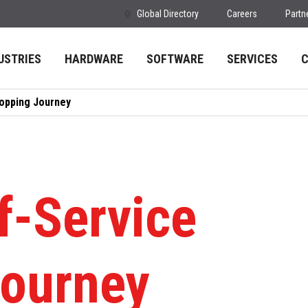
Global Directory
Careers
Partn
USTRIES
HARDWARE
SOFTWARE
SERVICES
hopping Journey
f-Service
ourney