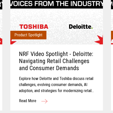
Product Spotlight
NRF Video Spotlight - Deloitte:
Navigating Retail Challenges
and Consumer Demands
Explore how Deloitte and Toshiba discuss retail
challenges, evolving consumer demands, AI
adoption, and strategies for modernizing retail
technology.
Read More