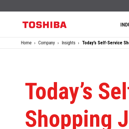
IND
Home
Company
Insights
Today’s Self-Service S
Today’s Sel
Shopping J