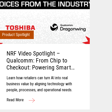
Product Spotlight
NRF Video Spotlight –
Qualcomm: From Chip to
Checkout: Powering Smart
Retail
Learn how retailers can turn AI into real
business value by aligning technology with
people, processes, and operational needs.
Read More