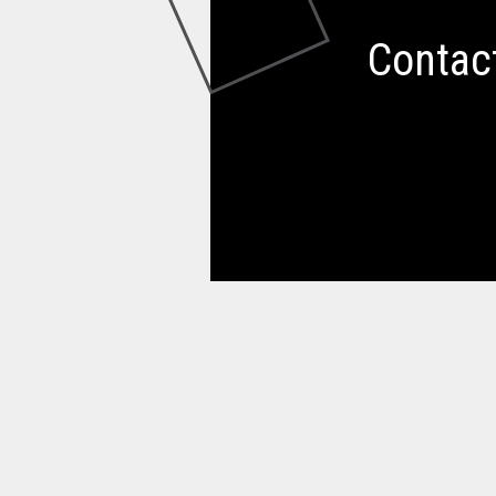
Contac