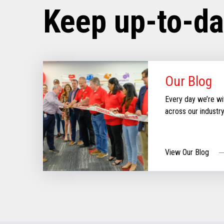
Keep up-to-da
Our Blog
Every day we’re wi
across our industr
can create moments
our new blog for st
informed & inspire
View Our Blog
aboutthe evolving re