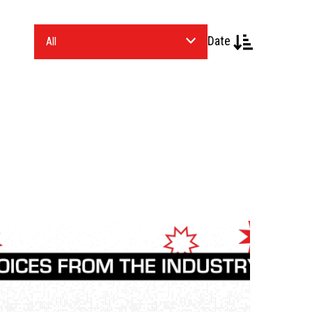
Date
Select
an
Industry.