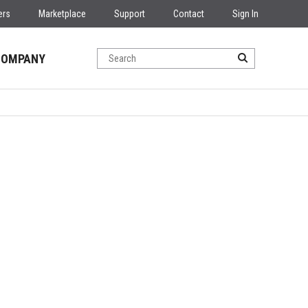
ers
Marketplace
Support
Contact
Sign In
COMPANY