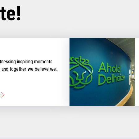
te!
tnessing inspiring moments
y and together we believe we
 that inspire retail. Check out
ories that will keep you
d with our perspective
tail industry.