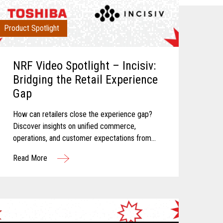
Product Spotlight
NRF Video Spotlight – Incisiv:
Bridging the Retail Experience
Gap
How can retailers close the experience gap?
Discover insights on unified commerce,
operations, and customer expectations from
Toshiba and Incisiv.
Read More