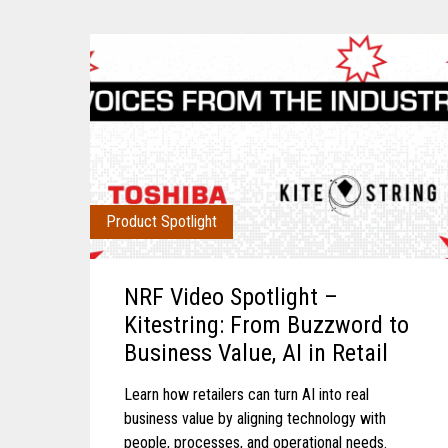
Product Spotlight
NRF Video Spotlight –
Kitestring: From Buzzword to
Business Value, AI in Retail
Learn how retailers can turn AI into real
business value by aligning technology with
people, processes, and operational needs.