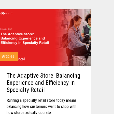
Articles
The Adaptive Store: Balancing
Experience and Efficiency in
Specialty Retail
Running a specialty retail store today means
balancing how customers want to shop with
how stores actually operate.