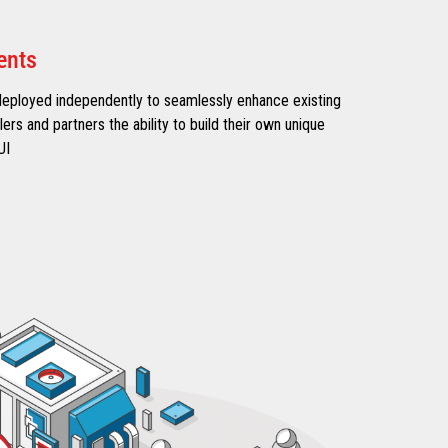
ents
deployed independently to seamlessly enhance existing
ilers and partners the ability to build their own unique
UI