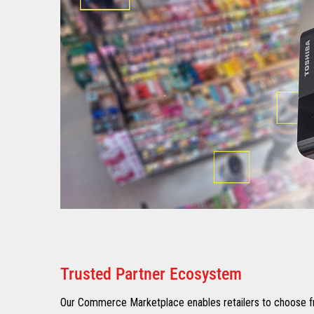
Trusted Partner Ecosystem​
Our Commerce Marketplace enables retailers to choose fr