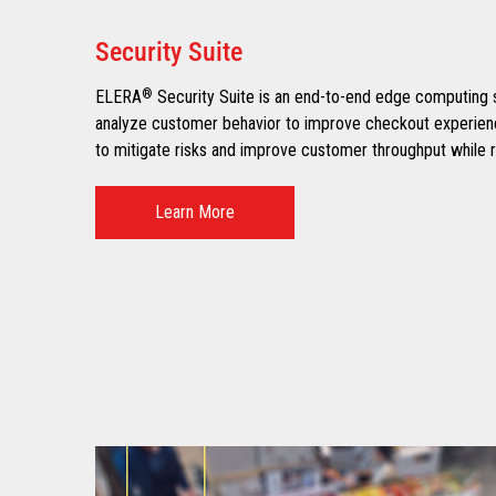
Security Suite
ELERA
®
Security Suite is an end-to-end edge computing so
analyze customer behavior to improve checkout experience
to mitigate risks and improve customer throughput while r
Learn More