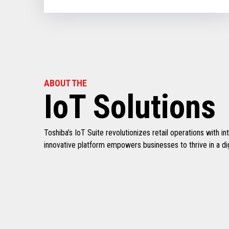
ABOUT THE
IoT Solutions
Toshiba’s IoT Suite revolutionizes retail operations with 
innovative platform empowers businesses to thrive in a digi