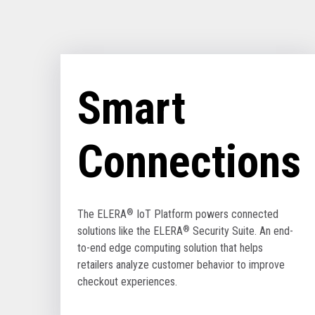
Smart
Connections
The ELERA
®
IoT Platform powers connected
solutions like the ELERA
®
Security Suite. An end-
to-end edge computing solution that helps
retailers analyze customer behavior to improve
checkout experiences.