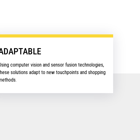
ADAPTABLE
Using computer vision and sensor fusion technologies,
these solutions adapt to new touchpoints and shopping
methods.