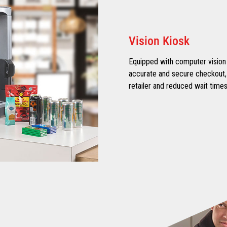
Vision Kiosk
Equipped with computer vision 
accurate and secure checkout, e
retailer and reduced wait times