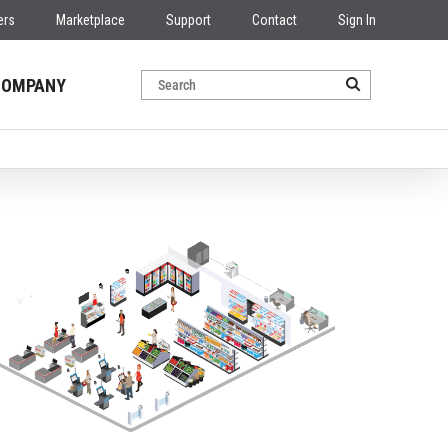
ers
Marketplace
Support
Contact
Sign In
COMPANY