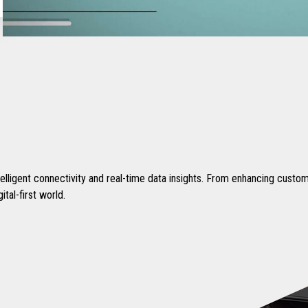
intelligent connectivity and real-time data insights. From enhancing cust
tal-first world.