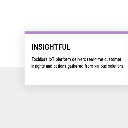
INSIGHTFUL
Toshiba's IoT platform delivers real-time customer
insights and actions gathered from various solutions.