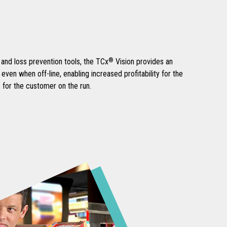
and loss prevention tools, the TCx
®
Vision provides an
ven when off-line, enabling increased profitability for the
 for the customer on the run.