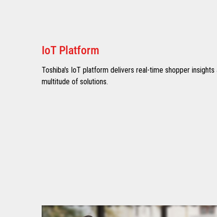
IoT Platform
Toshiba's IoT platform delivers real-time shopper insights
multitude of solutions.