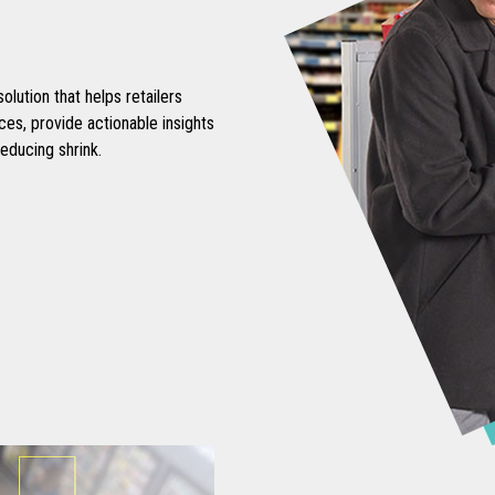
lution that helps retailers
s, provide actionable insights
educing shrink.