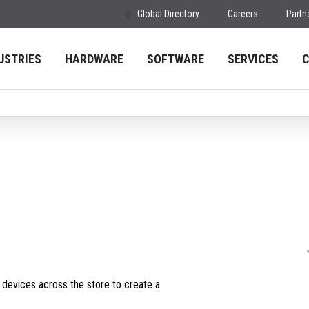
Global Directory
Careers
Partn
USTRIES
HARDWARE
SOFTWARE
SERVICES
m devices across the store to create a