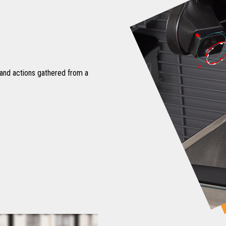
 and actions gathered from a