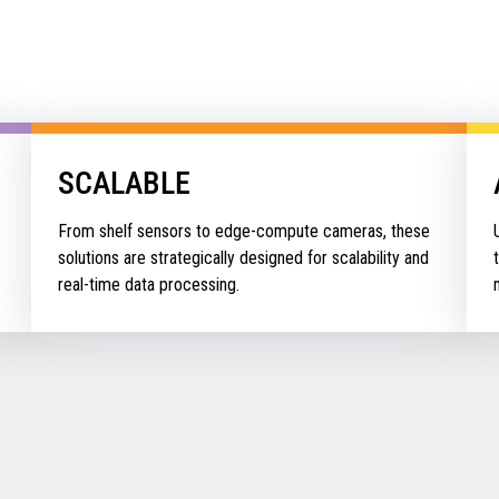
SCALABLE
From shelf sensors to edge-compute cameras, these
solutions are strategically designed for scalability and
real-time data processing.