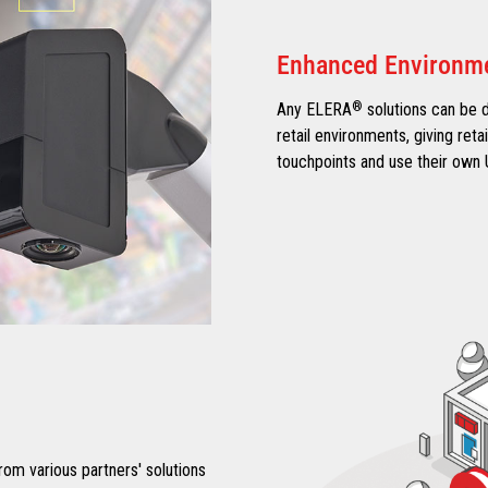
Enhanced Environm
Any ELERA
®
solutions can be 
retail environments, giving reta
touchpoints and use their own 
om various partners' solutions