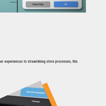
omer experiences to streamlining store processes, this