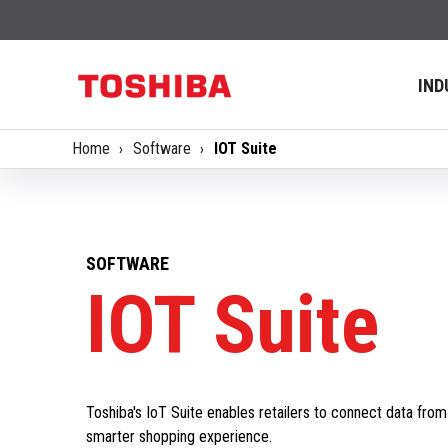
IND
Home
Software
IOT Suite
SOFTWARE
IOT Suite
Toshiba's IoT Suite enables retailers to connect data fro
smarter shopping experience.