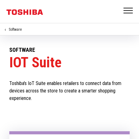
Software
SOFTWARE
IOT Suite
Toshiba's IoT Suite enables retailers to connect data from
devices across the store to create a smarter shopping
experience.