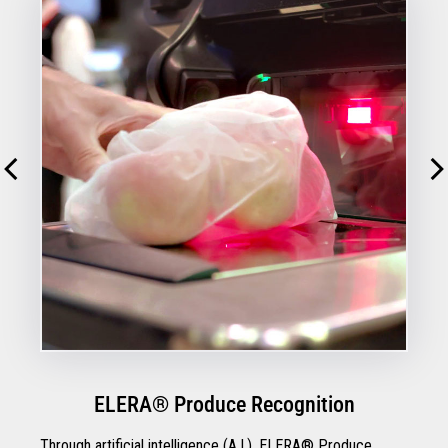
ELERA® Produce Recognition
Through artificial intelligence (A.I.), ELERA® Produce