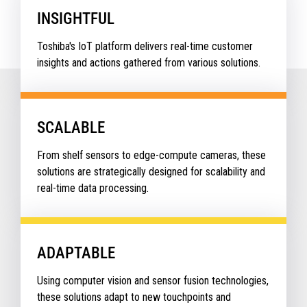
INSIGHTFUL
Toshiba's IoT platform delivers real-time customer
insights and actions gathered from various solutions.
SCALABLE
From shelf sensors to edge-compute cameras, these
solutions are strategically designed for scalability and
real-time data processing.
ADAPTABLE
Using computer vision and sensor fusion technologies,
these solutions adapt to new touchpoints and