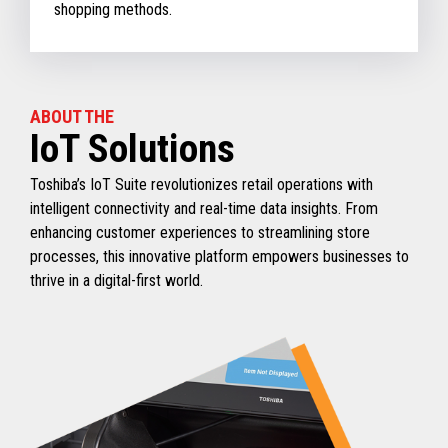
shopping methods.
ABOUT THE
IoT Solutions
Toshiba’s IoT Suite revolutionizes retail operations with
intelligent connectivity and real-time data insights. From
enhancing customer experiences to streamlining store
processes, this innovative platform empowers businesses to
thrive in a digital-first world.