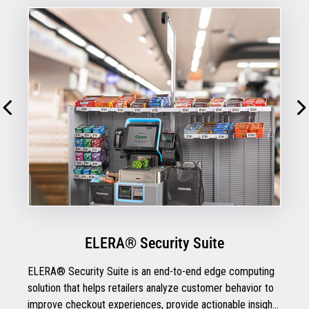
ELERA® Security Suite
ELERA® Security Suite is an end-to-end edge computing
solution that helps retailers analyze customer behavior to
improve checkout experiences, provide actionable insights