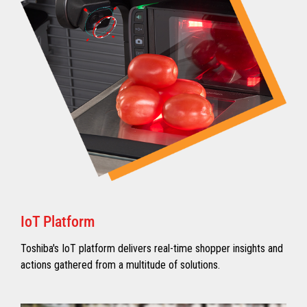
IoT Platform
Toshiba's IoT platform delivers real-time shopper insights and
actions gathered from a multitude of solutions.