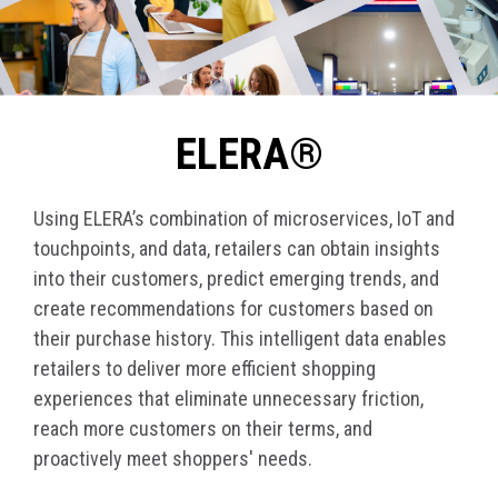
ELERA®
Using ELERA’s combination of microservices, IoT and
touchpoints, and data, retailers can obtain insights
into their customers, predict emerging trends, and
create recommendations for customers based on
their purchase history. This intelligent data enables
retailers to deliver more efficient shopping
experiences that eliminate unnecessary friction,
reach more customers on their terms, and
proactively meet shoppers' needs.