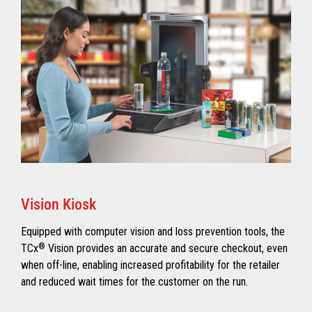
Vision Kiosk
Equipped with computer vision and loss prevention tools, the
TCx
®
Vision provides an accurate and secure checkout, even
when off-line, enabling increased profitability for the retailer
and reduced wait times for the customer on the run.