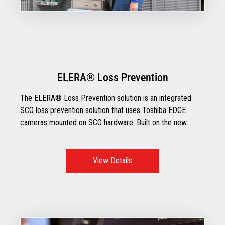
ELERA® Loss Prevention
The ELERA® Loss Prevention solution is an integrated
SCO loss prevention solution that uses Toshiba EDGE
cameras mounted on SCO hardware. Built on the new
ELERA IoT platform, ELERA Loss Prevention
demonstrates the power of moving smart devices to the
edge and enhancing them with A.I. capabilities that are
View Details
deployed through Toshiba’s state of the art TCx®
EDGEcam+.