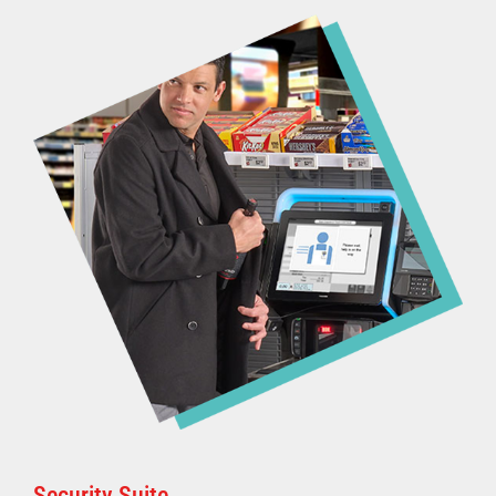
Security Suite