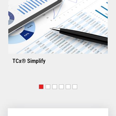
TCx® Simplify