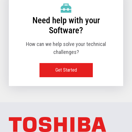
Need help with your
Software?
How can we help solve your technical
challenges?
Get Started