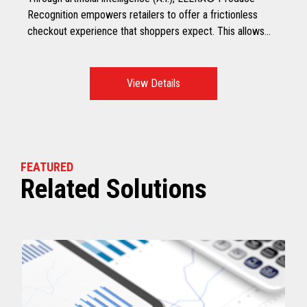
Recognition empowers retailers to offer a frictionless
checkout experience that shoppers expect. This allows
shoppers to scan all produce, including non-barcoded
produce at checkout, making it a faster and smarter
checkout experience.
View Details
FEATURED
Related Solutions