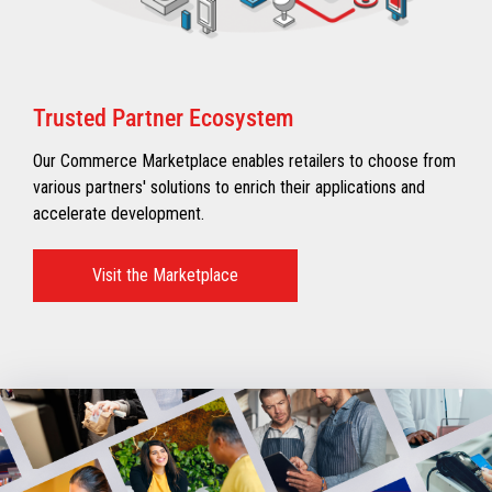
Trusted Partner Ecosystem​
Our Commerce Marketplace enables retailers to choose from
various partners' solutions to enrich their applications and
accelerate development.​
Visit the Marketplace