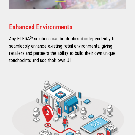
Enhanced Environments
Any ELERA
®
solutions can be deployed independently to
seamlessly enhance existing retail environments, giving
retailers and partners the ability to build their own unique
touchpoints and use their own UI