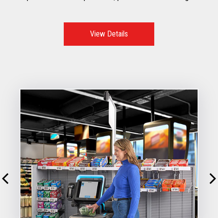
to mitigate risks, improve customer throughput, while
reducing shrink
View Details