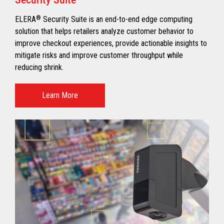
ELERA
®
Security Suite is an end-to-end edge computing
solution that helps retailers analyze customer behavior to
improve checkout experiences, provide actionable insights to
mitigate risks and improve customer throughput while
reducing shrink.
Learn More