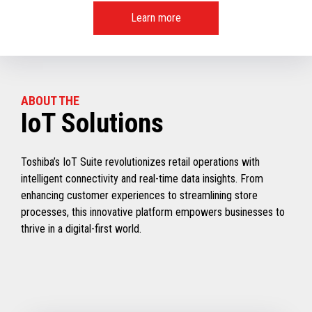
Learn more
ABOUT THE
IoT Solutions
Toshiba’s IoT Suite revolutionizes retail operations with
intelligent connectivity and real-time data insights. From
enhancing customer experiences to streamlining store
processes, this innovative platform empowers businesses to
thrive in a digital-first world.