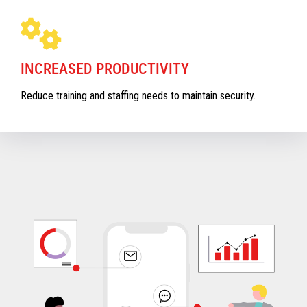
INCREASED PRODUCTIVITY
Reduce training and staffing needs to maintain security.