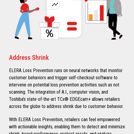
Address Shrink
ELERA Loss Prevention runs on neural networks that monitor
customer behaviors and trigger self-checkout software to
intervene on potential loss prevention activities such as not
scanning. The integration of A.I., computer vision, and
Toshiba’s state-of-the-art TCx®️ EDGEcam+ allows retailers
across the globe to address shrink due to customer behavior.
With ELERA Loss Prevention, retailers can feel empowered
with actionable insights, enabling them to detect and minimize
shrink, boost performance, protect assets, and analyze