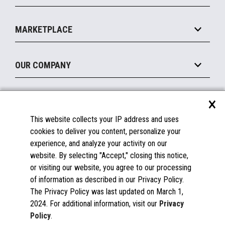
Payments Suite
Self-Service
Implement
Operating Systems
Mobile
MARKETPLACE
Manage
Legacy Systems
Printers
Maintain
About the Marketplace
Peripherals
OUR COMPANY
Financing
Become a Marketplace Partner
Displays
About Us
×
SUPPORT
Blog
This website collects your IP address and uses
Insights
Documentation
cookies to deliver you content, personalize your
Education
FAQs
experience, and analyze your activity on our
Licenses & Warranties
Careers
website. By selecting "Accept," closing this notice,
or visiting our website, you agree to our processing
Spare Parts
Contact Us
of information as described in our Privacy Policy.
Windows Compatibility
Success Stories
The Privacy Policy was last updated on March 1,
Partners
2024. For additional information, visit our
Privacy
News
Policy
.