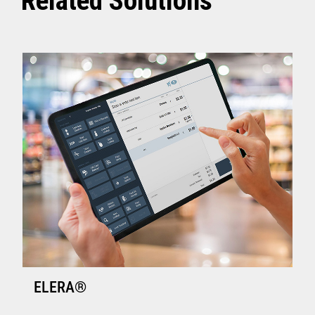
Related Solutions
ELERA®