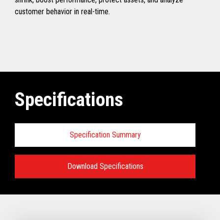
customer behavior in real-time.
Specifications
Specification Summary
Download Specifications
Specifications:
VIEW FULL TECHNICAL SPECIFICATIONS