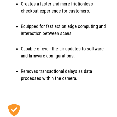
Creates a faster and more frictionless
checkout experience for customers.
Equipped for fast action edge computing and
interaction between scans.
Capable of over-the-air updates to software
and firmware configurations.
Removes transactional delays as data
processes within the camera.