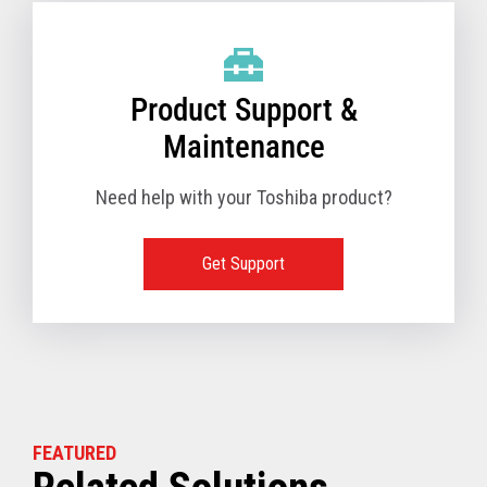
Product Support &
Maintenance
Need help with your Toshiba product?
Get Support
FEATURED