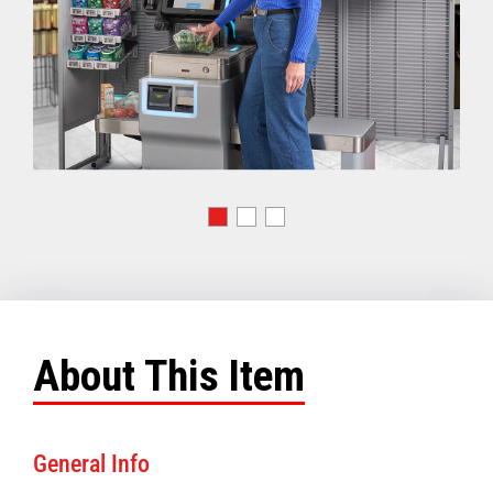
About This Item
General Info