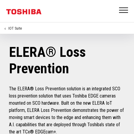
IOT Suite
ELERA® Loss
Prevention
The ELERA® Loss Prevention solution is an integrated SCO
loss prevention solution that uses Toshiba EDGE cameras
mounted on SCO hardware. Built on the new ELERA IoT
platform, ELERA Loss Prevention demonstrates the power of
moving smart devices to the edge and enhancing them with
A.I. capabilities that are deployed through Toshiba’s state of
the art TCx® EDGEcam+.