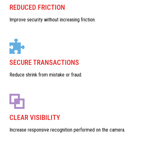
REDUCED FRICTION
Improve security without increasing friction.
SECURE TRANSACTIONS
Reduce shrink from mistake or fraud.
CLEAR VISIBILITY
Increase responsive recognition performed on the camera.