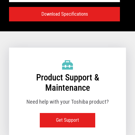
Download Specifications
Specifications:
VIEW FULL TECHNICAL SPECIFICATIONS
Product Support &
Maintenance
Need help with your Toshiba product?
Get Support