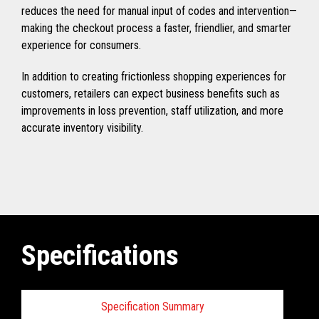
reduces the need for manual input of codes and intervention—
making the checkout process a faster, friendlier, and smarter
experience for consumers.
In addition to creating frictionless shopping experiences for
customers, retailers can expect business benefits such as
improvements in loss prevention, staff utilization, and more
accurate inventory visibility.
Specifications
Specification Summary