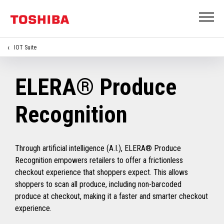
IOT Suite
ELERA® Produce
Recognition
Through artificial intelligence (A.I.), ELERA® Produce
Recognition empowers retailers to offer a frictionless
checkout experience that shoppers expect. This allows
shoppers to scan all produce, including non-barcoded
produce at checkout, making it a faster and smarter checkout
experience.