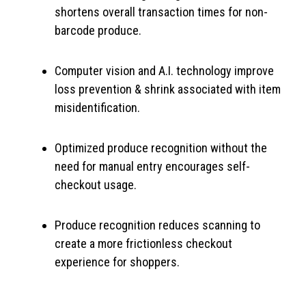
shortens overall transaction times for non-
barcode produce.
Computer vision and A.I. technology improve
loss prevention & shrink associated with item
misidentification.
Optimized produce recognition without the
need for manual entry encourages self-
checkout usage.
Produce recognition reduces scanning to
create a more frictionless checkout
experience for shoppers.