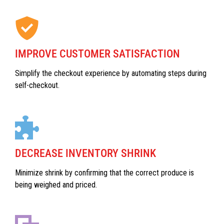
IMPROVE CUSTOMER SATISFACTION
Simplify the checkout experience by automating steps during
self-checkout.
DECREASE INVENTORY SHRINK
Minimize shrink by confirming that the correct produce is
being weighed and priced.