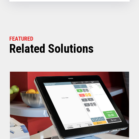
FEATURED
Related Solutions