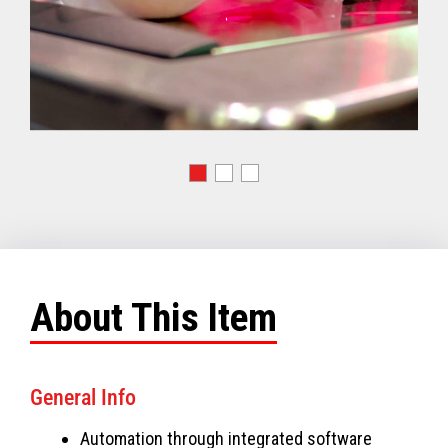
About This Item
General Info
Automation through integrated software