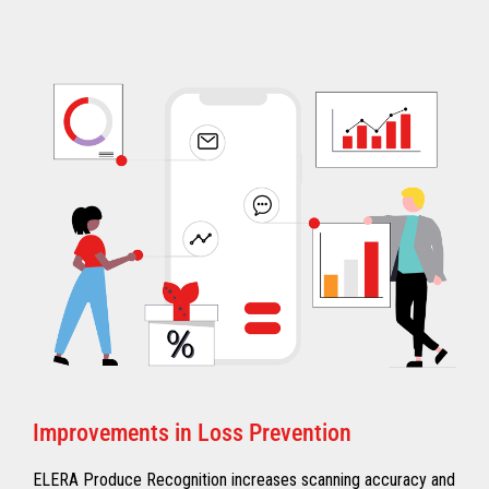
Improvements in Loss Prevention
ELERA Produce Recognition increases scanning accuracy and