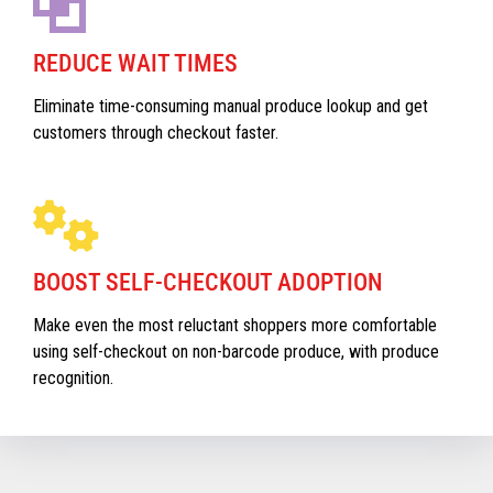
REDUCE WAIT TIMES
Eliminate time-consuming manual produce lookup and get
customers through checkout faster.
BOOST SELF-CHECKOUT ADOPTION
Make even the most reluctant shoppers more comfortable
using self-checkout on non-barcode produce, with produce
recognition.