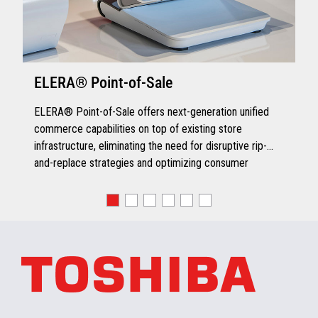
ELERA® Point-of-Sale
ELERA® Point-of-Sale offers next-generation unified
commerce capabilities on top of existing store
infrastructure, eliminating the need for disruptive rip-
and-replace strategies and optimizing consumer
engagement.