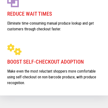
REDUCE WAIT TIMES
Eliminate time-consuming manual produce lookup and get
customers through checkout faster.
BOOST SELF-CHECKOUT ADOPTION
Make even the most reluctant shoppers more comfortable
using self-checkout on non-barcode produce, with produce
recognition.