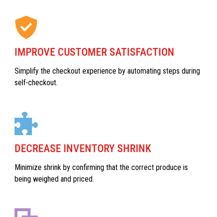
IMPROVE CUSTOMER SATISFACTION
Simplify the checkout experience by automating steps during
self-checkout.
DECREASE INVENTORY SHRINK
Minimize shrink by confirming that the correct produce is
being weighed and priced.