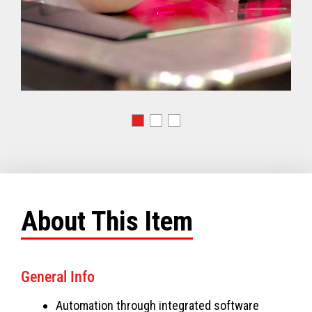
About This Item
General Info
Automation through integrated software