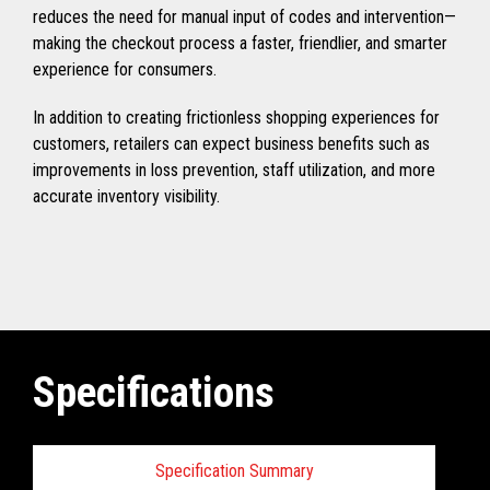
reduces the need for manual input of codes and intervention—
making the checkout process a faster, friendlier, and smarter
experience for consumers.
In addition to creating frictionless shopping experiences for
customers, retailers can expect business benefits such as
improvements in loss prevention, staff utilization, and more
accurate inventory visibility.
Specifications
Specification Summary