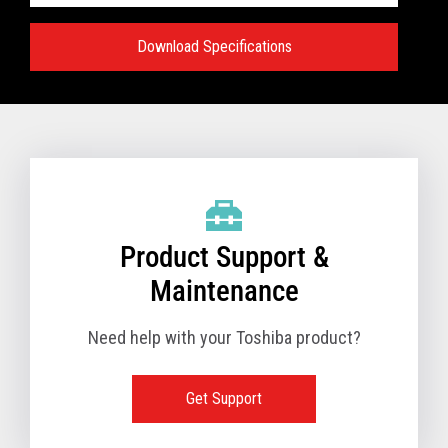
Download Specifications
Specifications:
VIEW FULL TECHNICAL SPECIFICATIONS
Product Support &
Maintenance
Need help with your Toshiba product?
Get Support