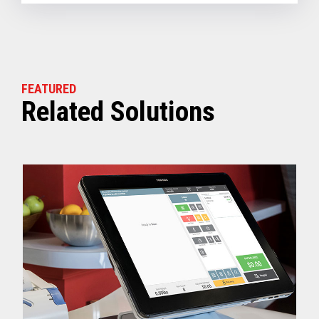
FEATURED
Related Solutions