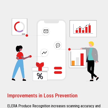
Improvements in Loss Prevention
ELERA Produce Recognition increases scanning accuracy and