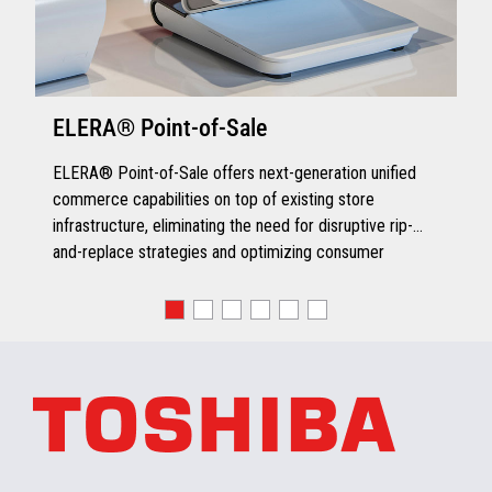
ELERA® Point-of-Sale
ELERA® Point-of-Sale offers next-generation unified
commerce capabilities on top of existing store
infrastructure, eliminating the need for disruptive rip-
and-replace strategies and optimizing consumer
engagement.