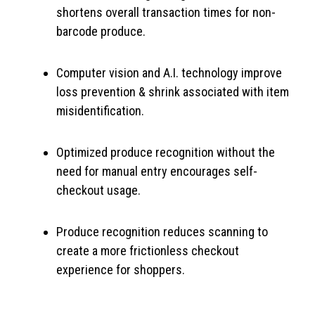
shortens overall transaction times for non-
barcode produce.
Computer vision and A.I. technology improve
loss prevention & shrink associated with item
misidentification.
Optimized produce recognition without the
need for manual entry encourages self-
checkout usage.
Produce recognition reduces scanning to
create a more frictionless checkout
experience for shoppers.