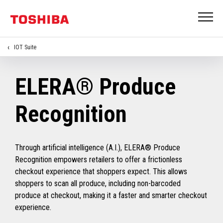
IOT Suite
ELERA® Produce
Recognition
Through artificial intelligence (A.I.), ELERA® Produce
Recognition empowers retailers to offer a frictionless
checkout experience that shoppers expect. This allows
shoppers to scan all produce, including non-barcoded
produce at checkout, making it a faster and smarter checkout
experience.