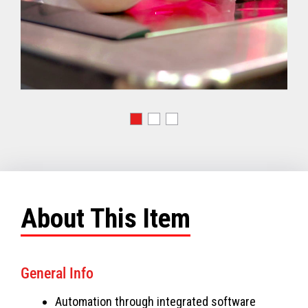
About This Item
General Info
Automation through integrated software