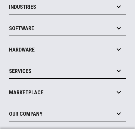
INDUSTRIES
Grocery
SOFTWARE
Convenience
Specialty
Solution Platforms
HARDWARE
Food Service
Commerce Suite
IOT Suite
Point of Sale
SERVICES
Marketing Suite
MxP™ Modular eXpansion Platform
Payments Suite
Self-Service
Implement
Operating Systems
Mobile
MARKETPLACE
Manage
Legacy Systems
Printers
Maintain
About the Marketplace
Peripherals
OUR COMPANY
Financing
Become a Marketplace Partner
Displays
About Us