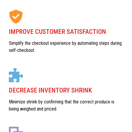
IMPROVE CUSTOMER SATISFACTION
Simplify the checkout experience by automating steps during
self-checkout.
DECREASE INVENTORY SHRINK
Minimize shrink by confirming that the correct produce is
being weighed and priced.