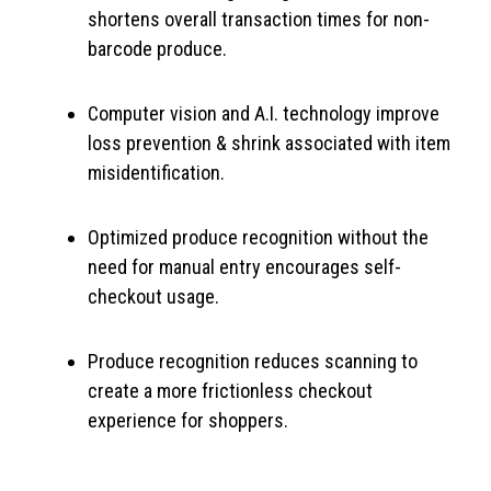
shortens overall transaction times for non-
barcode produce.
Computer vision and A.I. technology improve
loss prevention & shrink associated with item
misidentification.
Optimized produce recognition without the
need for manual entry encourages self-
checkout usage.
Produce recognition reduces scanning to
create a more frictionless checkout
experience for shoppers.