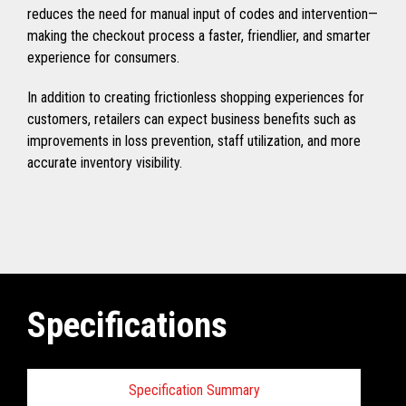
reduces the need for manual input of codes and intervention—
making the checkout process a faster, friendlier, and smarter
experience for consumers.
In addition to creating frictionless shopping experiences for
customers, retailers can expect business benefits such as
improvements in loss prevention, staff utilization, and more
accurate inventory visibility.
Specifications
Specification Summary