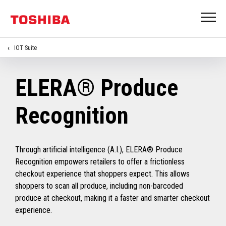
IOT Suite
ELERA® Produce
Recognition
Through artificial intelligence (A.I.), ELERA® Produce
Recognition empowers retailers to offer a frictionless
checkout experience that shoppers expect. This allows
shoppers to scan all produce, including non-barcoded
produce at checkout, making it a faster and smarter checkout
experience.