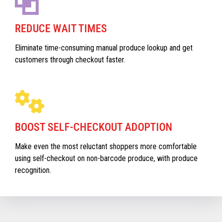
REDUCE WAIT TIMES
Eliminate time-consuming manual produce lookup and get
customers through checkout faster.
BOOST SELF-CHECKOUT ADOPTION
Make even the most reluctant shoppers more comfortable
using self-checkout on non-barcode produce, with produce
recognition.