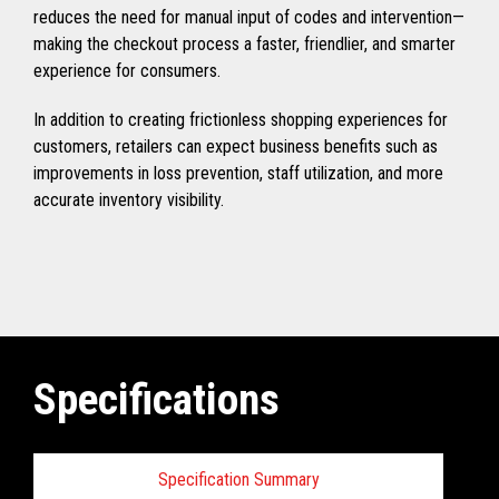
reduces the need for manual input of codes and intervention—
making the checkout process a faster, friendlier, and smarter
experience for consumers.
In addition to creating frictionless shopping experiences for
customers, retailers can expect business benefits such as
improvements in loss prevention, staff utilization, and more
accurate inventory visibility.
Specifications
Specification Summary