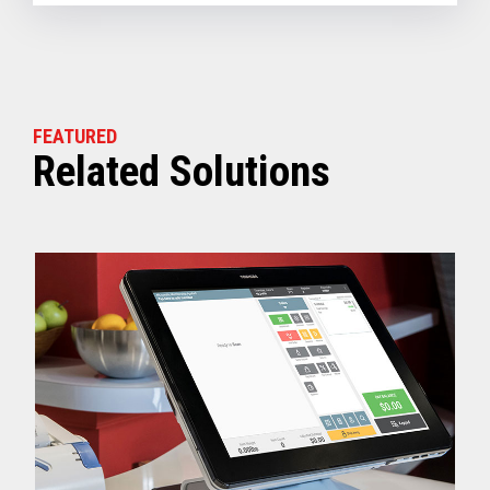
FEATURED
Related Solutions