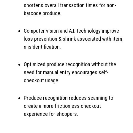
shortens overall transaction times for non-
barcode produce.
Computer vision and A.I. technology improve
loss prevention & shrink associated with item
misidentification.
Optimized produce recognition without the
need for manual entry encourages self-
checkout usage.
Produce recognition reduces scanning to
create a more frictionless checkout
experience for shoppers.