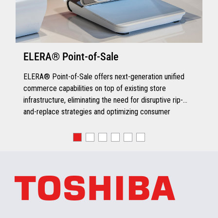
ELERA® Point-of-Sale
ELERA® Point-of-Sale offers next-generation unified
commerce capabilities on top of existing store
infrastructure, eliminating the need for disruptive rip-
and-replace strategies and optimizing consumer
engagement.