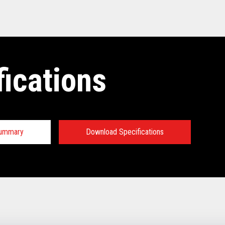
fications
Summary
Download Specifications
tions:
TECHNICAL SPECIFICATIONS