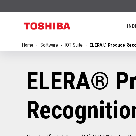
IND
Home
Software
IOT Suite
ELERA® Produce Reco
ELERA® Pr
Recognitio