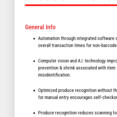
General Info
Automation through integrated software 
overall transaction times for non-barcod
Computer vision and A.I. technology impr
prevention & shrink associated with item
misidentification.
Optimized produce recognition without t
for manual entry encourages self-checko
Produce recognition reduces scanning to