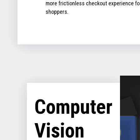
more frictionless checkout experience fo
shoppers.
Computer
Vision