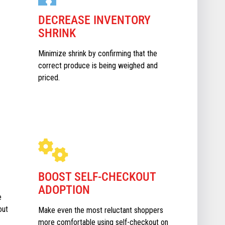
DECREASE INVENTORY
SHRINK
Minimize shrink by confirming that the
correct produce is being weighed and
priced.
BOOST SELF-CHECKOUT
ADOPTION
e
out
Make even the most reluctant shoppers
more comfortable using self-checkout on