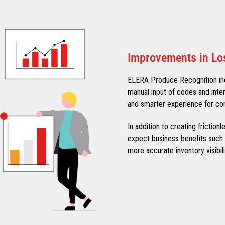
Improvements in Lo
ELERA Produce Recognition in
manual input of codes and inte
and smarter experience for co
In addition to creating frictio
expect business benefits such a
more accurate inventory visibili