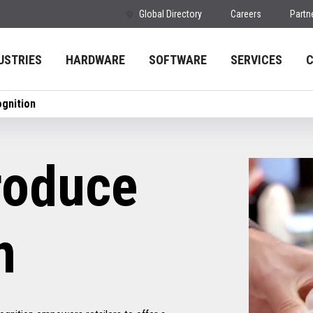
Global Directory
Careers
Partn
USTRIES
HARDWARE
SOFTWARE
SERVICES
gnition
oduce
n