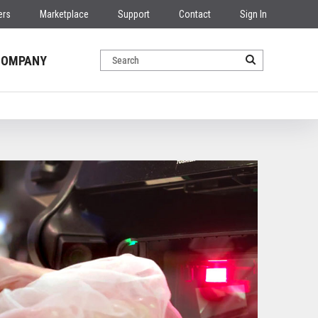
ers
Marketplace
Support
Contact
Sign In
COMPANY