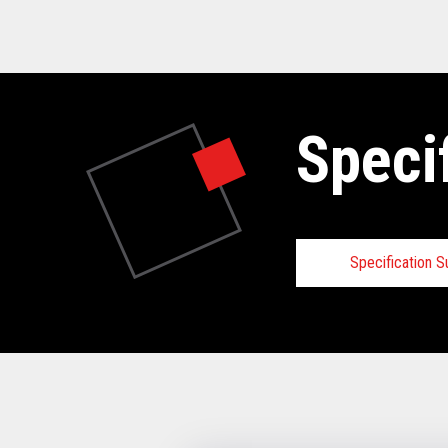
Speci
Specification 
Specifica
VIEW FULL 