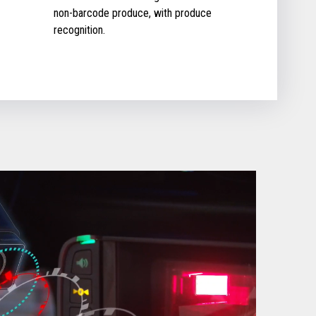
non-barcode produce, with produce
recognition.