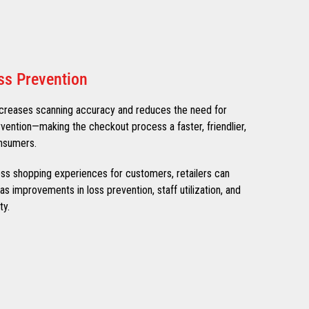
ss Prevention
creases scanning accuracy and reduces the need for
rvention—making the checkout process a faster, friendlier,
nsumers.
nless shopping experiences for customers, retailers can
s improvements in loss prevention, staff utilization, and
ty.