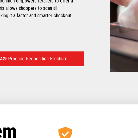
ognition empowers retailers to offer a
is allows shoppers to scan all
ing it a faster and smarter checkout
A® Produce Recognition Brochure
tem