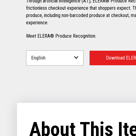
Through artificial intelligence (A.I.), ELERA® Produce Rec
frictionless checkout experience that shoppers expect. Th
produce, including non-barcoded produce at checkout, mak
experience.
Meet ELERA® Produce Recognition.
Select
a
Download ELER
Language
for
your
download.
About This I