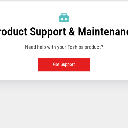
roduct Support & Maintenan
Need help with your Toshiba product?
Get Support