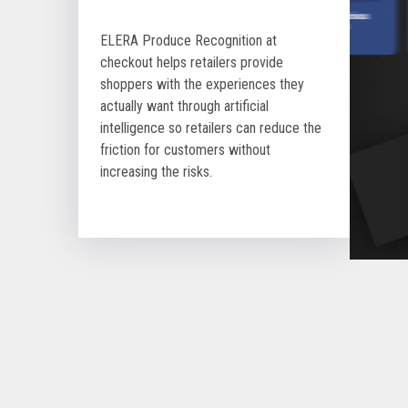
ELERA Produce Recognition at
checkout helps retailers provide
shoppers with the experiences they
actually want through artificial
intelligence so retailers can reduce the
friction for customers without
increasing the risks.