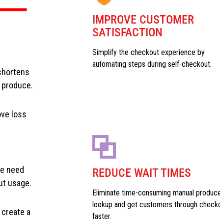
IMPROVE CUSTOMER
SATISFACTION
Simplify the checkout experience by
automating steps during self-checkout.
shortens
e produce.
ove loss
he need
REDUCE WAIT TIMES
ut usage.
Eliminate time-consuming manual produc
lookup and get customers through check
 create a
faster.