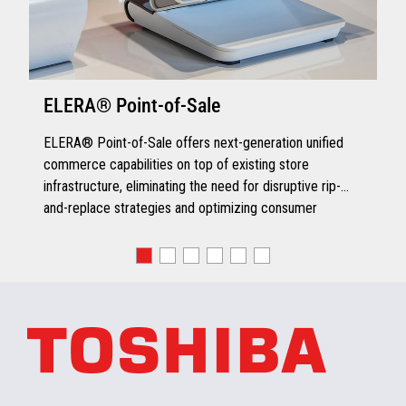
ELERA® Point-of-Sale
ELERA® Point-of-Sale offers next-generation unified
commerce capabilities on top of existing store
infrastructure, eliminating the need for disruptive rip-
and-replace strategies and optimizing consumer
engagement.