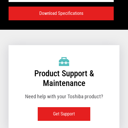
Download Specifications
Specifications:
VIEW FULL TECHNICAL SPECIFICATIONS
Product Support &
Maintenance
Need help with your Toshiba product?
Get Support