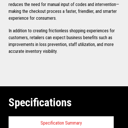
reduces the need for manual input of codes and intervention—
making the checkout process a faster, friendlier, and smarter
experience for consumers.
In addition to creating frictionless shopping experiences for
customers, retailers can expect business benefits such as
improvements in loss prevention, staff utilization, and more
accurate inventory visibility.
Specifications
Specification Summary