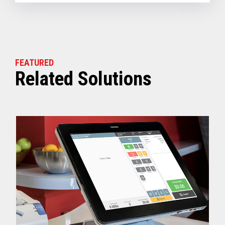
FEATURED
Related Solutions