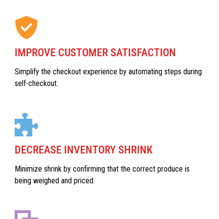
IMPROVE CUSTOMER SATISFACTION
Simplify the checkout experience by automating steps during
self-checkout.
DECREASE INVENTORY SHRINK
Minimize shrink by confirming that the correct produce is
being weighed and priced.