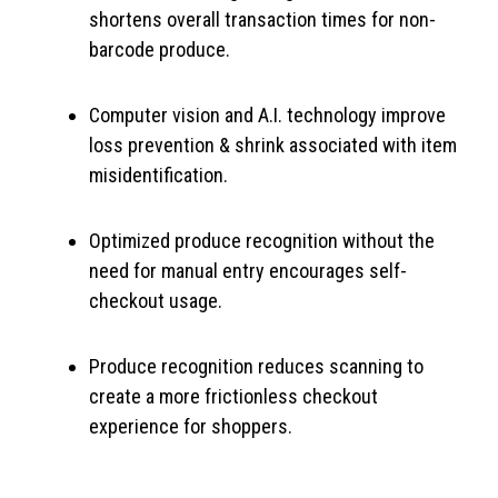
shortens overall transaction times for non-
barcode produce.
Computer vision and A.I. technology improve
loss prevention & shrink associated with item
misidentification.
Optimized produce recognition without the
need for manual entry encourages self-
checkout usage.
Produce recognition reduces scanning to
create a more frictionless checkout
experience for shoppers.