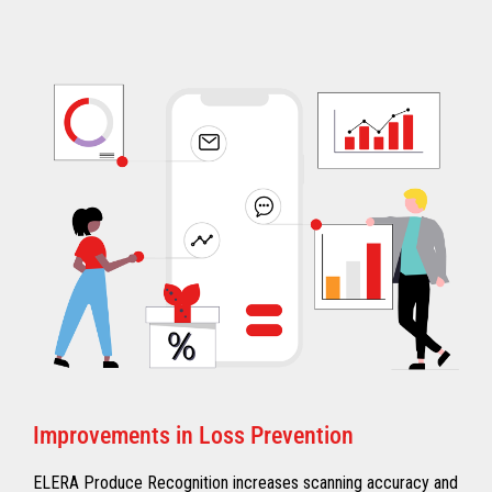
Improvements in Loss Prevention
ELERA Produce Recognition increases scanning accuracy and