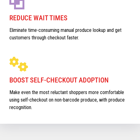
REDUCE WAIT TIMES
Eliminate time-consuming manual produce lookup and get
customers through checkout faster.
BOOST SELF-CHECKOUT ADOPTION
Make even the most reluctant shoppers more comfortable
using self-checkout on non-barcode produce, with produce
recognition.