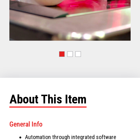
About This Item
General Info
Automation through integrated software