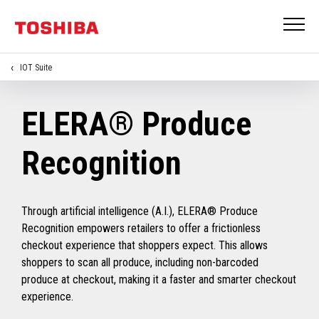
IOT Suite
ELERA® Produce
Recognition
Through artificial intelligence (A.I.), ELERA® Produce
Recognition empowers retailers to offer a frictionless
checkout experience that shoppers expect. This allows
shoppers to scan all produce, including non-barcoded
produce at checkout, making it a faster and smarter checkout
experience.