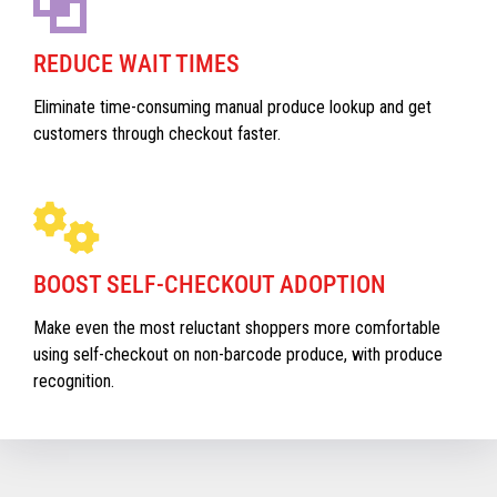
REDUCE WAIT TIMES
Eliminate time-consuming manual produce lookup and get
customers through checkout faster.
BOOST SELF-CHECKOUT ADOPTION
Make even the most reluctant shoppers more comfortable
using self-checkout on non-barcode produce, with produce
recognition.