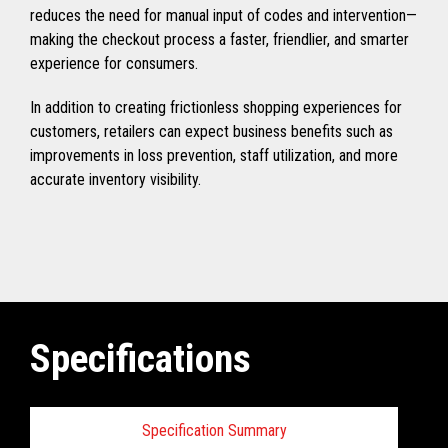
reduces the need for manual input of codes and intervention—
making the checkout process a faster, friendlier, and smarter
experience for consumers.
In addition to creating frictionless shopping experiences for
customers, retailers can expect business benefits such as
improvements in loss prevention, staff utilization, and more
accurate inventory visibility.
Specifications
Specification Summary