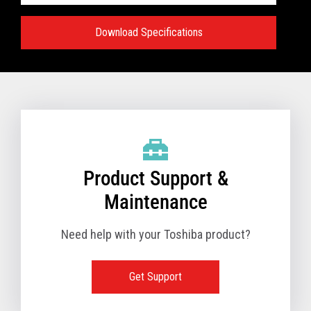
Download Specifications
Specifications:
VIEW FULL TECHNICAL SPECIFICATIONS
Product Support &
Maintenance
Need help with your Toshiba product?
Get Support