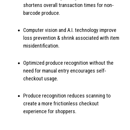
shortens overall transaction times for non-
barcode produce.
Computer vision and A.I. technology improve
loss prevention & shrink associated with item
misidentification.
Optimized produce recognition without the
need for manual entry encourages self-
checkout usage.
Produce recognition reduces scanning to
create a more frictionless checkout
experience for shoppers.