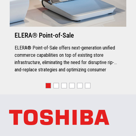
ELERA® Point-of-Sale
ELERA® Point-of-Sale offers next-generation unified
commerce capabilities on top of existing store
infrastructure, eliminating the need for disruptive rip-
and-replace strategies and optimizing consumer
engagement.