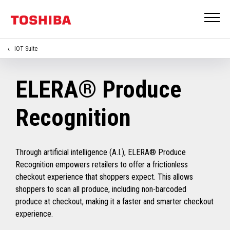
IOT Suite
ELERA® Produce
Recognition
Through artificial intelligence (A.I.), ELERA® Produce
Recognition empowers retailers to offer a frictionless
checkout experience that shoppers expect. This allows
shoppers to scan all produce, including non-barcoded
produce at checkout, making it a faster and smarter checkout
experience.