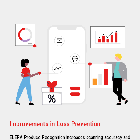
Improvements in Loss Prevention
ELERA Produce Recognition increases scanning accuracy and