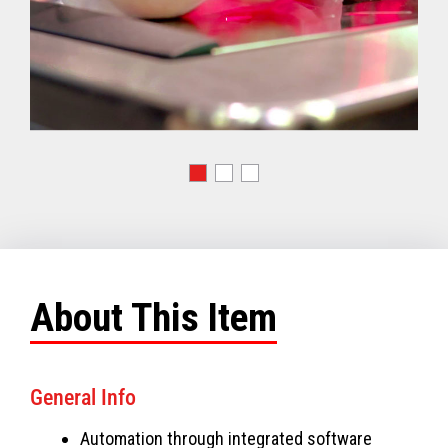
About This Item
General Info
Automation through integrated software