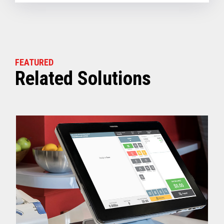
FEATURED
Related Solutions