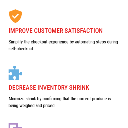
IMPROVE CUSTOMER SATISFACTION
Simplify the checkout experience by automating steps during
self-checkout.
DECREASE INVENTORY SHRINK
Minimize shrink by confirming that the correct produce is
being weighed and priced.