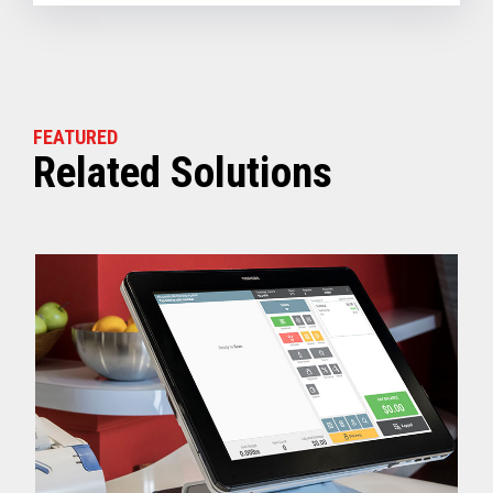
FEATURED
Related Solutions