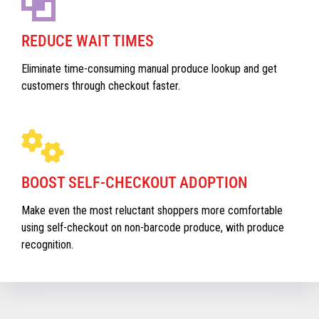
REDUCE WAIT TIMES
Eliminate time-consuming manual produce lookup and get
customers through checkout faster.
BOOST SELF-CHECKOUT ADOPTION
Make even the most reluctant shoppers more comfortable
using self-checkout on non-barcode produce, with produce
recognition.