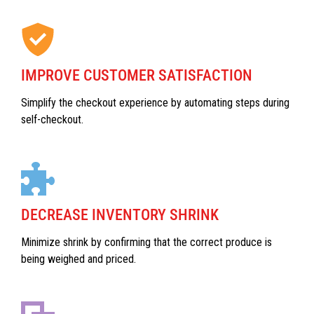
IMPROVE CUSTOMER SATISFACTION
Simplify the checkout experience by automating steps during
self-checkout.
DECREASE INVENTORY SHRINK
Minimize shrink by confirming that the correct produce is
being weighed and priced.