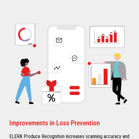
Improvements in Loss Prevention
ELERA Produce Recognition increases scanning accuracy and