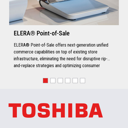
ELERA® Point-of-Sale
ELERA® Point-of-Sale offers next-generation unified
commerce capabilities on top of existing store
infrastructure, eliminating the need for disruptive rip-
and-replace strategies and optimizing consumer
engagement.