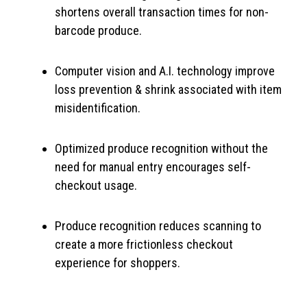
shortens overall transaction times for non-
barcode produce.
Computer vision and A.I. technology improve
loss prevention & shrink associated with item
misidentification.
Optimized produce recognition without the
need for manual entry encourages self-
checkout usage.
Produce recognition reduces scanning to
create a more frictionless checkout
experience for shoppers.