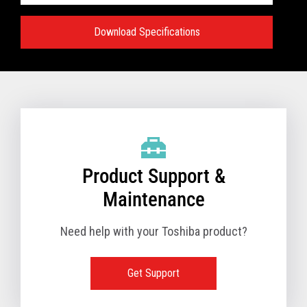
Download Specifications
Specifications:
VIEW FULL TECHNICAL SPECIFICATIONS
Product Support &
Maintenance
Need help with your Toshiba product?
Get Support