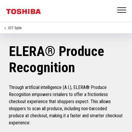
IOT Suite
ELERA® Produce
Recognition
Through artificial intelligence (A.I.), ELERA® Produce
Recognition empowers retailers to offer a frictionless
checkout experience that shoppers expect. This allows
shoppers to scan all produce, including non-barcoded
produce at checkout, making it a faster and smarter checkout
experience.