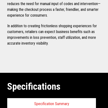
reduces the need for manual input of codes and intervention—
making the checkout process a faster, friendlier, and smarter
experience for consumers.
In addition to creating frictionless shopping experiences for
customers, retailers can expect business benefits such as
improvements in loss prevention, staff utilization, and more
accurate inventory visibility.
Specifications
Specification Summary