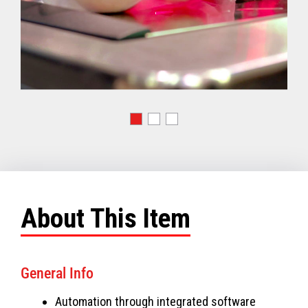
About This Item
General Info
Automation through integrated software