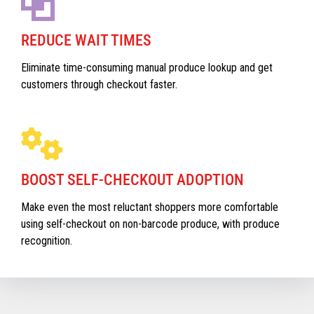
REDUCE WAIT TIMES
Eliminate time-consuming manual produce lookup and get
customers through checkout faster.
BOOST SELF-CHECKOUT ADOPTION
Make even the most reluctant shoppers more comfortable
using self-checkout on non-barcode produce, with produce
recognition.