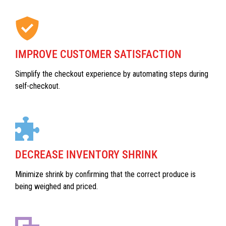
IMPROVE CUSTOMER SATISFACTION
Simplify the checkout experience by automating steps during
self-checkout.
DECREASE INVENTORY SHRINK
Minimize shrink by confirming that the correct produce is
being weighed and priced.