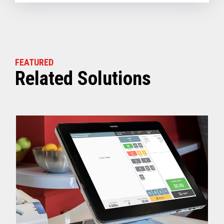
FEATURED
Related Solutions