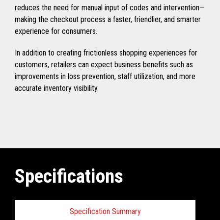
reduces the need for manual input of codes and intervention—
making the checkout process a faster, friendlier, and smarter
experience for consumers.
In addition to creating frictionless shopping experiences for
customers, retailers can expect business benefits such as
improvements in loss prevention, staff utilization, and more
accurate inventory visibility.
Specifications
Specification Summary