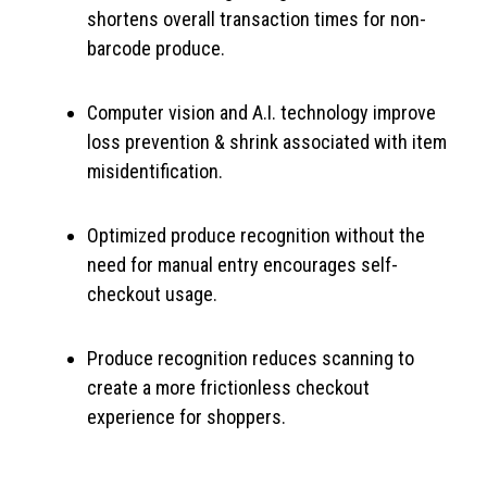
shortens overall transaction times for non-
barcode produce.
Computer vision and A.I. technology improve
loss prevention & shrink associated with item
misidentification.
Optimized produce recognition without the
need for manual entry encourages self-
checkout usage.
Produce recognition reduces scanning to
create a more frictionless checkout
experience for shoppers.