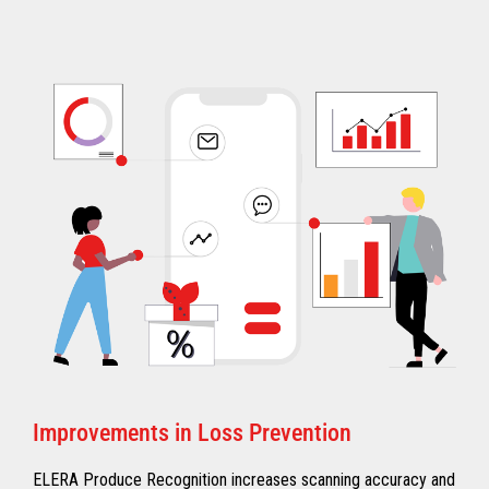
Improvements in Loss Prevention
ELERA Produce Recognition increases scanning accuracy and