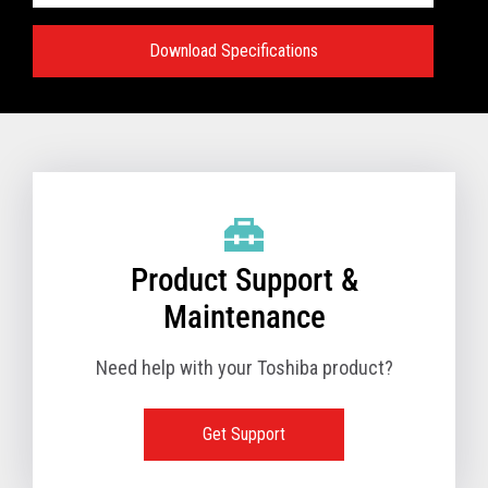
Download Specifications
Specifications:
VIEW FULL TECHNICAL SPECIFICATIONS
Product Support &
Maintenance
Need help with your Toshiba product?
Get Support