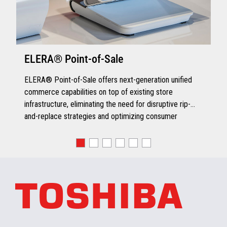
ELERA® Point-of-Sale
ELERA® Point-of-Sale offers next-generation unified
commerce capabilities on top of existing store
infrastructure, eliminating the need for disruptive rip-
and-replace strategies and optimizing consumer
engagement.