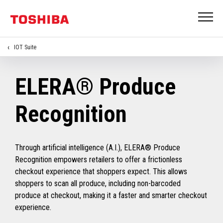
IOT Suite
ELERA® Produce
Recognition
Through artificial intelligence (A.I.), ELERA® Produce
Recognition empowers retailers to offer a frictionless
checkout experience that shoppers expect. This allows
shoppers to scan all produce, including non-barcoded
produce at checkout, making it a faster and smarter checkout
experience.