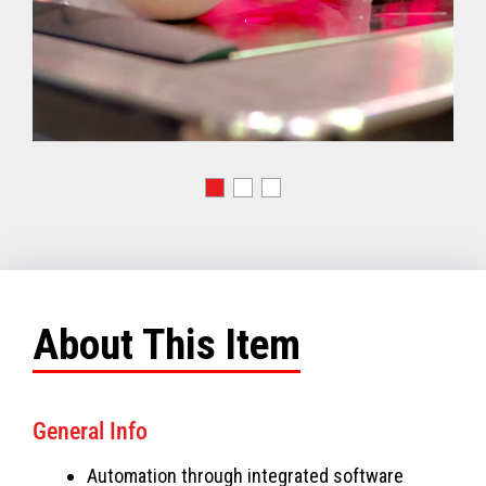
About This Item
General Info
Automation through integrated software