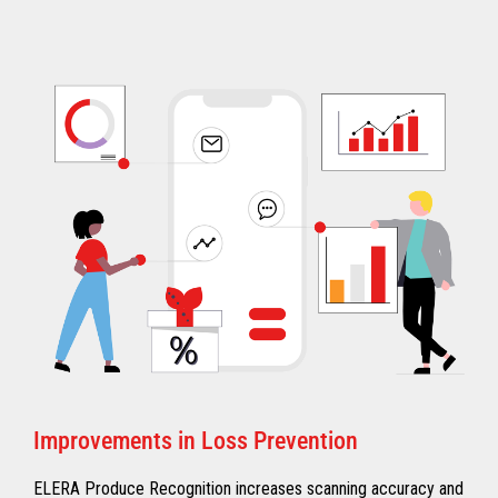
Improvements in Loss Prevention
ELERA Produce Recognition increases scanning accuracy and