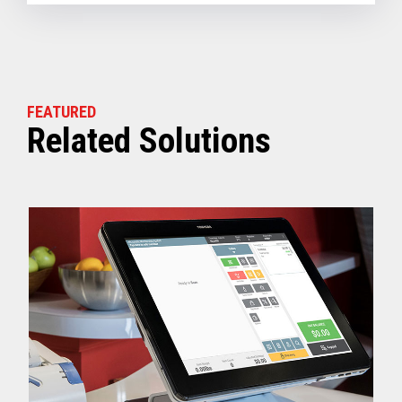
FEATURED
Related Solutions