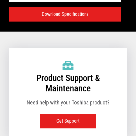
Download Specifications
Specifications:
VIEW FULL TECHNICAL SPECIFICATIONS
Product Support &
Maintenance
Need help with your Toshiba product?
Get Support