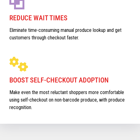
REDUCE WAIT TIMES
Eliminate time-consuming manual produce lookup and get
customers through checkout faster.
BOOST SELF-CHECKOUT ADOPTION
Make even the most reluctant shoppers more comfortable
using self-checkout on non-barcode produce, with produce
recognition.