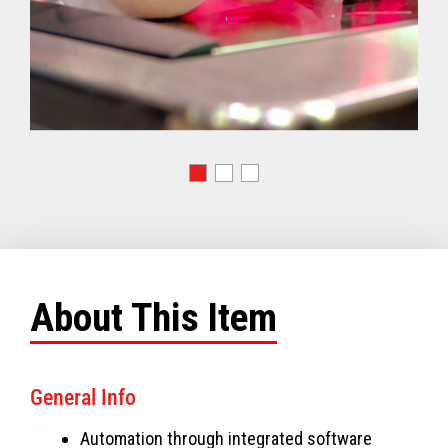
About This Item
General Info
Automation through integrated software