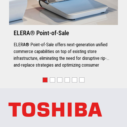
ELERA® Point-of-Sale
ELERA® Point-of-Sale offers next-generation unified
commerce capabilities on top of existing store
infrastructure, eliminating the need for disruptive rip-
and-replace strategies and optimizing consumer
engagement.