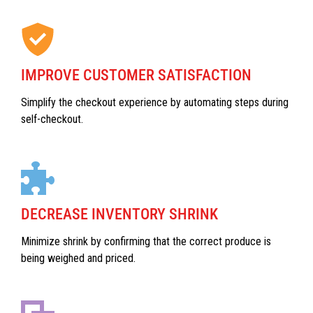
IMPROVE CUSTOMER SATISFACTION
Simplify the checkout experience by automating steps during
self-checkout.
DECREASE INVENTORY SHRINK
Minimize shrink by confirming that the correct produce is
being weighed and priced.