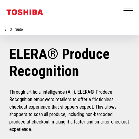
IOT Suite
ELERA® Produce
Recognition
Through artificial intelligence (A.I.), ELERA® Produce
Recognition empowers retailers to offer a frictionless
checkout experience that shoppers expect. This allows
shoppers to scan all produce, including non-barcoded
produce at checkout, making it a faster and smarter checkout
experience.