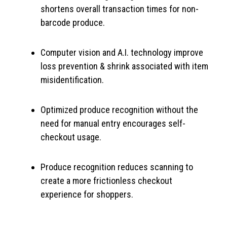
shortens overall transaction times for non-
barcode produce.
Computer vision and A.I. technology improve
loss prevention & shrink associated with item
misidentification.
Optimized produce recognition without the
need for manual entry encourages self-
checkout usage.
Produce recognition reduces scanning to
create a more frictionless checkout
experience for shoppers.