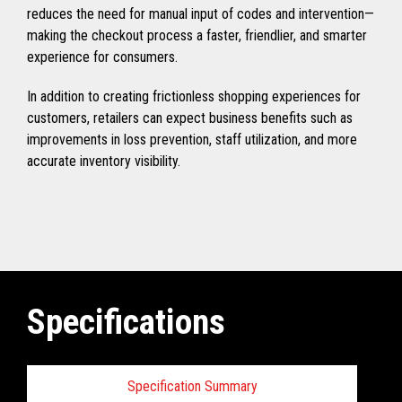
reduces the need for manual input of codes and intervention—
making the checkout process a faster, friendlier, and smarter
experience for consumers.
In addition to creating frictionless shopping experiences for
customers, retailers can expect business benefits such as
improvements in loss prevention, staff utilization, and more
accurate inventory visibility.
Specifications
Specification Summary